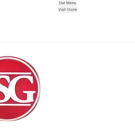
Our Menu
Visit Store
e Gift on registering Online & Earn Reward Coupon on