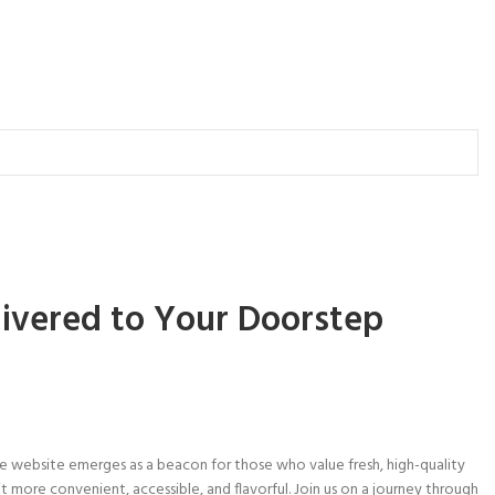
livered to Your Doorstep
e website emerges as a beacon for those who value fresh, high-quality
it more convenient, accessible, and flavorful. Join us on a journey through