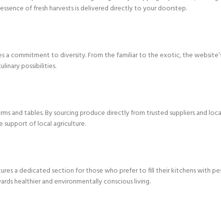
ssence of fresh harvests is delivered directly to your doorstep.
es a commitment to diversity. From the familiar to the exotic, the website
inary possibilities.
rms and tables. By sourcing produce directly from trusted suppliers and loc
e support of local agriculture.
s a dedicated section for those who prefer to fill their kitchens with pest
s healthier and environmentally conscious living.