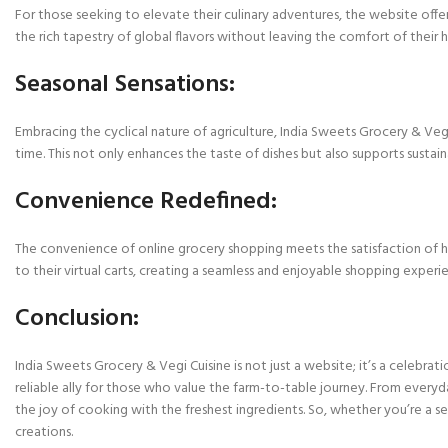
For those seeking to elevate their culinary adventures, the website offer
the rich tapestry of global flavors without leaving the comfort of their 
Seasonal Sensations:
Embracing the cyclical nature of agriculture, India Sweets Grocery & Vegi
time. This not only enhances the taste of dishes but also supports sustaina
Convenience Redefined:
The convenience of online grocery shopping meets the satisfaction of han
to their virtual carts, creating a seamless and enjoyable shopping experi
Conclusion:
India Sweets Grocery & Vegi Cuisine is not just a website; it’s a celebrati
reliable ally for those who value the farm-to-table journey. From everyd
the joy of cooking with the freshest ingredients. So, whether you’re a s
creations.