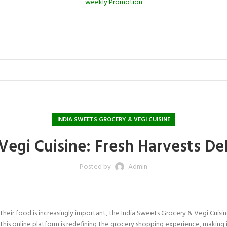
weekly Promotion
INDIA SWEETS GROCERY & VEGI CUISINE
Vegi Cuisine: Fresh Harvests De
Posted by
Admin
eir food is increasingly important, the India Sweets Grocery & Vegi Cuisin
s, this online platform is redefining the grocery shopping experience, making 