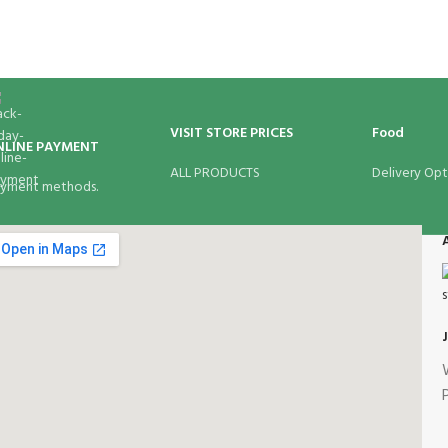
VISIT STORE PRICES
Food
NLINE PAYMENT
ALL PRODUCTS
Delivery Opt
yment methods.