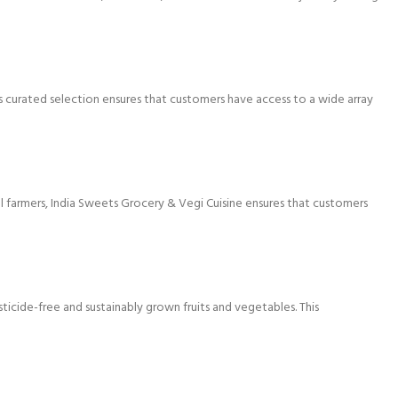
’s curated selection ensures that customers have access to a wide array
al farmers, India Sweets Grocery & Vegi Cuisine ensures that customers
icide-free and sustainably grown fruits and vegetables. This