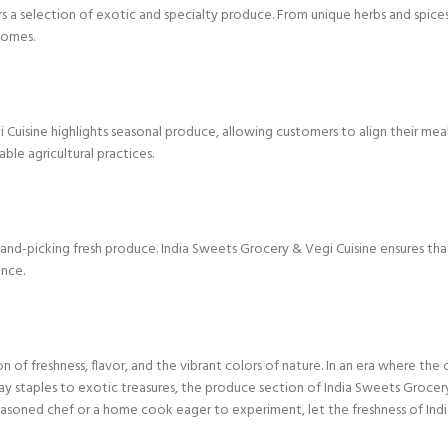
s a selection of exotic and specialty produce. From unique herbs and spices 
homes.
 Cuisine highlights seasonal produce, allowing customers to align their meal
ble agricultural practices.
d-picking fresh produce. India Sweets Grocery & Vegi Cuisine ensures that c
ence.
on of freshness, flavor, and the vibrant colors of nature. In an era where the
ay staples to exotic treasures, the produce section of India Sweets Grocery
easoned chef or a home cook eager to experiment, let the freshness of Indi