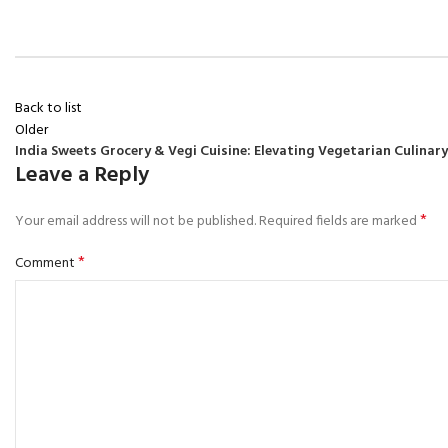
Back to list
Older
India Sweets Grocery & Vegi Cuisine: Elevating Vegetarian Culinar
Leave a Reply
*
Your email address will not be published.
Required fields are marked
*
Comment