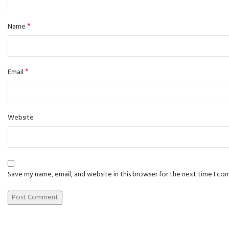
*
Name
*
Email
Website
Save my name, email, and website in this browser for the next time I c