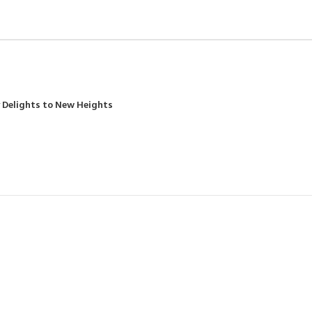
y Delights to New Heights