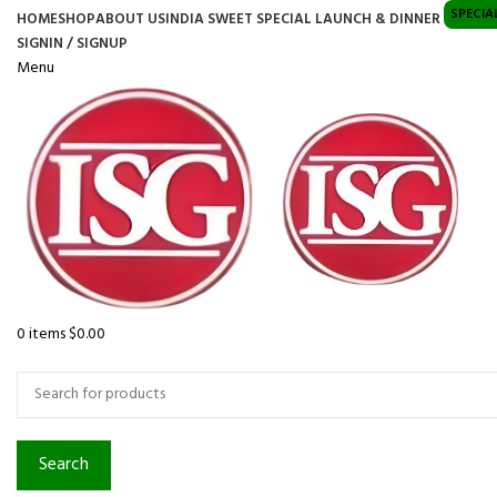
SPECIA
HOME
SHOP
ABOUT US
INDIA SWEET SPECIAL LAUNCH & DINNER
SIGNIN / SIGNUP
Menu
0
items
$
0.00
Browse Categories
Search