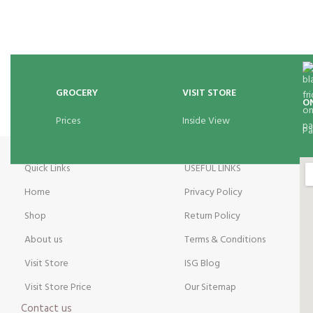
GROCERY
VISIT STORE
O
Prices
Inside View
Pa
Quick Links
USEFUL LINKS
Home
Privacy Policy
Shop
Return Policy
About us
Terms & Conditions
Visit Store
ISG Blog
Visit Store Price
Our Sitemap
Contact us