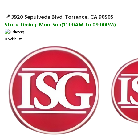
Surpris
📍 3920 Sepulveda Blvd. Torrance, CA 90505
Store Timing: Mon-Sun(11:00AM To 09:00PM)
0
Wishlist