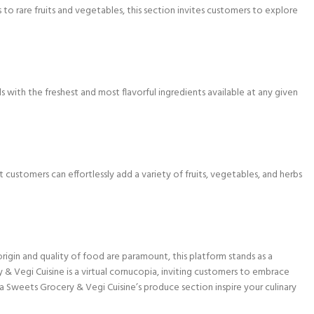
to rare fruits and vegetables, this section invites customers to explore
s with the freshest and most flavorful ingredients available at any given
ustomers can effortlessly add a variety of fruits, vegetables, and herbs
 origin and quality of food are paramount, this platform stands as a
 & Vegi Cuisine is a virtual cornucopia, inviting customers to embrace
a Sweets Grocery & Vegi Cuisine’s produce section inspire your culinary