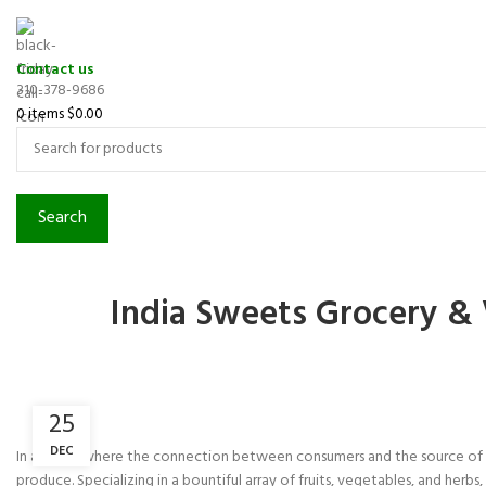
Contact us
310-378-9686
0
items
$
0.00
Search
India Sweets Grocery & 
25
DEC
In a world where the connection between consumers and the source of th
produce. Specializing in a bountiful array of fruits, vegetables, and herb