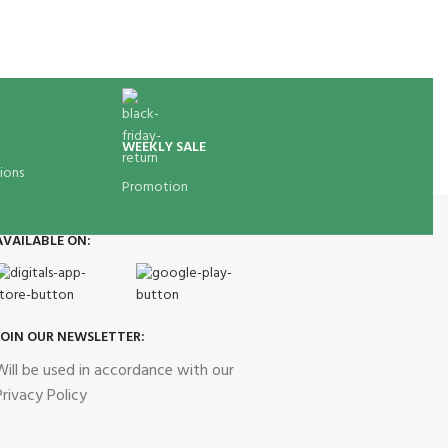
WEEKLY SALE
ions
Promotion
AVAILABLE ON:
JOIN OUR NEWSLETTER:
Will be used in accordance with our
Privacy Policy