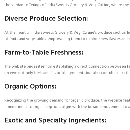
the verdant offerings of India Sweets Grocery & Vegi Cuisine, where the e
Diverse Produce Selection:
At the heart of India Sweets Grocery & Vegi Cuisine’s produce section li
of fruits and vegetables, empowering them to explore new flavors and cul
Farm-to-Table Freshness:
The website prides itself on establishing a direct connection between fa
receive not only fresh and flavorful ingredients but also contribute to th
Organic Options:
Recognizing the growing demand for organic produce, the website feature
commitment to organic options aligns with the broader movement toward
Exotic and Specialty Ingredients: