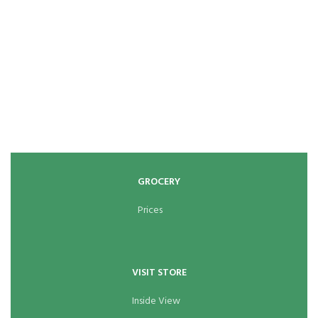
GROCERY
Prices
VISIT STORE
Inside View