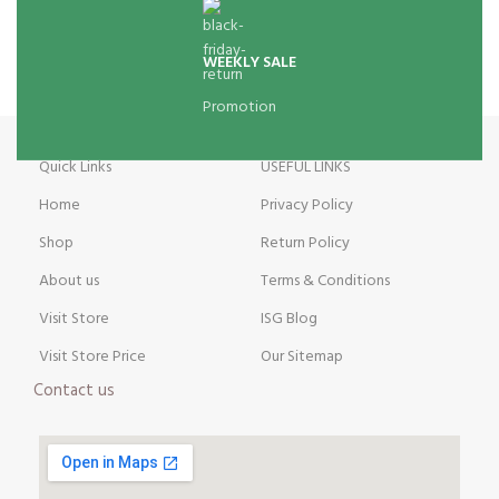
WEEKLY SALE
Promotion
Quick Links
USEFUL LINKS
Home
Privacy Policy
Shop
Return Policy
About us
Terms & Conditions
Visit Store
ISG Blog
Visit Store Price
Our Sitemap
Contact us