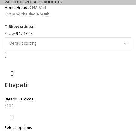
WEEKEND SPECIAL
3 PRODUCTS
Home
Breads
CHAPATI
Showing the single result
Show sidebar
Show
9
12
18
24
Chapati
Breads
,
CHAPATI
$
1.00
Select options