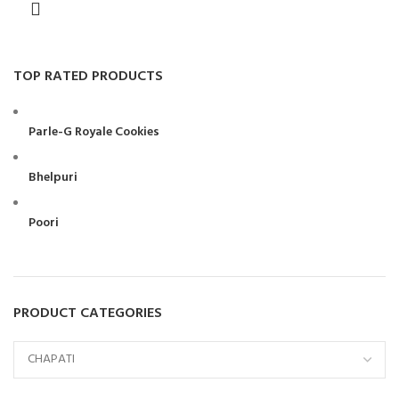
TOP RATED PRODUCTS
Parle-G Royale Cookies
Bhelpuri
Poori
PRODUCT CATEGORIES