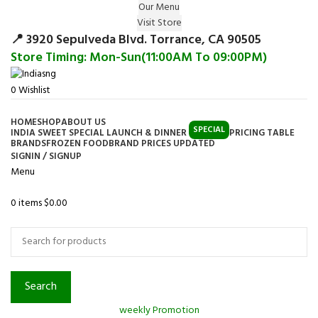
Our Menu
Surprise Gift on registering Online &
Visit Store
Register
Earn Reward Coupon on
📍 3920 Sepulveda Blvd. Torrance, CA 90505
Store Timing: Mon-Sun(11:00AM To 09:00PM)
0
Wishlist
HOME
SHOP
ABOUT US
SPECIAL
INDIA SWEET SPECIAL LAUNCH & DINNER
PRICING TABLE
BRANDS
FROZEN FOOD
BRAND PRICES UPDATED
SIGNIN / SIGNUP
Menu
0
items
$
0.00
Browse Categories
Search
weekly Promotion