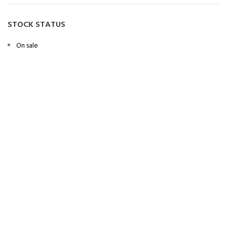
STOCK STATUS
On sale