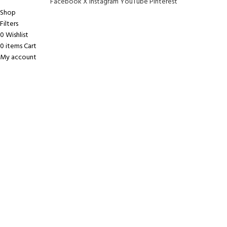
Facebook
X
Instagram
YouTube
Pinterest
Shop
Filters
0
Wishlist
0
items
Cart
My account