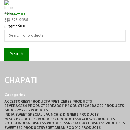
Contact us
310-378-9686
0
items
$
0.00
Search
CHAPATI
Categories
ACCESSORIES
1 PRODUCT
APPETIZERS
8 PRODUCTS
BEVERAGES
4 PRODUCTS
BREADS
11 PRODUCTS
CABBAGE
0 PRODUCTS
GROCERY
259 PRODUCTS
INDIA SWEET SPECIAL LAUNCH & DINNER
2 PRODUCTS
MISC
2 PRODUCTS
PRODUCE
32 PRODUCTS
SNACKS
73 PRODUCTS
SOUTH INDIAN DISHES
5 PRODUCTS
SPECIAL HOT DISHES
5 PRODUCTS
SWEETS
20 PRODUCTS
VEGETARIAN FOOD
12 PRODUCTS