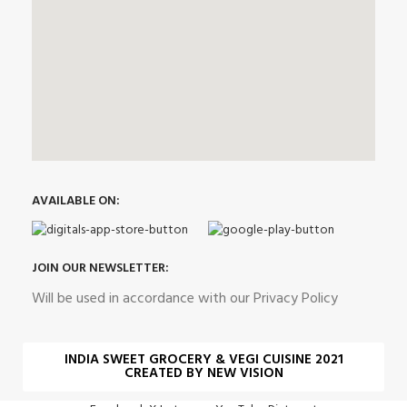
AVAILABLE ON:
JOIN OUR NEWSLETTER:
Will be used in accordance with our Privacy Policy
INDIA SWEET GROCERY & VEGI CUISINE 2021
CREATED BY NEW VISION