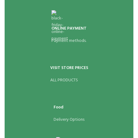
ONLINE PAYMENT
Payment methods.
VISIT STORE PRICES
ALL PRODUCTS
Food
Delivery Options