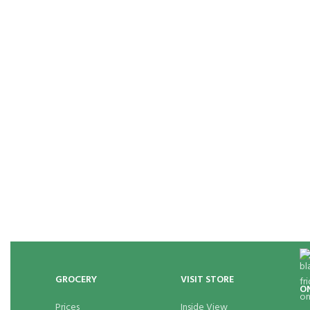
GROCERY
VISIT STORE
O
Prices
Inside View