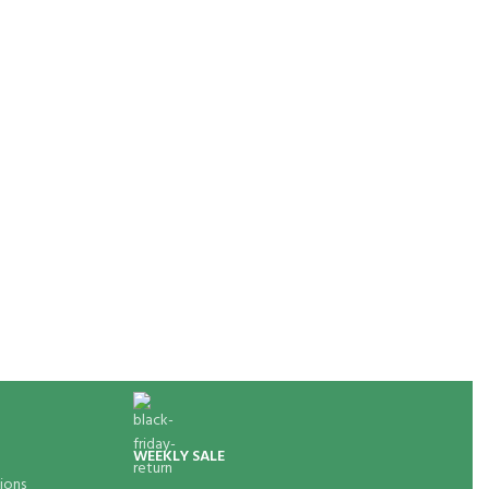
WEEKLY SALE
ions