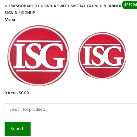
SPECIA
HOME
SHOP
ABOUT US
INDIA SWEET SPECIAL LAUNCH & DINNER
SIGNIN / SIGNUP
Menu
0
items
$
0.00
Browse Categories
Search