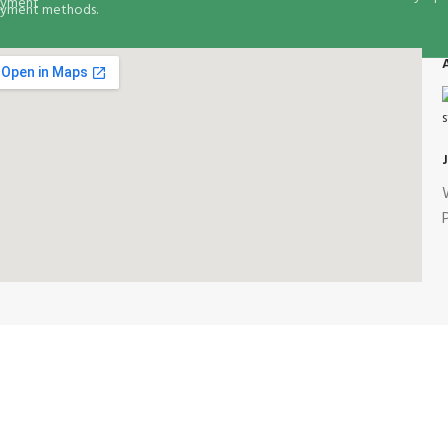
yment methods.
our Food Delivery Options: