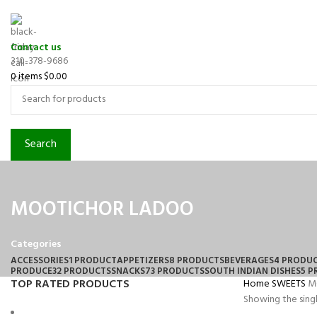
Contact us
310-378-9686
0
items
$
0.00
Search
MOOTICHOR LADOO
Categories
ACCESSORIES
1 PRODUCT
APPETIZERS
8 PRODUCTS
BEVERAGES
4 PRODU
PRODUCE
32 PRODUCTS
SNACKS
73 PRODUCTS
SOUTH INDIAN DISHES
5 
TOP RATED PRODUCTS
Home
SWEETS
M
Showing the singl