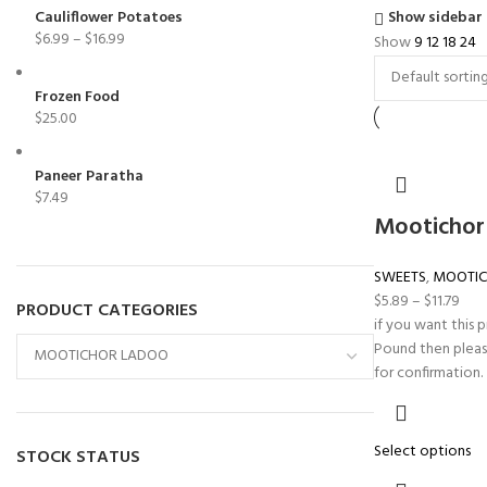
Cauliflower Potatoes
Show sidebar
$
6.99
–
$
16.99
Show
9
12
18
24
Frozen Food
$
25.00
Paneer Paratha
$
7.49
Mootichor
SWEETS
,
MOOTIC
$
5.89
–
$
11.79
PRODUCT CATEGORIES
if you want this 
Pound then pleas
for confirmation.
Select options
STOCK STATUS