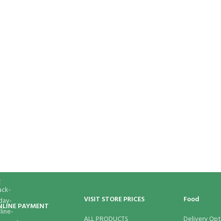
VISIT STORE PRICES
Food
NLINE PAYMENT
ALL PRODUCTS
Delivery Opt