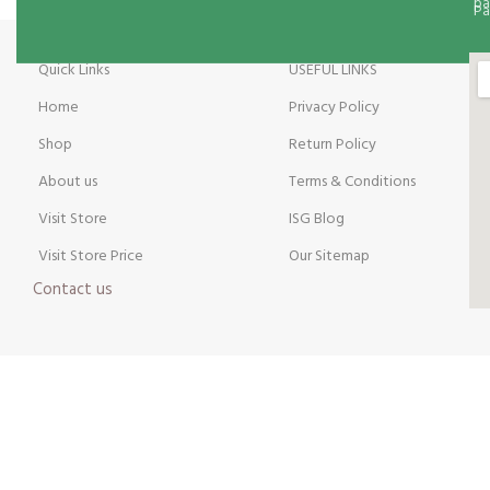
Pa
Quick Links
USEFUL LINKS
Home
Privacy Policy
Shop
Return Policy
About us
Terms & Conditions
Visit Store
ISG Blog
Visit Store Price
Our Sitemap
Contact us
Payment Method:
Y