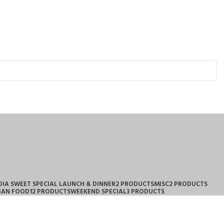
DIA SWEET SPECIAL LAUNCH & DINNER
2 PRODUCTS
MISC
2 PRODUCTS
IAN FOOD
12 PRODUCTS
WEEKEND SPECIAL
3 PRODUCTS