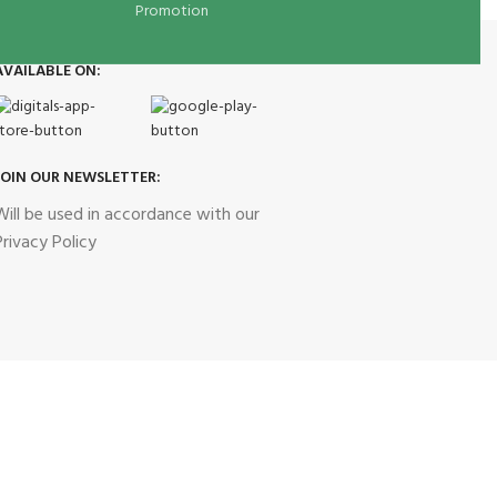
Promotion
AVAILABLE ON:
JOIN OUR NEWSLETTER:
Will be used in accordance with our
Privacy Policy
Our Social Links: