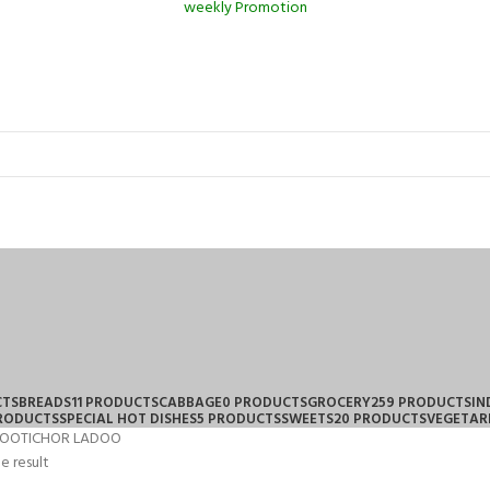
weekly Promotion
CTS
BREADS
11 PRODUCTS
CABBAGE
0 PRODUCTS
GROCERY
259 PRODUCTS
IN
PRODUCTS
SPECIAL HOT DISHES
5 PRODUCTS
SWEETS
20 PRODUCTS
VEGETAR
OOTICHOR LADOO
e result