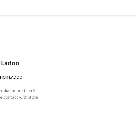
 Ladoo
HOR LADOO
product more than 3
e contact with store