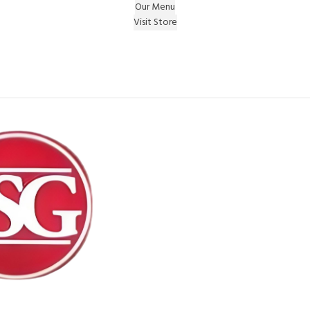
Our Menu
Visit Store
e Gift on registering Online & Earn Reward Coupon on