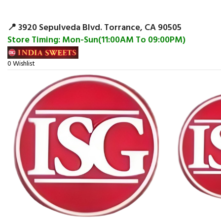
Surpris
📍 3920 Sepulveda Blvd. Torrance, CA 90505
Store Timing: Mon-Sun(11:00AM To 09:00PM)
0
Wishlist