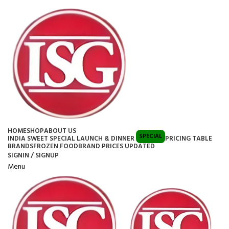
HOME
SHOP
ABOUT US
SPECIAL
INDIA SWEET SPECIAL LAUNCH & DINNER
PRICING TABLE
BRANDS
FROZEN FOOD
BRAND PRICES UPDATED
SIGNIN / SIGNUP
Menu