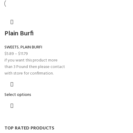
Plain Burfi
SWEETS
,
PLAIN BURFI
$
5.89
–
$
11.79
if you want this product more
than 3 Pound then please contact
with store for confirmation.
Select options
TOP RATED PRODUCTS