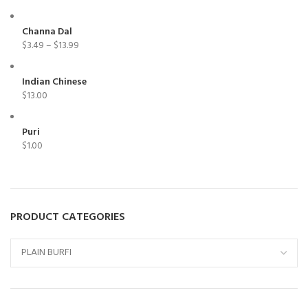
Channa Dal
$
3.49
–
$
13.99
Indian Chinese
$
13.00
Puri
$
1.00
PRODUCT CATEGORIES