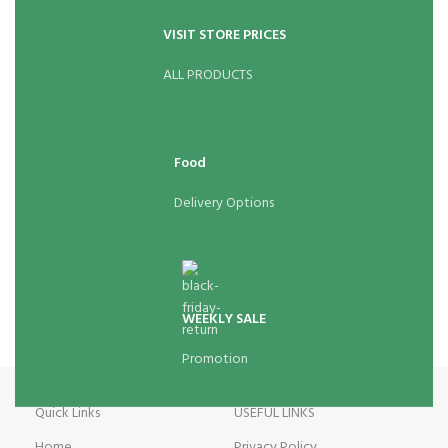
VISIT STORE PRICES
ALL PRODUCTS
Food
Delivery Options
WEEKLY SALE
Promotion
Quick Links
USEFUL LINKS
Home
Privacy Policy