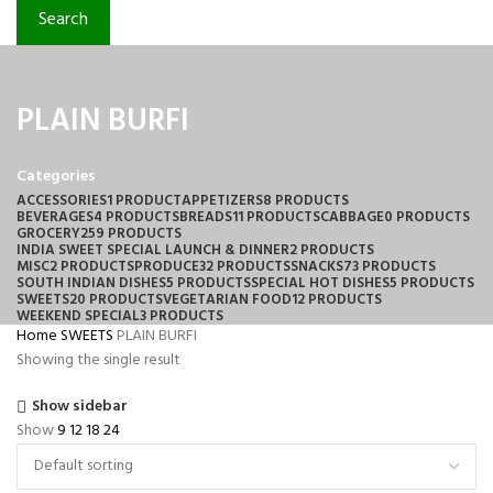
Search
PLAIN BURFI
Categories
ACCESSORIES
1 PRODUCT
APPETIZERS
8 PRODUCTS
BEVERAGES
4 PRODUCTS
BREADS
11 PRODUCTS
CABBAGE
0 PRODUCTS
GROCERY
259 PRODUCTS
INDIA SWEET SPECIAL LAUNCH & DINNER
2 PRODUCTS
MISC
2 PRODUCTS
PRODUCE
32 PRODUCTS
SNACKS
73 PRODUCTS
SOUTH INDIAN DISHES
5 PRODUCTS
SPECIAL HOT DISHES
5 PRODUCTS
SWEETS
20 PRODUCTS
VEGETARIAN FOOD
12 PRODUCTS
WEEKEND SPECIAL
3 PRODUCTS
Home
SWEETS
PLAIN BURFI
Showing the single result
Show sidebar
Show
9
12
18
24