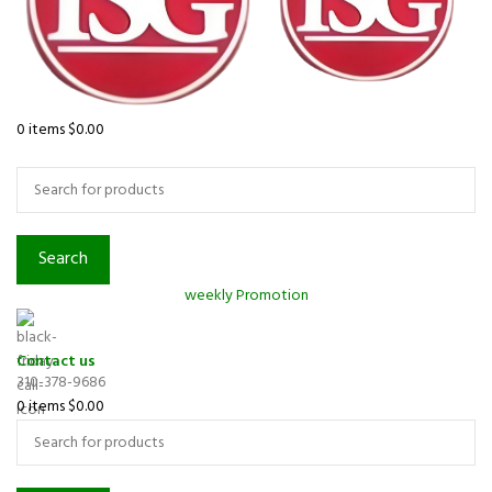
0
items
$
0.00
Browse Categories
Search
weekly Promotion
Contact us
310-378-9686
0
items
$
0.00