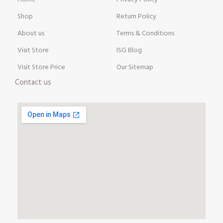
Shop
Return Policy
About us
Terms & Conditions
Visit Store
ISG Blog
Visit Store Price
Our Sitemap
Contact us