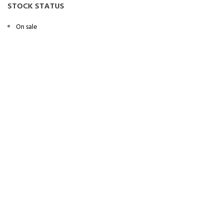
STOCK STATUS
On sale