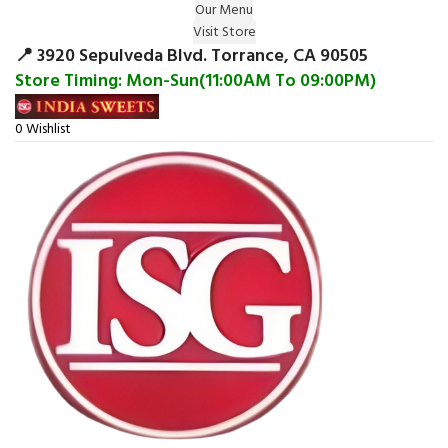
Our Menu
Surprise Gift on registering Online &
Visit Store
Register
Earn Reward Coupon on
📍 3920 Sepulveda Blvd. Torrance, CA 90505
Store Timing: Mon-Sun(11:00AM To 09:00PM)
0
Wishlist