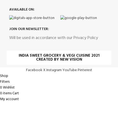
AVAILABLE ON:
JOIN OUR NEWSLETTER:
Will be used in accordance with our Privacy Policy
INDIA SWEET GROCERY & VEGI CUISINE 2021
CREATED BY NEW VISION
Facebook
X
Instagram
YouTube
Pinterest
Shop
Filters
0
Wishlist
0
items
Cart
My account