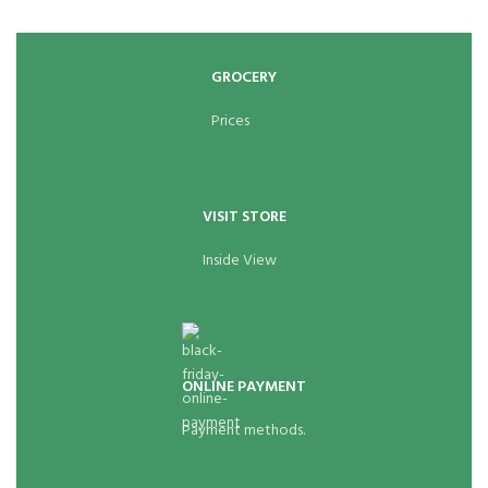
GROCERY
Prices
VISIT STORE
Inside View
ONLINE PAYMENT
Payment methods.