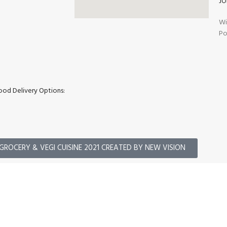
JO
Wi
Po
ood Delivery Options:
GROCERY & VEGI CUISINE 2021 CREATED BY NEW VISION