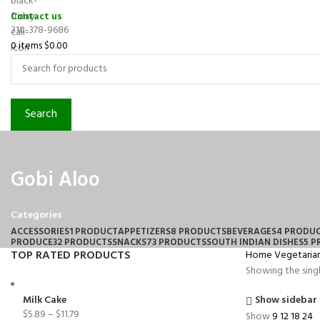
Contact us
310-378-9686
0
items
$
0.00
Search
Gobi Aloo
Categories
ACCESSORIES
1 PRODUCT
APPETIZERS
8 PRODUCTS
BEVERAGES
4 PRODU
PRODUCE
32 PRODUCTS
SNACKS
73 PRODUCTS
SOUTH INDIAN DISHES
5 
TOP RATED PRODUCTS
Home
Vegetaria
Showing the singl
Milk Cake
Show sidebar
$
5.89
–
$
11.79
Show
9
12
18
24