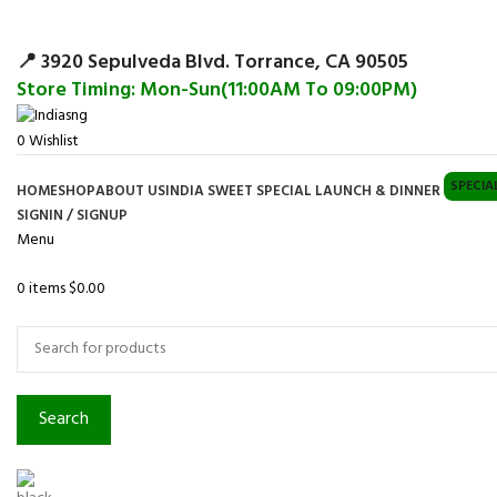
Surpris
📍 3920 Sepulveda Blvd. Torrance, CA 90505
Store Timing: Mon-Sun(11:00AM To 09:00PM)
0
Wishlist
SPECIA
HOME
SHOP
ABOUT US
INDIA SWEET SPECIAL LAUNCH & DINNER
SIGNIN / SIGNUP
Menu
0
items
$
0.00
Browse Categories
Search