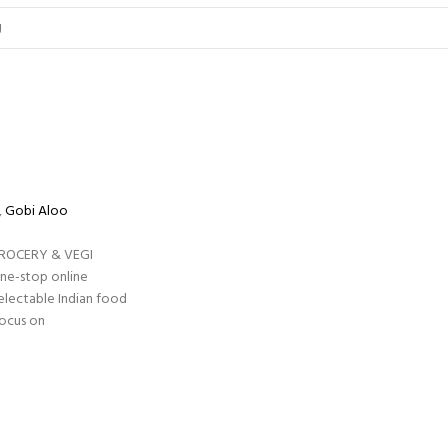
,
Gobi Aloo
GROCERY & VEGI
one-stop online
electable Indian food
focus on