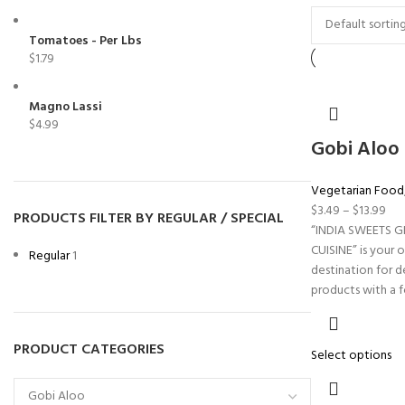
Tomatoes - Per Lbs
$
1.79
Magno Lassi
$
4.99
Gobi Aloo
Vegetarian Food
$
3.49
–
$
13.99
PRODUCTS FILTER BY REGULAR / SPECIAL
“INDIA SWEETS 
CUISINE” is your 
Regular
1
destination for d
products with a 
PRODUCT CATEGORIES
Select options