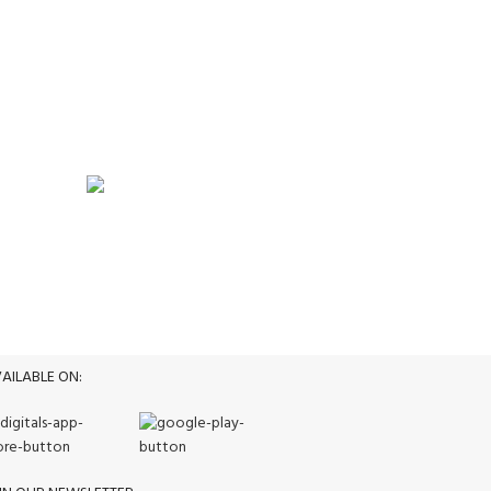
WEEKLY SALE
Promotion
AILABLE ON: