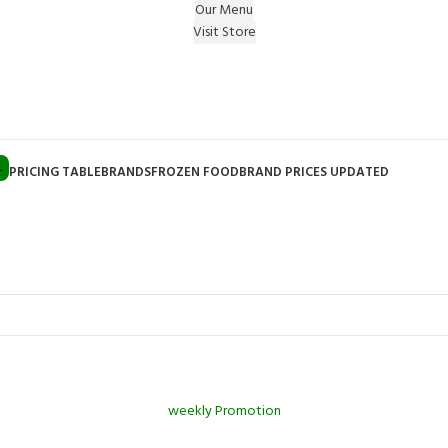
Our Menu
Visit Store
e Gift on registering Online & Earn Reward Coupon on
L
PRICING TABLE
BRANDS
FROZEN FOOD
BRAND PRICES UPDATED
weekly Promotion