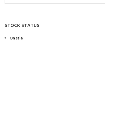
STOCK STATUS
On sale