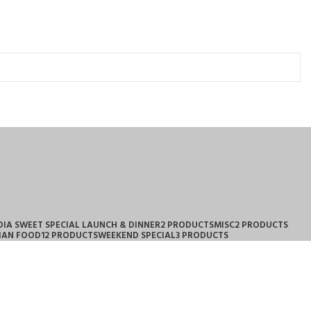
DIA SWEET SPECIAL LAUNCH & DINNER
2 PRODUCTS
MISC
2 PRODUCTS
IAN FOOD
12 PRODUCTS
WEEKEND SPECIAL
3 PRODUCTS