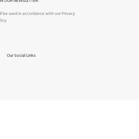
IN OUR NEWSLETTER:
ll be used in accordance with our Privacy
licy
Our Social Links: