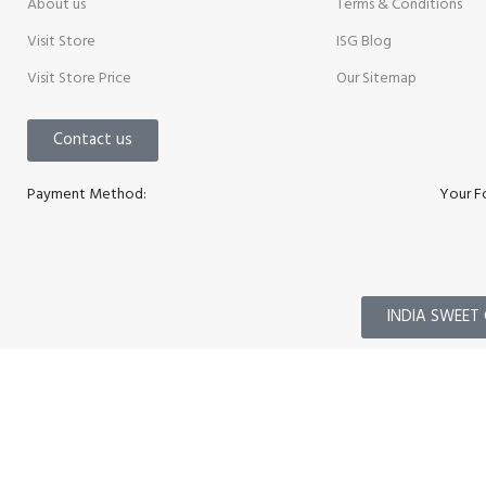
About us
Terms & Conditions
Visit Store
ISG Blog
Visit Store Price
Our Sitemap
Contact us
Payment Method:
Your F
INDIA SWEET 