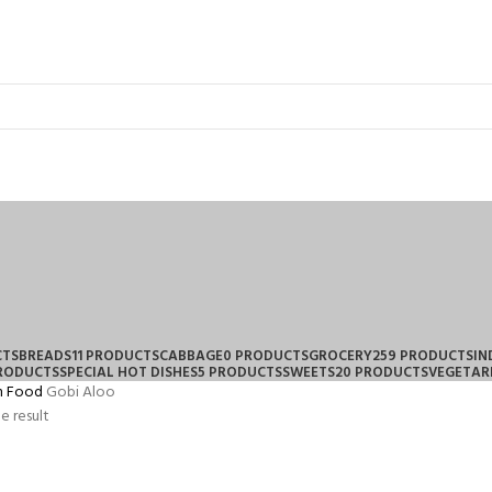
CTS
BREADS
11 PRODUCTS
CABBAGE
0 PRODUCTS
GROCERY
259 PRODUCTS
IN
PRODUCTS
SPECIAL HOT DISHES
5 PRODUCTS
SWEETS
20 PRODUCTS
VEGETAR
n Food
Gobi Aloo
e result