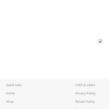
GROCERY
VISIT STORE
ONLI
Prices
Inside View
Paymen
Quick Links
USEFUL LINKS
Home
Privacy Policy
Shop
Return Policy