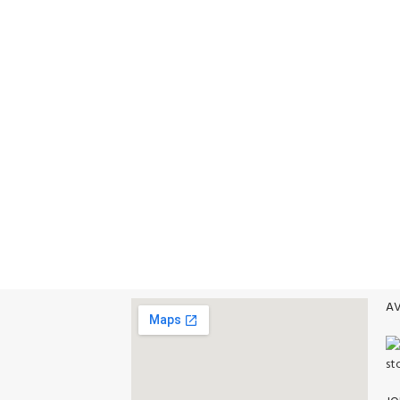
VISIT STORE PRICES
Food
NE PAYMENT
ALL PRODUCTS
Delivery Options
t methods.
AV