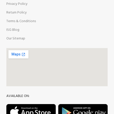
Privacy Policy
Return Policy
Terms & Conditions
ISG Blog
Our Sitemap
AVAILABLE ON: