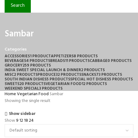
Search
Sambar
Categories
ACCESSORIES
1 PRODUCT
APPETIZERS
8 PRODUCTS
BEVERAGES
4 PRODUCTS
BREADS
11 PRODUCTS
CABBAGE
0 PRODUCTS
GROCERY
259 PRODUCTS
INDIA SWEET SPECIAL LAUNCH & DINNER
2 PRODUCTS
MISC
2 PRODUCTS
PRODUCE
32 PRODUCTS
SNACKS
73 PRODUCTS
SOUTH INDIAN DISHES
5 PRODUCTS
SPECIAL HOT DISHES
5 PRODUCTS
SWEETS
20 PRODUCTS
VEGETARIAN FOOD
12 PRODUCTS
WEEKEND SPECIAL
3 PRODUCTS
Home
Vegetarian Food
Sambar
Showing the single result
Show sidebar
Show
9
12
18
24