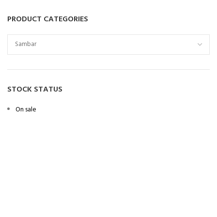
PRODUCT CATEGORIES
STOCK STATUS
On sale