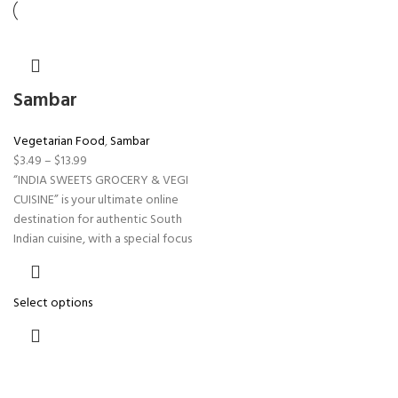
Sambar
Vegetarian Food
,
Sambar
$
3.49
–
$
13.99
“INDIA SWEETS GROCERY & VEGI
CUISINE” is your ultimate online
destination for authentic South
Indian cuisine, with a special focus
Select options