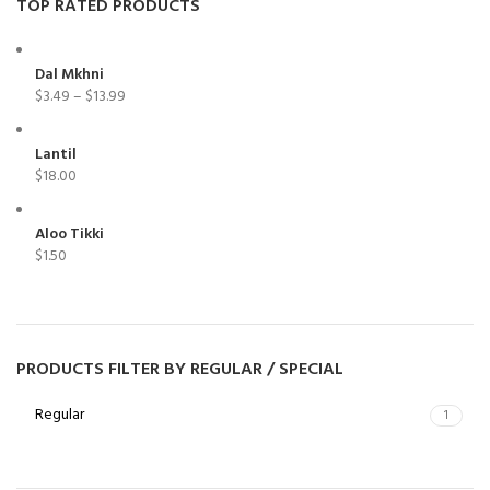
TOP RATED PRODUCTS
Dal Mkhni
$
3.49
–
$
13.99
Lantil
$
18.00
Aloo Tikki
$
1.50
PRODUCTS FILTER BY REGULAR / SPECIAL
Regular
1