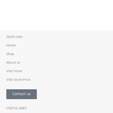
WEEKLY SALE
Promotion
Quick Links
Home
Shop
About us
Visit Store
Visit Store Price
Contact us
USEFUL LINKS