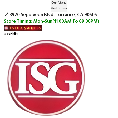
Our Menu
Surprise Gift on registering Online &
Visit Store
Register
Earn Reward Coupon on
📍 3920 Sepulveda Blvd. Torrance, CA 90505
Store Timing: Mon-Sun(11:00AM To 09:00PM)
0
Wishlist