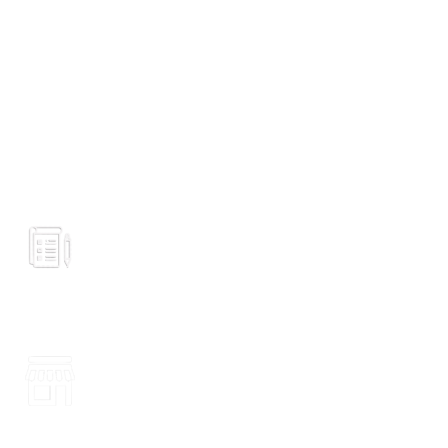
GROCERY
Prices
VISIT STORE