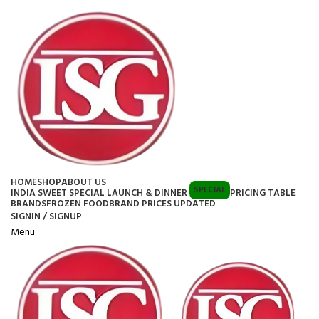
HOME
SHOP
ABOUT US
SPECIAL
INDIA SWEET SPECIAL LAUNCH & DINNER
PRICING TABLE
BRANDS
FROZEN FOOD
BRAND PRICES UPDATED
SIGNIN / SIGNUP
Menu