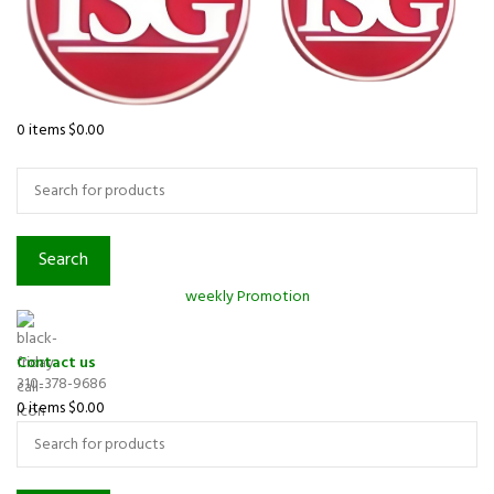
0
items
$
0.00
Browse Categories
Search
weekly Promotion
Contact us
310-378-9686
0
items
$
0.00