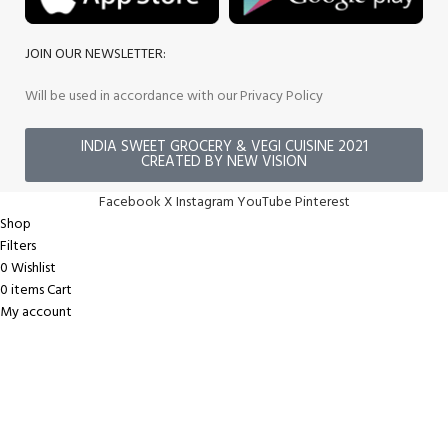
JOIN OUR NEWSLETTER:
Will be used in accordance with our Privacy Policy
INDIA SWEET GROCERY & VEGI CUISINE 2021
CREATED BY NEW VISION
Facebook
X
Instagram
YouTube
Pinterest
Shop
Filters
0
Wishlist
0
items
Cart
My account