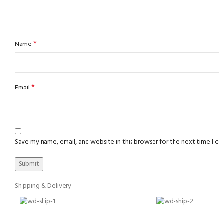
*
Name
*
Email
Save my name, email, and website in this browser for the next time I
Shipping & Delivery