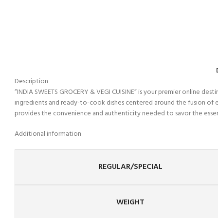
Description
“INDIA SWEETS GROCERY & VEGI CUISINE” is your premier online destinati
ingredients and ready-to-cook dishes centered around the fusion of e
provides the convenience and authenticity needed to savor the essence 
Additional information
REGULAR/SPECIAL
WEIGHT