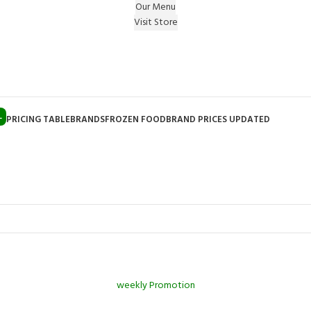
Our Menu
Visit Store
e Gift on registering Online & Earn Reward Coupon on
L
PRICING TABLE
BRANDS
FROZEN FOOD
BRAND PRICES UPDATED
weekly Promotion