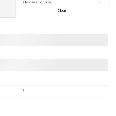
Clear