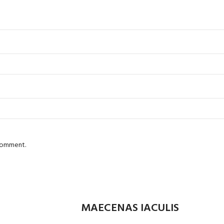
 comment.
MAECENAS IACULIS