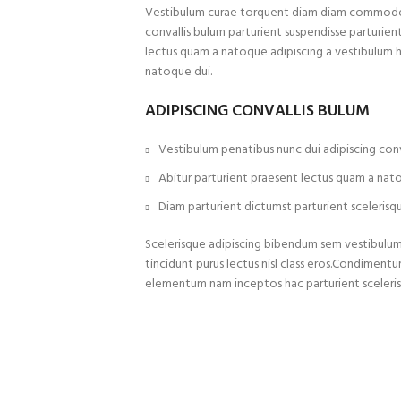
Vestibulum curae torquent diam diam commodo p
convallis bulum parturient suspendisse parturient
lectus quam a natoque adipiscing a vestibulum 
natoque dui.
ADIPISCING CONVALLIS BULUM
Vestibulum penatibus nunc dui adipiscing conv
Abitur parturient praesent lectus quam a nat
Diam parturient dictumst parturient scelerisqu
Scelerisque adipiscing bibendum sem vestibulum e
tincidunt purus lectus nisl class eros.Condiment
elementum nam inceptos hac parturient sceleris