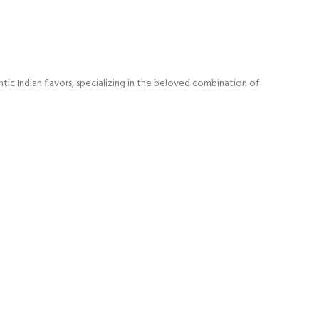
ic Indian flavors, specializing in the beloved combination of