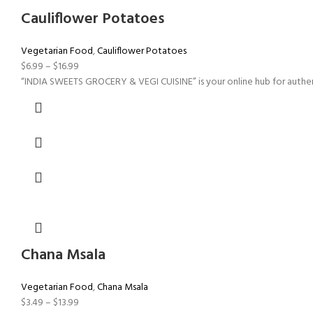
Cauliflower Potatoes
Vegetarian Food
,
Cauliflower Potatoes
$
6.99
–
$
16.99
“INDIA SWEETS GROCERY & VEGI CUISINE” is your online hub for authent
Chana Msala
Vegetarian Food
,
Chana Msala
$
3.49
–
$
13.99