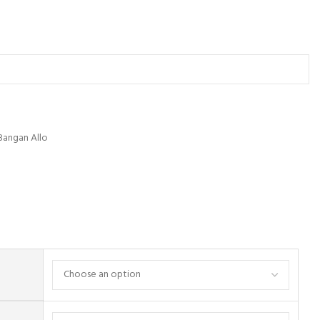
Bangan Allo