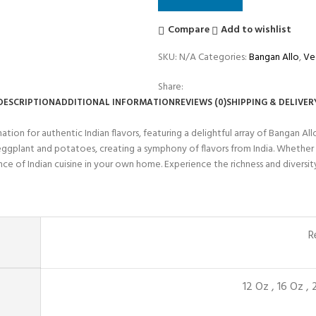
Compare
Add to wishlist
SKU:
N/A
Categories:
Bangan Allo
,
Ve
Share:
DESCRIPTION
ADDITIONAL INFORMATION
REVIEWS (0)
SHIPPING & DELIVER
on for authentic Indian flavors, featuring a delightful array of Bangan All
ggplant and potatoes, creating a symphony of flavors from India. Whether y
of Indian cuisine in your own home. Experience the richness and diversity of
R
12 Oz
,
16 Oz
,