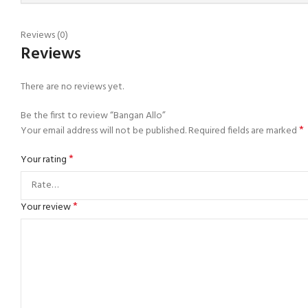
Reviews (0)
Reviews
There are no reviews yet.
Be the first to review “Bangan Allo”
*
Your email address will not be published.
Required fields are marked
*
Your rating
*
Your review