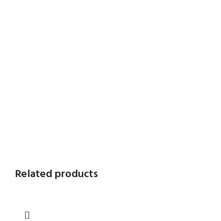
Related products