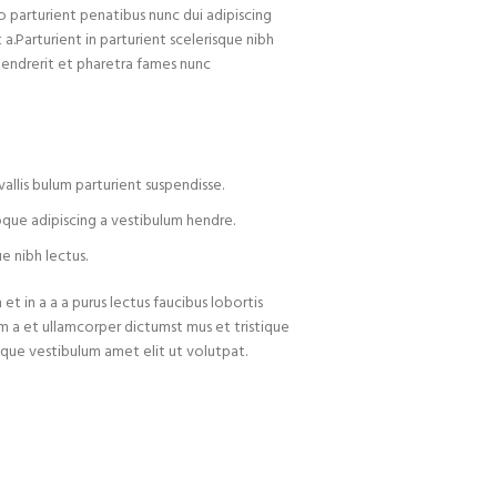
arturient penatibus nunc dui adipiscing
 a.Parturient in parturient scelerisque nibh
hendrerit et pharetra fames nunc
allis bulum parturient suspendisse.
oque adipiscing a vestibulum hendre.
e nibh lectus.
t in a a a purus lectus faucibus lobortis
um a et ullamcorper dictumst mus et tristique
que vestibulum amet elit ut volutpat.