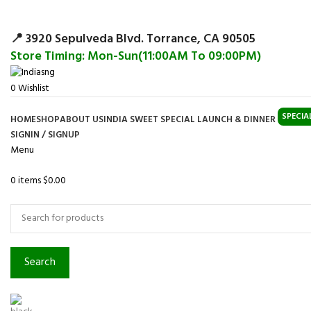
Surpris
📍 3920 Sepulveda Blvd. Torrance, CA 90505
Store Timing: Mon-Sun(11:00AM To 09:00PM)
0
Wishlist
SPECIA
HOME
SHOP
ABOUT US
INDIA SWEET SPECIAL LAUNCH & DINNER
SIGNIN / SIGNUP
Menu
0
items
$
0.00
Browse Categories
Search