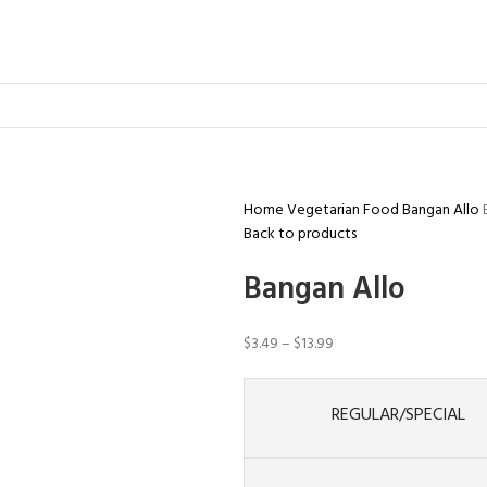
Home
Vegetarian Food
Bangan Allo
Back to products
Bangan Allo
$
3.49
–
$
13.99
REGULAR/SPECIAL