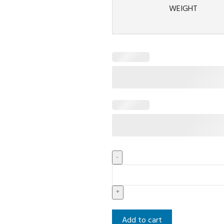
WEIGHT
Add to cart