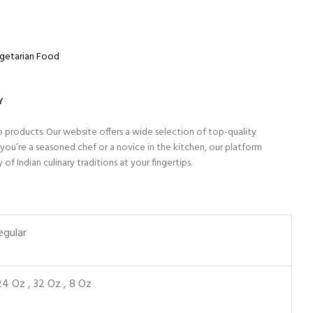
getarian Food
Y
o products. Our website offers a wide selection of top-quality
ou’re a seasoned chef or a novice in the kitchen, our platform
 Indian culinary traditions at your fingertips.
egular
24 Oz
,
32 Oz
,
8 Oz