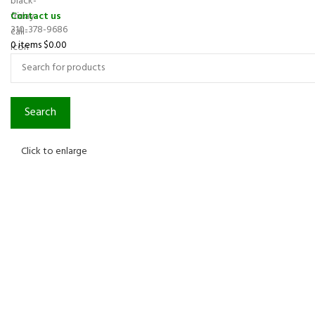
Contact us
310-378-9686
0
items
$
0.00
Search
Click to enlarge