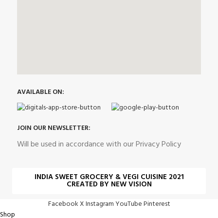
AVAILABLE ON:
JOIN OUR NEWSLETTER:
Will be used in accordance with our Privacy Policy
INDIA SWEET GROCERY & VEGI CUISINE 2021
CREATED BY NEW VISION
Facebook
X
Instagram
YouTube
Pinterest
Shop