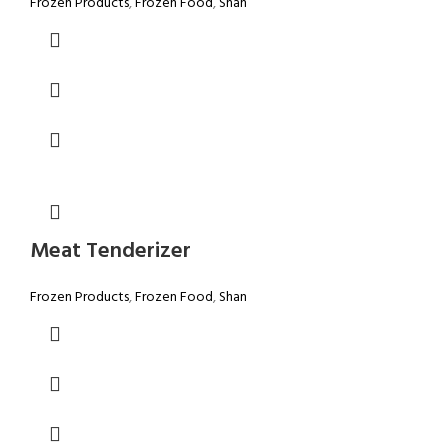
Frozen Products
,
Frozen Food
,
Shan
Meat Tenderizer
Frozen Products
,
Frozen Food
,
Shan