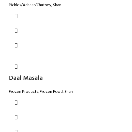
Pickles/Achaar/Chutney
,
Shan
Daal Masala
Frozen Products
,
Frozen Food
,
Shan