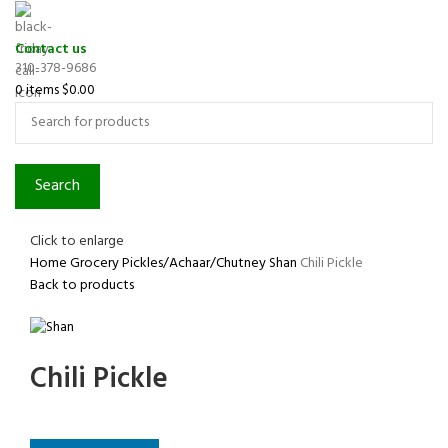
Contact us
310-378-9686
0
items
$
0.00
Search
Click to enlarge
Home
Grocery
Pickles/Achaar/Chutney
Shan
Chili Pickle
Back to products
Chili Pickle