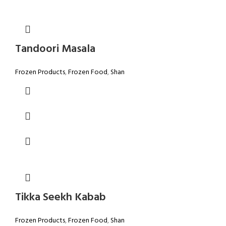
Tandoori Masala
Frozen Products
,
Frozen Food
,
Shan
Tikka Seekh Kabab
Frozen Products
,
Frozen Food
,
Shan