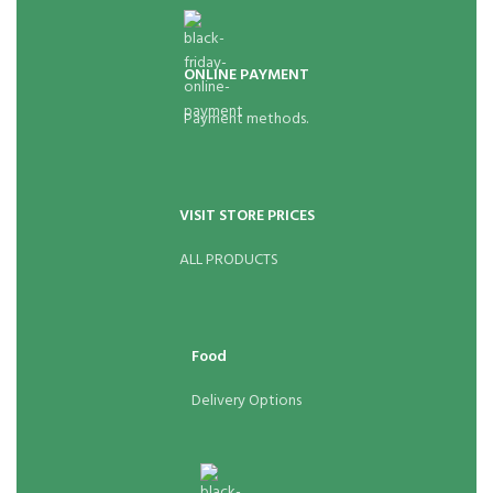
ONLINE PAYMENT
Payment methods.
VISIT STORE PRICES
ALL PRODUCTS
Food
Delivery Options