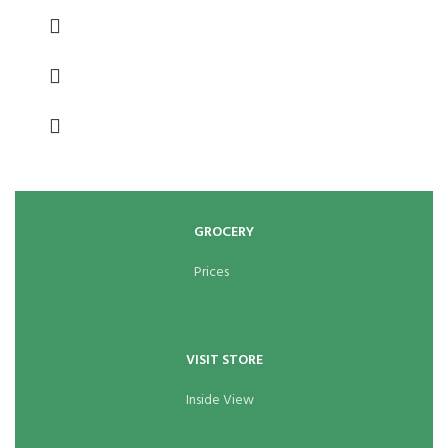
GROCERY
Prices
VISIT STORE
Inside View