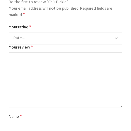
Be the first to review “Chili Pickle”
Your email address will not be published.
Required fields are
*
marked
*
Your rating
*
Your review
*
Name