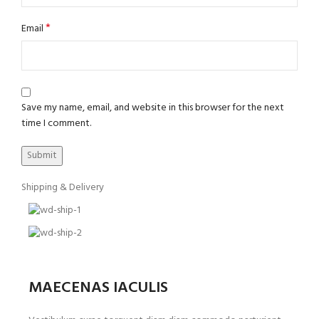
*
Email
Save my name, email, and website in this browser for the next
time I comment.
Shipping & Delivery
MAECENAS IACULIS