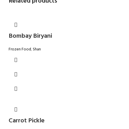
Related products
Bombay Biryani
Frozen Food
,
Shan
Carrot Pickle