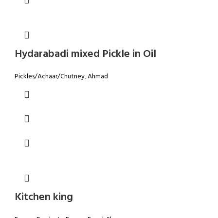
Hydarabadi mixed Pickle in Oil
Pickles/Achaar/Chutney
,
Ahmad
Kitchen king