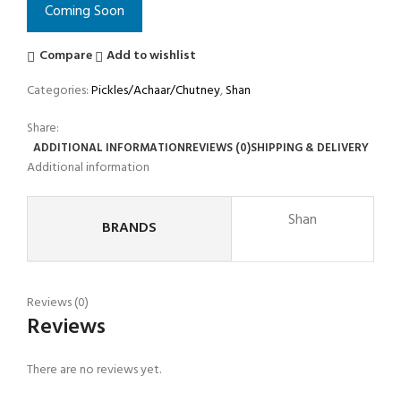
Coming Soon
Compare
Add to wishlist
Categories:
Pickles/Achaar/Chutney
,
Shan
Share:
ADDITIONAL INFORMATION
REVIEWS (0)
SHIPPING & DELIVERY
Additional information
Shan
BRANDS
Reviews (0)
Reviews
There are no reviews yet.