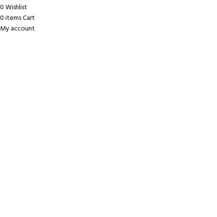
0
Wishlist
0
items
Cart
My account