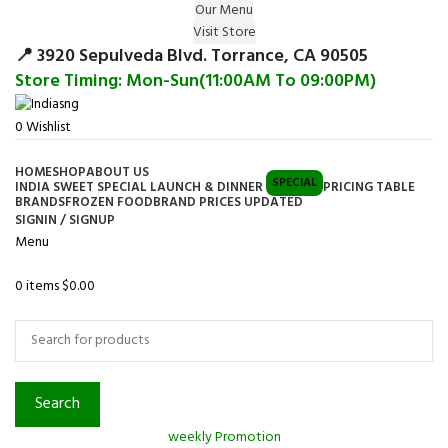
Our Menu
Surprise Gift on registering Online &
Visit Store
Register
Earn Reward Coupon on
📍 3920 Sepulveda Blvd. Torrance, CA 90505
Store Timing: Mon-Sun(11:00AM To 09:00PM)
0
Wishlist
HOME
SHOP
ABOUT US
SPECIAL
INDIA SWEET SPECIAL LAUNCH & DINNER
PRICING TABLE
BRANDS
FROZEN FOOD
BRAND PRICES UPDATED
SIGNIN / SIGNUP
Menu
0
items
$
0.00
Browse Categories
Search
weekly Promotion