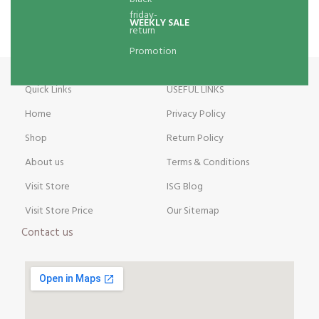
WEEKLY SALE
Promotion
Quick Links
USEFUL LINKS
Home
Privacy Policy
Shop
Return Policy
About us
Terms & Conditions
Visit Store
ISG Blog
Visit Store Price
Our Sitemap
Contact us