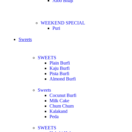
Aloo Bhaji
WEEKEND SPECIAL
Puri
Sweets
SWEETS
Plain Burfi
Kaju Burfi
Pista Burfi
Almond Burfi
Sweets
Cocunut Burfi
Milk Cake
Chum Chum
Kalakand
Peda
SWEETS