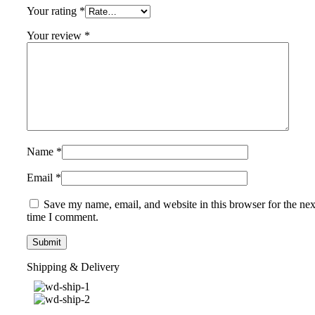
Your rating
*
Your review
*
Name
*
Email
*
Save my name, email, and website in this browser for the nex
time I comment.
Shipping & Delivery