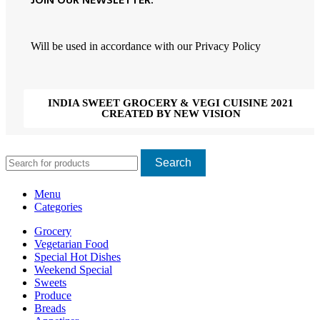
JOIN OUR NEWSLETTER:
Will be used in accordance with our Privacy Policy
INDIA SWEET GROCERY & VEGI CUISINE 2021
CREATED BY NEW VISION
Search
Menu
Categories
Grocery
Vegetarian Food
Special Hot Dishes
Weekend Special
Sweets
Produce
Breads