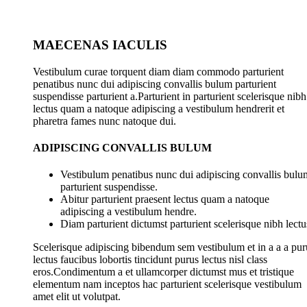
MAECENAS IACULIS
Vestibulum curae torquent diam diam commodo parturient
penatibus nunc dui adipiscing convallis bulum parturient
suspendisse parturient a.Parturient in parturient scelerisque nibh
lectus quam a natoque adipiscing a vestibulum hendrerit et
pharetra fames nunc natoque dui.
ADIPISCING CONVALLIS BULUM
Vestibulum penatibus nunc dui adipiscing convallis bulu
parturient suspendisse.
Abitur parturient praesent lectus quam a natoque
adipiscing a vestibulum hendre.
Diam parturient dictumst parturient scelerisque nibh lectu
Scelerisque adipiscing bibendum sem vestibulum et in a a a pur
lectus faucibus lobortis tincidunt purus lectus nisl class
eros.Condimentum a et ullamcorper dictumst mus et tristique
elementum nam inceptos hac parturient scelerisque vestibulum
amet elit ut volutpat.