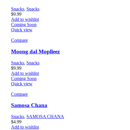
Snacks
,
Snacks
$
9.99
Add to wishlist
Coming Soon
Quick view
Compare
Moong dal Moplleez
Snacks
,
Snacks
$
9.99
Add to wishlist
Coming Soon
Quick view
Compare
Samosa Chana
Snacks
,
SAMOSA CHANA
$
4.99
Add to wishlist