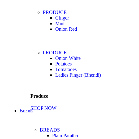
PRODUCE
Ginger
Mint
Onion Red
PRODUCE
Onion White
Potatoes
Tomatooes
Ladies Finger (Bhendi)
Produce
SHOP NOW
Breads
BREADS
Plain Paratha