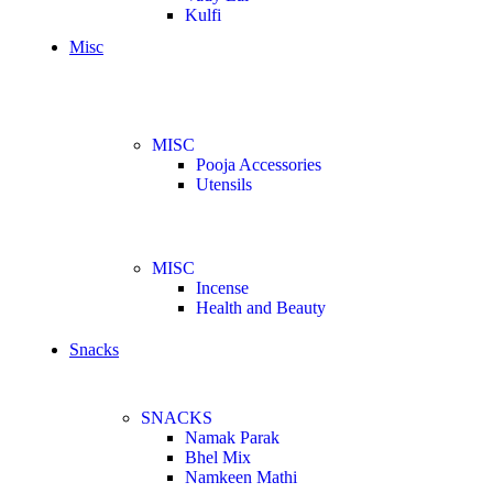
Kulfi
Misc
MISC
Pooja Accessories
Utensils
MISC
Incense
Health and Beauty
Snacks
SNACKS
Namak Parak
Bhel Mix
Namkeen Mathi