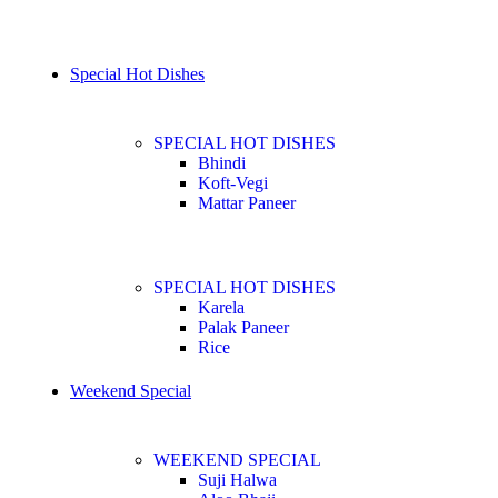
Special Hot Dishes
SPECIAL HOT DISHES
Bhindi
Koft-Vegi
Mattar Paneer
SPECIAL HOT DISHES
Karela
Palak Paneer
Rice
Weekend Special
WEEKEND SPECIAL
Suji Halwa