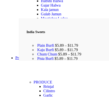
Habshi Halwa
Gajar Halwa
Kala jamun
Gulab Jamun
Mootichor Ladoo
India Sweets
Plain Burfi
$
5.89
–
$
11.79
Kaju Burfi
$
5.89
–
$
11.79
Chum Chum
$
5.89
–
$
11.79
Produce
Pista Burfi
$
5.89
–
$
11.79
PRODUCE
Brinjal
Cilintro
Garlic