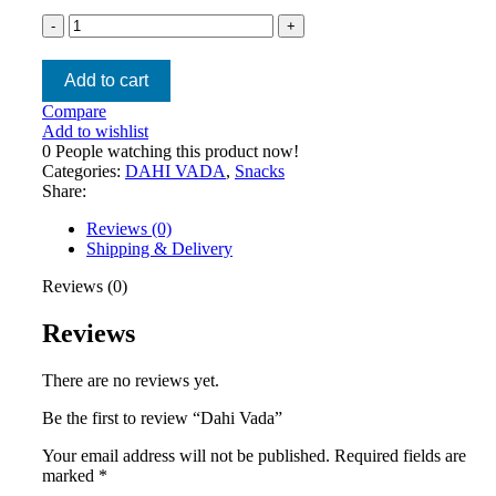
Add to cart
Compare
Add to wishlist
0
People watching this product now!
Categories:
DAHI VADA
,
Snacks
Share:
Reviews (0)
Shipping & Delivery
Reviews (0)
Reviews
There are no reviews yet.
Be the first to review “Dahi Vada”
Your email address will not be published.
Required fields are
marked
*