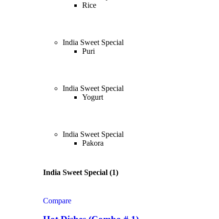
Rice
India Sweet Special
Puri
India Sweet Special
Yogurt
India Sweet Special
Pakora
India Sweet Special (1)
Compare