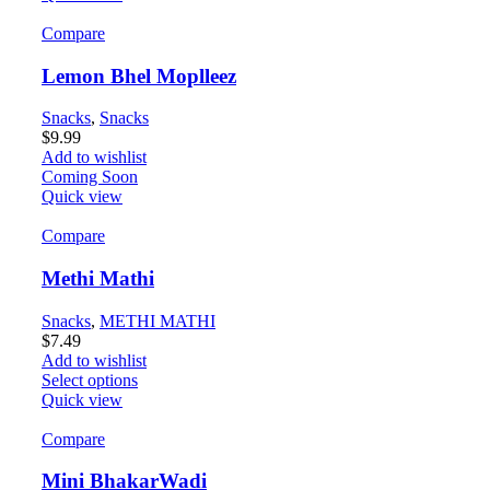
Compare
Lemon Bhel Moplleez
Snacks
,
Snacks
$
9.99
Add to wishlist
Coming Soon
Quick view
Compare
Methi Mathi
Snacks
,
METHI MATHI
$
7.49
Add to wishlist
Select options
Quick view
Compare
Mini BhakarWadi