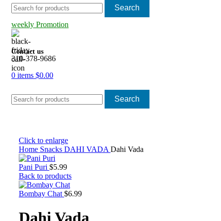
Search
weekly Promotion
Contact us
310-378-9686
0
items
$
0.00
Search
Click to enlarge
Home
Snacks
DAHI VADA
Dahi Vada
Pani Puri
$
5.99
Back to products
Bombay Chat
$
6.99
Dahi Vada