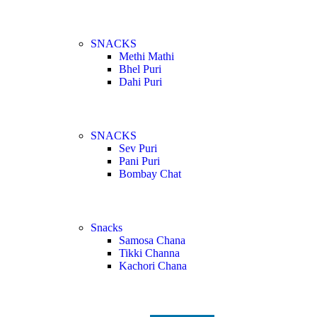
SNACKS
Methi Mathi
Bhel Puri
Dahi Puri
SNACKS
Sev Puri
Pani Puri
Bombay Chat
Snacks
Samosa Chana
Tikki Channa
Kachori Chana