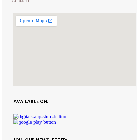
Contact us
AVAILABLE ON: