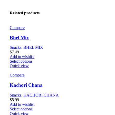
Related products
Compare
Bhel Mix
Snacks
,
BHEL MIX
$
7.49
Add to wishlist
Select options
Quick view
Compare
Kachori Chana
Snacks
,
KACHORI CHANA
$
5.99
Add to wishlist
Select options
Quick view