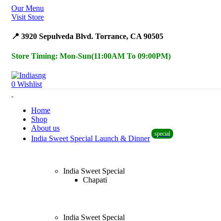
Our Menu
Surprise Gift on registering Online &
Register
Visit Store
Earn Reward Coupon on
📍 3920 Sepulveda Blvd. Torrance, CA 90505
Store Timing: Mon-Sun(11:00AM To 09:00PM)
0
Wishlist
Home
Shop
About us
special
India Sweet Special Launch & Dinner
India Sweet Special
Chapati
India Sweet Special