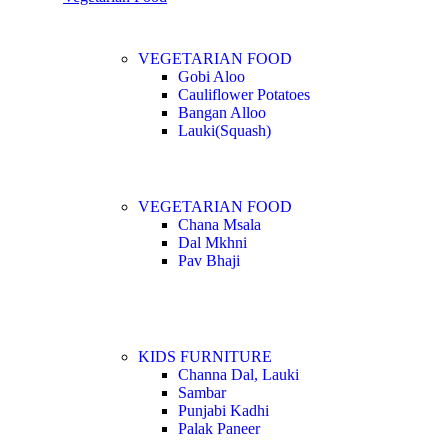
VEGETARIAN FOOD
Gobi Aloo
Cauliflower Potatoes
Bangan Alloo
Lauki(Squash)
VEGETARIAN FOOD
Chana Msala
Dal Mkhni
Pav Bhaji
KIDS FURNITURE
Channa Dal, Lauki
Sambar
Punjabi Kadhi
Palak Paneer