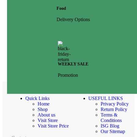
Food
Delivery Options
WEEKLY SALE
Promotion
Quick Links
USEFUL LINKS
Home
Privacy Policy
Shop
Return Policy
About us
Terms &
Visit Store
Conditions
Visit Store Price
ISG Blog
Our Sitemap