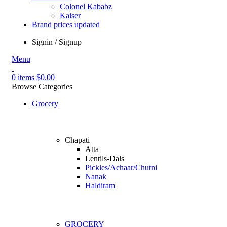
Colonel Kababz
Kaiser
Brand prices updated
Signin / Signup
Menu
0
items
$
0.00
Browse Categories
Grocery
Chapati
Atta
Lentils-Dals
Pickles/Achaar/Chutni
Nanak
Haldiram
GROCERY