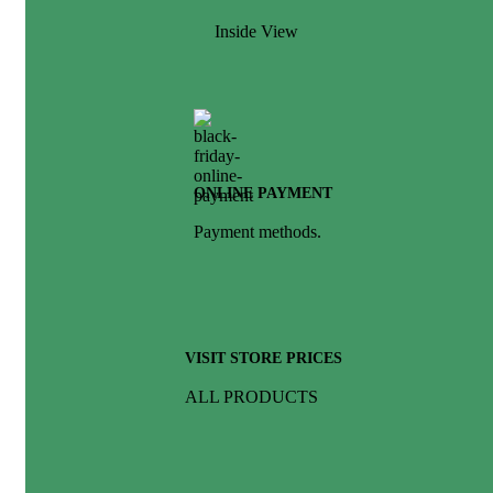
Inside View
ONLINE PAYMENT
Payment methods.
VISIT STORE PRICES
ALL PRODUCTS