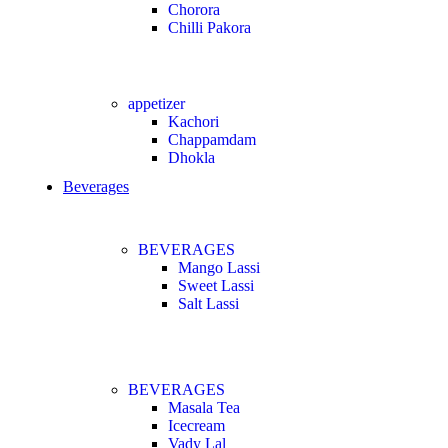
Chorora
Chilli Pakora
appetizer
Kachori
Chappamdam
Dhokla
Beverages
BEVERAGES
Mango Lassi
Sweet Lassi
Salt Lassi
BEVERAGES
Masala Tea
Icecream
Vady Lal