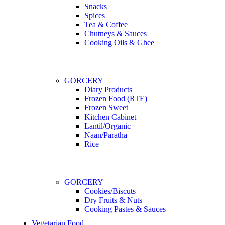
Snacks
Spices
Tea & Coffee
Chutneys & Sauces
Cooking Oils & Ghee
GORCERY
Diary Products
Frozen Food (RTE)
Frozen Sweet
Kitchen Cabinet
Lantil/Organic
Naan/Paratha
Rice
GORCERY
Cookies/Biscuts
Dry Fruits & Nuts
Cooking Pastes & Sauces
Vegetarian Food