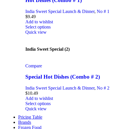
Hot Dishes (Combo # 1)
India Sweet Special Launch & Dinner
,
No # 1
$
9.49
Add to wishlist
Select options
Quick view
India Sweet Special (2)
Compare
Special Hot Dishes (Combo # 2)
India Sweet Special Launch & Dinner
,
No # 2
$
10.49
Add to wishlist
Select options
Quick view
Pricing Table
Brands
Frozen Food