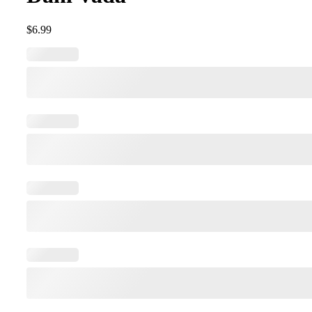
$
6.99