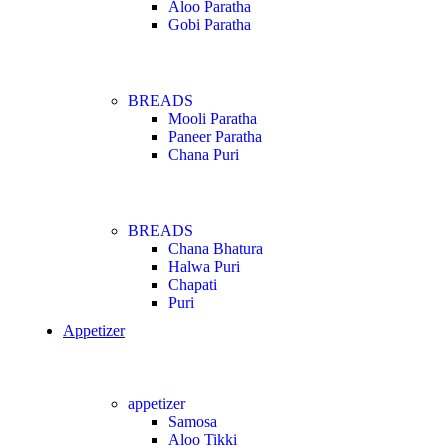
Aloo Paratha
Gobi Paratha
BREADS
Mooli Paratha
Paneer Paratha
Chana Puri
BREADS
Chana Bhatura
Halwa Puri
Chapati
Puri
Appetizer
appetizer
Samosa
Aloo Tikki