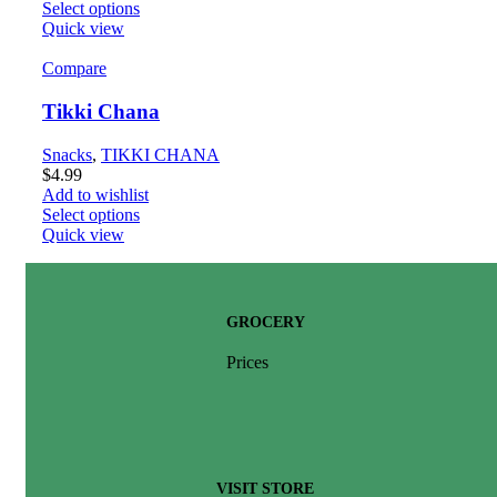
Select options
Quick view
Compare
Tikki Chana
Snacks
,
TIKKI CHANA
$
4.99
Add to wishlist
Select options
Quick view
GROCERY
Prices
VISIT STORE