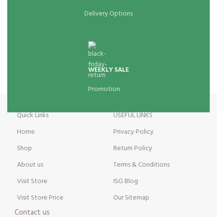
Delivery Options
WEEKLY SALE
Promotion
Quick Links
USEFUL LINKS
Home
Privacy Policy
Shop
Return Policy
About us
Terms & Conditions
Visit Store
ISG Blog
Visit Store Price
Our Sitemap
Contact us