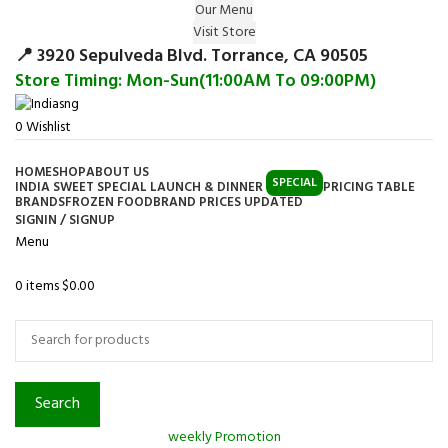
Our Menu
Surprise Gift on registering Online &
Visit Store
Register
Earn Reward Coupon on
📍 3920 Sepulveda Blvd. Torrance, CA 90505
Store Timing: Mon-Sun(11:00AM To 09:00PM)
0
Wishlist
HOME
SHOP
ABOUT US
SPECIAL
INDIA SWEET SPECIAL LAUNCH & DINNER
PRICING TABLE
BRANDS
FROZEN FOOD
BRAND PRICES UPDATED
SIGNIN / SIGNUP
Menu
0
items
$
0.00
Browse Categories
Search
weekly Promotion