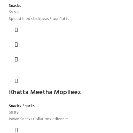
Snacks
$
9.99
Spiced fried chickpeas Flour Putts
Khatta Meetha Moplleez
Snacks
,
Snacks
$
9.99
Indian Snacks Collations Indiennes