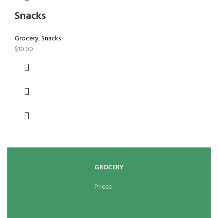
Snacks
Grocery
,
Snacks
$
10.00
GROCERY
Prices