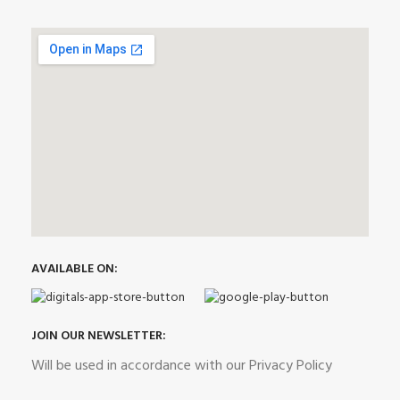
AVAILABLE ON:
JOIN OUR NEWSLETTER:
Will be used in accordance with our Privacy Policy