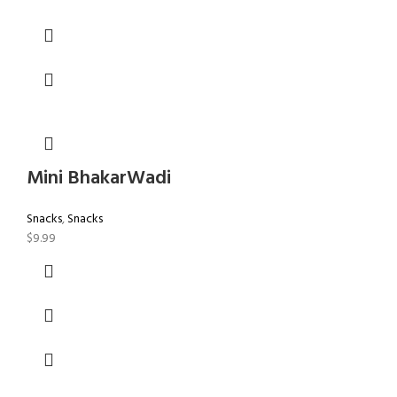
Mini BhakarWadi
Snacks
,
Snacks
$
9.99