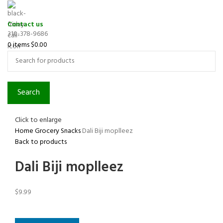
Contact us
310-378-9686
0
items
$
0.00
Search
Click to enlarge
Home
Grocery
Snacks
Dali Biji moplleez
Back to products
Dali Biji moplleez
$
9.99