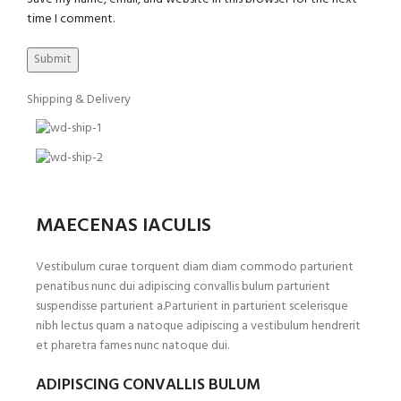
time I comment.
Shipping & Delivery
MAECENAS IACULIS
Vestibulum curae torquent diam diam commodo parturient
penatibus nunc dui adipiscing convallis bulum parturient
suspendisse parturient a.Parturient in parturient scelerisque
nibh lectus quam a natoque adipiscing a vestibulum hendrerit
et pharetra fames nunc natoque dui.
ADIPISCING CONVALLIS BULUM