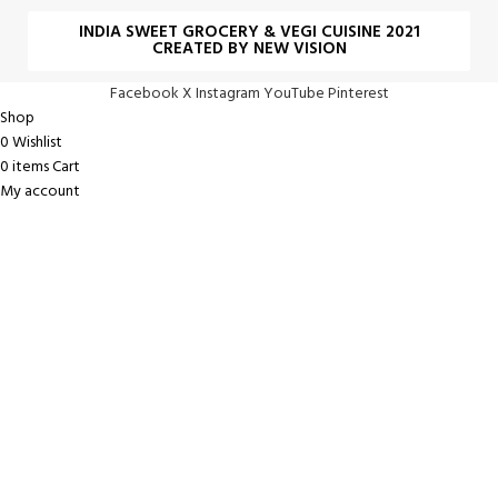
INDIA SWEET GROCERY & VEGI CUISINE 2021
CREATED BY NEW VISION
Facebook
X
Instagram
YouTube
Pinterest
Shop
0
Wishlist
0
items
Cart
My account