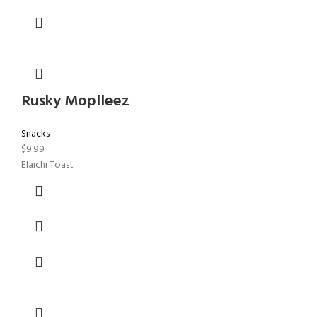
Rusky Moplleez
Snacks
$
9.99
Elaichi Toast