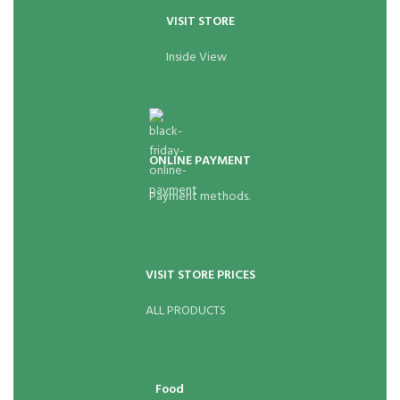
VISIT STORE
Inside View
ONLINE PAYMENT
Payment methods.
VISIT STORE PRICES
ALL PRODUCTS
Food