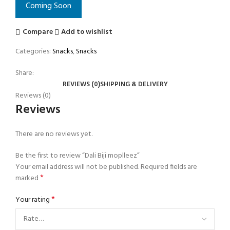
Coming Soon
Compare
Add to wishlist
Categories:
Snacks
,
Snacks
Share:
REVIEWS (0)
SHIPPING & DELIVERY
Reviews (0)
Reviews
There are no reviews yet.
Be the first to review “Dali Biji moplleez”
Your email address will not be published.
Required fields are
*
marked
*
Your rating