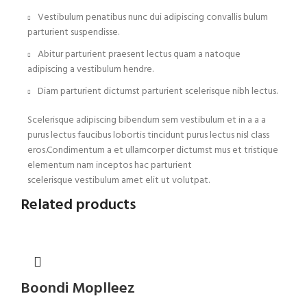
Vestibulum penatibus nunc dui adipiscing convallis bulum
parturient suspendisse.
Abitur parturient praesent lectus quam a natoque
adipiscing a vestibulum hendre.
Diam parturient dictumst parturient scelerisque nibh lectus.
Scelerisque adipiscing bibendum sem vestibulum et in a a a
purus lectus faucibus lobortis tincidunt purus lectus nisl class
eros.Condimentum a et ullamcorper dictumst mus et tristique
elementum nam inceptos hac parturient
scelerisque vestibulum amet elit ut volutpat.
Related products
Boondi Moplleez