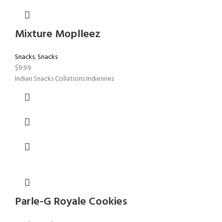
Mixture Moplleez
Snacks
,
Snacks
$
9.99
Indian Snacks Collations Indiennes
Parle-G Royale Cookies