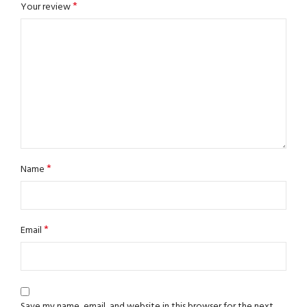
*
Your review
*
Name
*
Email
Save my name, email, and website in this browser for the next