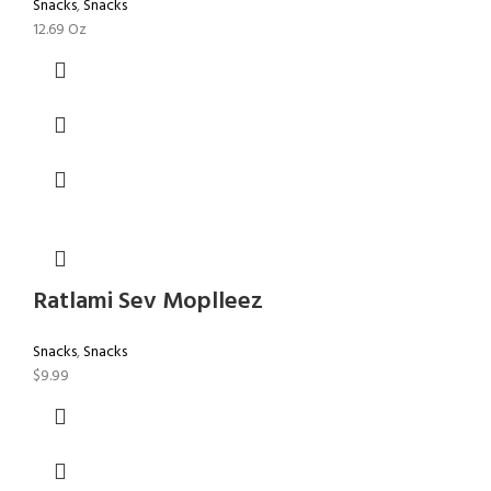
Snacks
,
Snacks
12.69 Oz
Ratlami Sev Moplleez
Snacks
,
Snacks
$
9.99