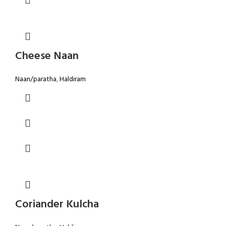
Cheese Naan
Naan/paratha
,
Haldiram
Coriander Kulcha