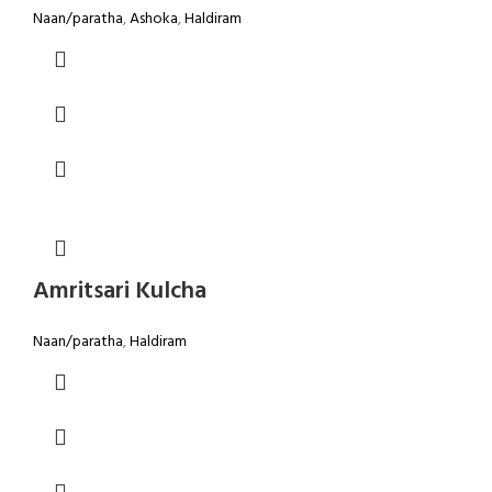
Naan/paratha
,
Ashoka
,
Haldiram
Amritsari Kulcha
Naan/paratha
,
Haldiram