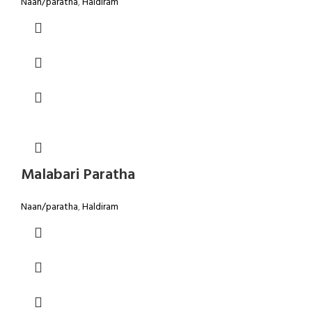
Naan/paratha
,
Haldiram
Malabari Paratha
Naan/paratha
,
Haldiram