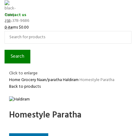
Contact us
310-378-9686
0
items
$
0.00
Search
Click to enlarge
Home
Grocery
Naan/paratha
Haldiram
Homestyle Paratha
Back to products
Homestyle Paratha