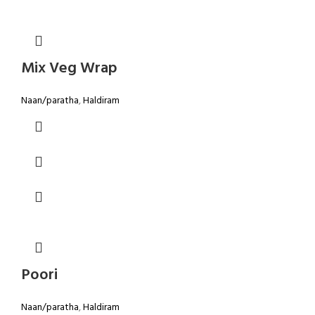
Mix Veg Wrap
Naan/paratha
,
Haldiram
Poori
Naan/paratha
,
Haldiram