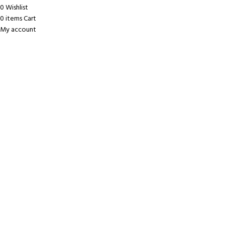
0
Wishlist
0
items
Cart
My account