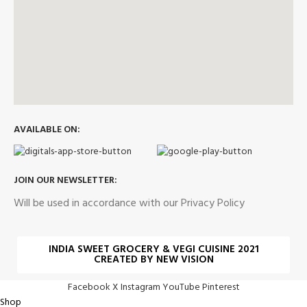
AVAILABLE ON:
JOIN OUR NEWSLETTER:
Will be used in accordance with our Privacy Policy
INDIA SWEET GROCERY & VEGI CUISINE 2021
CREATED BY NEW VISION
Facebook
X
Instagram
YouTube
Pinterest
Shop