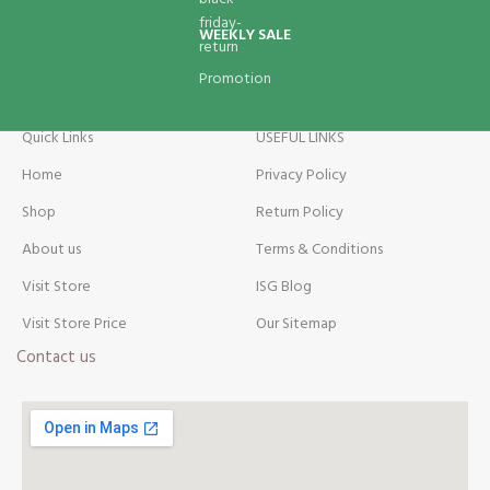
WEEKLY SALE
Promotion
Quick Links
USEFUL LINKS
Home
Privacy Policy
Shop
Return Policy
About us
Terms & Conditions
Visit Store
ISG Blog
Visit Store Price
Our Sitemap
Contact us