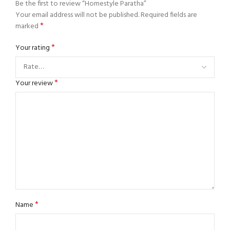
Be the first to review “Homestyle Paratha”
Your email address will not be published.
Required fields are
*
marked
*
Your rating
*
Your review
*
Name