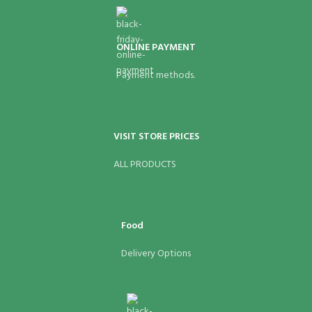
ONLINE PAYMENT
Payment methods.
VISIT STORE PRICES
ALL PRODUCTS
Food
Delivery Options