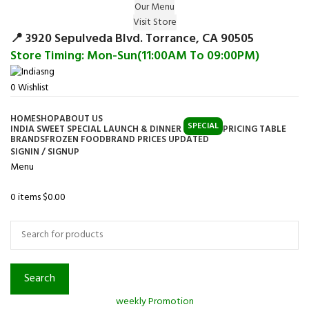
Our Menu
Surprise Gift on registering Online &
Visit Store
Register
Earn Reward Coupon on
📍 3920 Sepulveda Blvd. Torrance, CA 90505
Store Timing: Mon-Sun(11:00AM To 09:00PM)
0
Wishlist
HOME
SHOP
ABOUT US
SPECIAL
INDIA SWEET SPECIAL LAUNCH & DINNER
PRICING TABLE
BRANDS
FROZEN FOOD
BRAND PRICES UPDATED
SIGNIN / SIGNUP
Menu
0
items
$
0.00
Browse Categories
Search
weekly Promotion