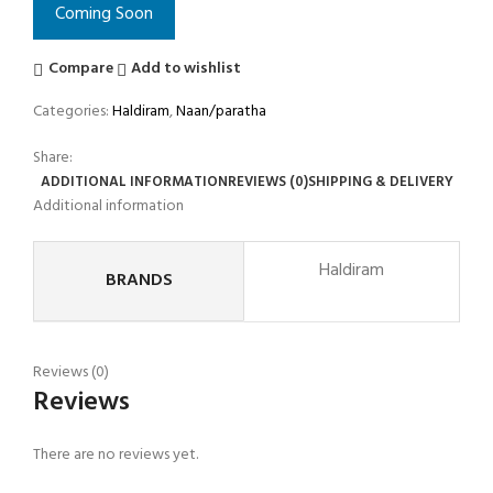
Coming Soon
Compare
Add to wishlist
Categories:
Haldiram
,
Naan/paratha
Share:
ADDITIONAL INFORMATION
REVIEWS (0)
SHIPPING & DELIVERY
Additional information
Haldiram
BRANDS
Reviews (0)
Reviews
There are no reviews yet.