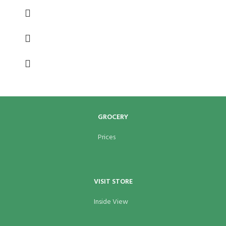
GROCERY
Prices
VISIT STORE
Inside View