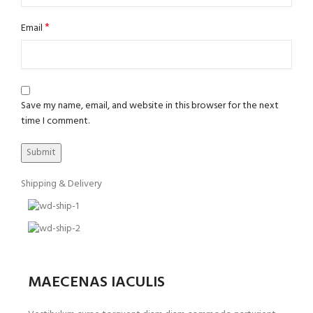
*
Email
Save my name, email, and website in this browser for the next
time I comment.
Shipping & Delivery
MAECENAS IACULIS