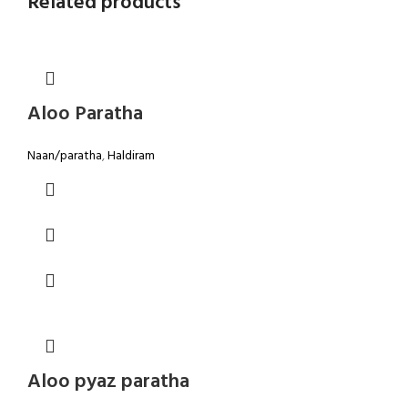
Related products
Aloo Paratha
Naan/paratha
,
Haldiram
Aloo pyaz paratha