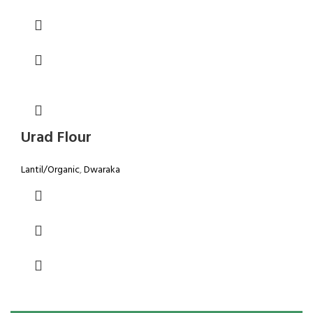
Urad Flour
Lantil/Organic
,
Dwaraka