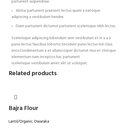
parturient suspendisse.
Abitur parturient praesent lectus quam a natoque
adipiscing a vestibulum hendre.
Diam parturient dictumst parturient scelerisque nibh lectus.
Scelerisque adipiscing bibendum sem vestibulum et in a a a
purus lectus faucibus lobortis tincidunt purus lectus nisl class
eros.Condimentum a et ullamcorper dictumst mus et tristique
elementum nam inceptos hac parturient
scelerisque vestibulum amet elit ut volutpat.
Related products
Bajra Flour
Lantil/Organic
,
Dwaraka