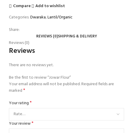
Compare
Add to wishlist
Categories:
Dwaraka
,
Lantil/Organic
Share:
REVIEWS (0)
SHIPPING & DELIVERY
Reviews (0)
Reviews
There are no reviews yet.
Be the first to review “Jowar Flour”
Your email address will not be published.
Required fields are
*
marked
*
Your rating
*
Your review