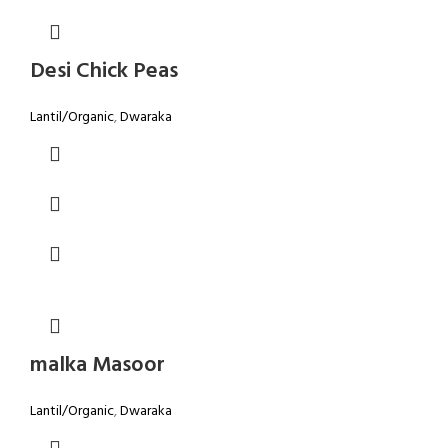
Desi Chick Peas
Lantil/Organic
,
Dwaraka
malka Masoor
Lantil/Organic
,
Dwaraka