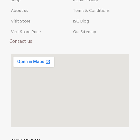
Shop
Return Policy
About us
Terms & Conditions
Visit Store
ISG Blog
Visit Store Price
Our Sitemap
Contact us