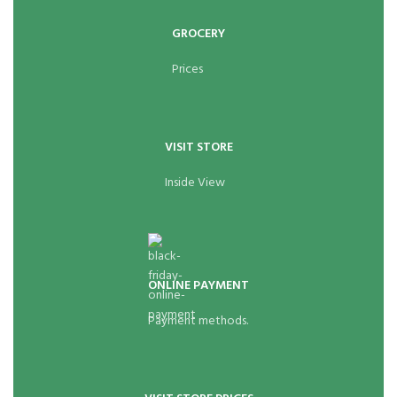
GROCERY
Prices
VISIT STORE
Inside View
ONLINE PAYMENT
Payment methods.