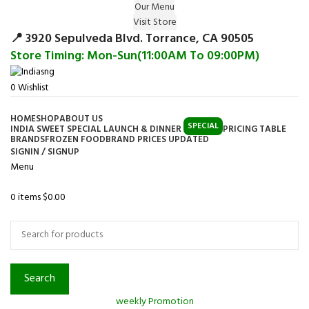
Our Menu
Surprise Gift on registering Online &
Visit Store
Register
Earn Reward Coupon on
📍 3920 Sepulveda Blvd. Torrance, CA 90505
Store Timing: Mon-Sun(11:00AM To 09:00PM)
0
Wishlist
HOME
SHOP
ABOUT US
SPECIAL
INDIA SWEET SPECIAL LAUNCH & DINNER
PRICING TABLE
BRANDS
FROZEN FOOD
BRAND PRICES UPDATED
SIGNIN / SIGNUP
Menu
0
items
$
0.00
Browse Categories
Search
weekly Promotion