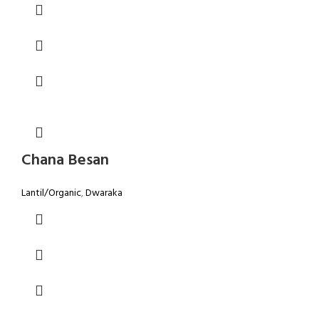
Chana Besan
Lantil/Organic
,
Dwaraka