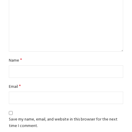
*
Name
*
Email
Save my name, email, and website in this browser for the next
time I comment.