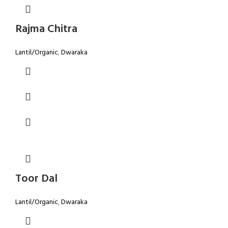
Rajma Chitra
Lantil/Organic
,
Dwaraka
Toor Dal
Lantil/Organic
,
Dwaraka