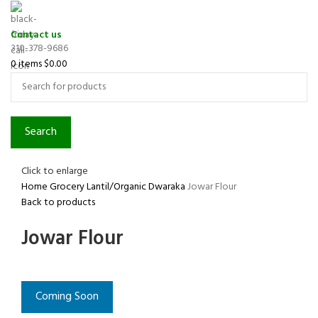
Contact us
310-378-9686
0
items
$
0.00
Search
Click to enlarge
Home
Grocery
Lantil/Organic
Dwaraka
Jowar Flour
Back to products
Jowar Flour
Coming Soon