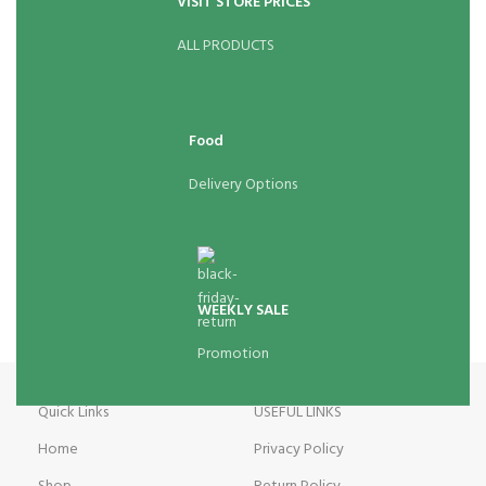
VISIT STORE PRICES
ALL PRODUCTS
Food
Delivery Options
WEEKLY SALE
Promotion
Quick Links
USEFUL LINKS
Home
Privacy Policy