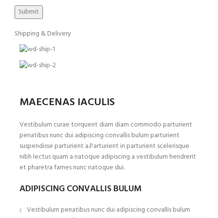
Shipping & Delivery
MAECENAS IACULIS
Vestibulum curae torquent diam diam commodo parturient
penatibus nunc dui adipiscing convallis bulum parturient
suspendisse parturient a.Parturient in parturient scelerisque
nibh lectus quam a natoque adipiscing a vestibulum hendrerit
et pharetra fames nunc natoque dui.
ADIPISCING CONVALLIS BULUM
Vestibulum penatibus nunc dui adipiscing convallis bulum