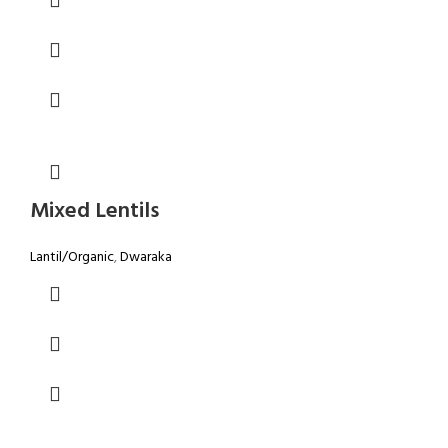
Mixed Lentils
Lantil/Organic
,
Dwaraka