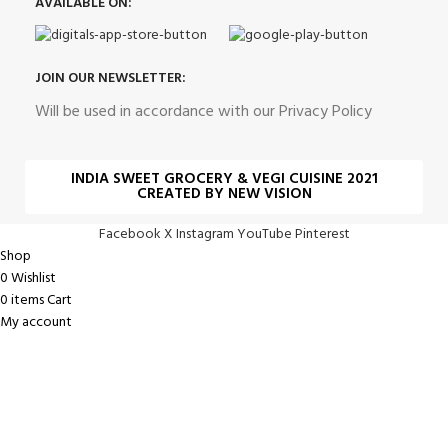
AVAILABLE ON:
JOIN OUR NEWSLETTER:
Will be used in accordance with our Privacy Policy
INDIA SWEET GROCERY & VEGI CUISINE 2021
CREATED BY NEW VISION
Facebook
X
Instagram
YouTube
Pinterest
Shop
0
Wishlist
0
items
Cart
My account