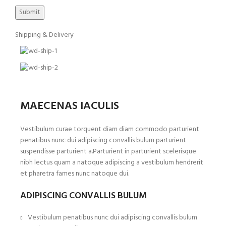
Shipping & Delivery
MAECENAS IACULIS
Vestibulum curae torquent diam diam commodo parturient
penatibus nunc dui adipiscing convallis bulum parturient
suspendisse parturient a.Parturient in parturient scelerisque
nibh lectus quam a natoque adipiscing a vestibulum hendrerit
et pharetra fames nunc natoque dui.
ADIPISCING CONVALLIS BULUM
Vestibulum penatibus nunc dui adipiscing convallis bulum