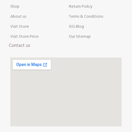
Shop
Return Policy
About us
Terms & Conditions
Visit Store
ISG Blog
Visit Store Price
Our Sitemap
Contact us