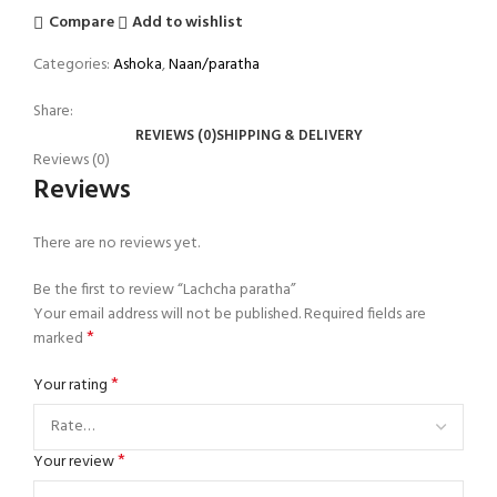
Compare
Add to wishlist
Categories:
Ashoka
,
Naan/paratha
Share:
REVIEWS (0)
SHIPPING & DELIVERY
Reviews (0)
Reviews
There are no reviews yet.
Be the first to review “Lachcha paratha”
Your email address will not be published.
Required fields are
*
marked
*
Your rating
*
Your review