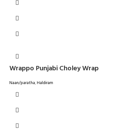
Wrappo Punjabi Choley Wrap
Naan/paratha
,
Haldiram