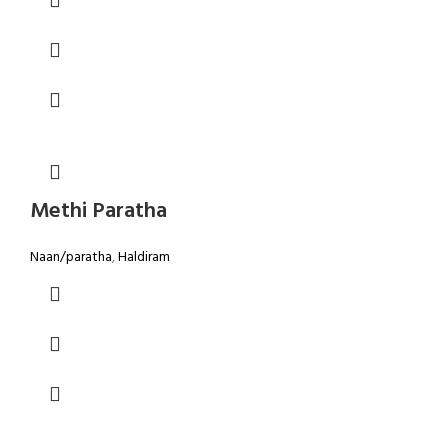
Methi Paratha
Naan/paratha
,
Haldiram