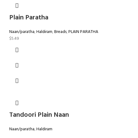
Plain Paratha
Naan/paratha
,
Haldiram
,
Breads
,
PLAIN PARATHA
$
5.49
Tandoori Plain Naan
Naan/paratha
,
Haldiram