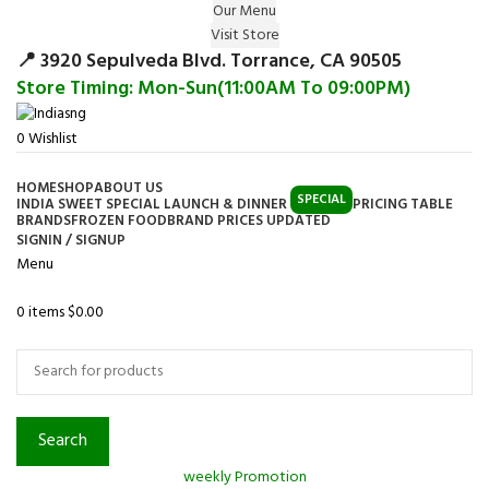
Our Menu
Surprise Gift on registering Online &
Visit Store
Register
Earn Reward Coupon on
📍 3920 Sepulveda Blvd. Torrance, CA 90505
Store Timing: Mon-Sun(11:00AM To 09:00PM)
0
Wishlist
HOME
SHOP
ABOUT US
SPECIAL
INDIA SWEET SPECIAL LAUNCH & DINNER
PRICING TABLE
BRANDS
FROZEN FOOD
BRAND PRICES UPDATED
SIGNIN / SIGNUP
Menu
0
items
$
0.00
Browse Categories
Search
weekly Promotion