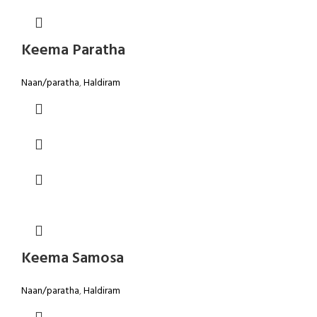
Keema Paratha
Naan/paratha
,
Haldiram
Keema Samosa
Naan/paratha
,
Haldiram