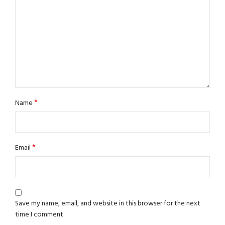
*
Name
*
Email
Save my name, email, and website in this browser for the next
time I comment.