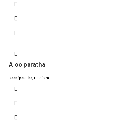
Aloo paratha
Naan/paratha
,
Haldiram