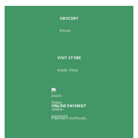
GROCERY
Prices
VISIT STORE
Inside View
ONLINE PAYMENT
Payment methods.