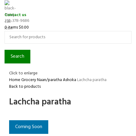
Contact us
310-378-9686
0
items
$
0.00
Search
Click to enlarge
Home
Grocery
Naan/paratha
Ashoka
Lachcha paratha
Back to products
Lachcha paratha
Coming Soon