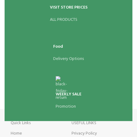
VISIT STORE PRICES
ALL PRODUCTS
Food
Delivery Options
WEEKLY SALE
Promotion
Quick Links
USEFUL LINKS
Home
Privacy Policy