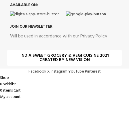
AVAILABLE ON:
JOIN OUR NEWSLETTER:
Will be used in accordance with our Privacy Policy
INDIA SWEET GROCERY & VEGI CUISINE 2021
CREATED BY NEW VISION
Facebook
X
Instagram
YouTube
Pinterest
Shop
0
Wishlist
0
items
Cart
My account