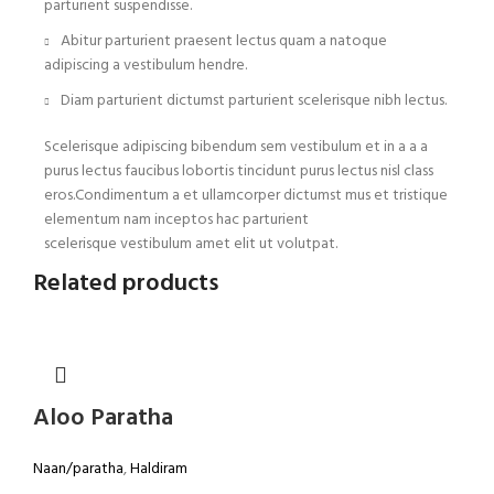
parturient suspendisse.
Abitur parturient praesent lectus quam a natoque
adipiscing a vestibulum hendre.
Diam parturient dictumst parturient scelerisque nibh lectus.
Scelerisque adipiscing bibendum sem vestibulum et in a a a
purus lectus faucibus lobortis tincidunt purus lectus nisl class
eros.Condimentum a et ullamcorper dictumst mus et tristique
elementum nam inceptos hac parturient
scelerisque vestibulum amet elit ut volutpat.
Related products
Aloo Paratha
Naan/paratha
,
Haldiram