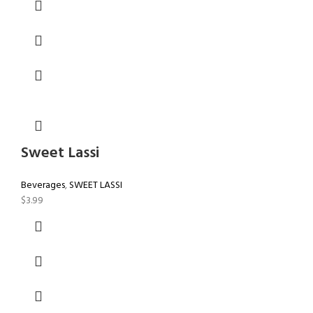
Sweet Lassi
Beverages
,
SWEET LASSI
$
3.99