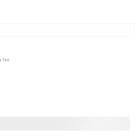
a Tea