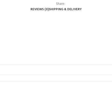
Share:
REVIEWS (0)
SHIPPING & DELIVERY