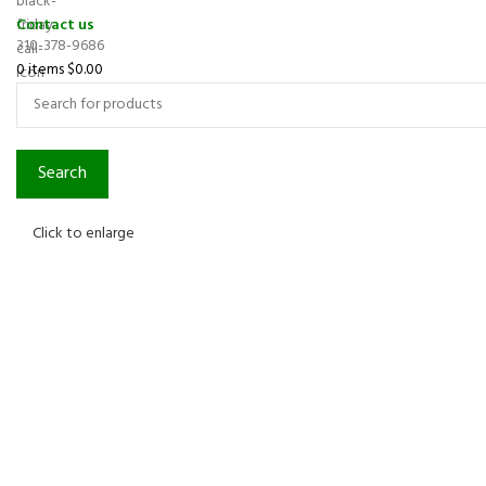
Contact us
310-378-9686
0
items
$
0.00
Search
Click to enlarge