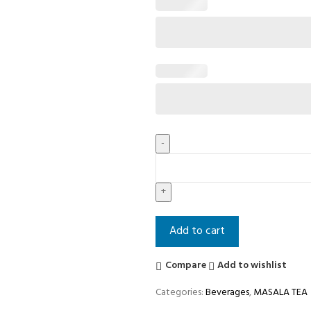
Add to cart
Compare
Add to wishlist
Categories:
Beverages
,
MASALA TEA