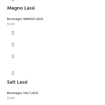
Magno Lassi
Beverages
,
MANGO LASSI
$
4.99
Salt Lassi
Beverages
,
SALT LASSI
$
3.99