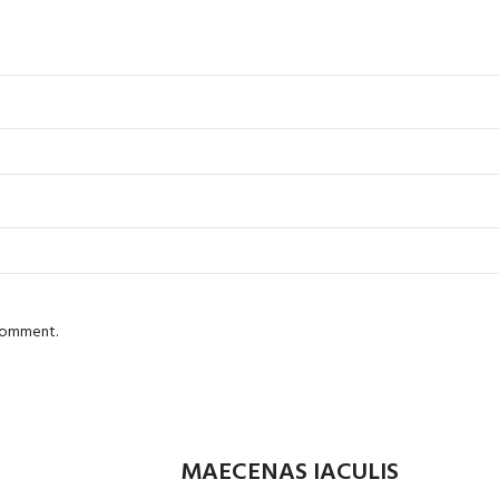
 comment.
MAECENAS IACULIS