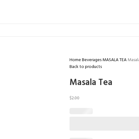
Home
Beverages
MASALA TEA
Masal
Back to products
Masala Tea
$
2.00