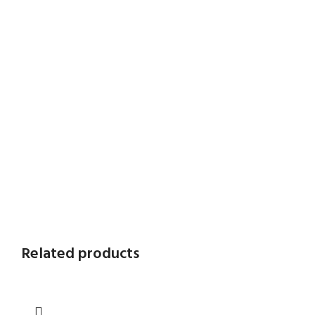
Related products