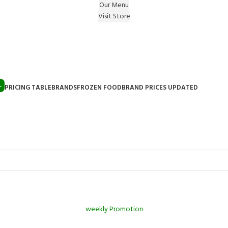
Our Menu
Visit Store
e Gift on registering Online & Earn Reward Coupon on
L
PRICING TABLE
BRANDS
FROZEN FOOD
BRAND PRICES UPDATED
weekly Promotion