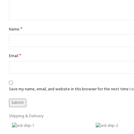
*
Name
*
Email
Save my name, email, and website in this browser for the next time I
Shipping & Delivery