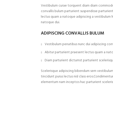
Vestibulum curae torquent diam diam commodo p
convallis bulum parturient suspendisse parturient
lectus quam a natoque adipiscing a vestibulum 
natoque dui.
ADIPISCING CONVALLIS BULUM
Vestibulum penatibus nunc dui adipiscing conv
Abitur parturient praesent lectus quam a nat
Diam parturient dictumst parturient scelerisqu
Scelerisque adipiscing bibendum sem vestibulum e
tincidunt purus lectus nisl class eros.Condiment
elementum nam inceptos hac parturient sceleris