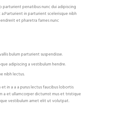
arturient penatibus nunc dui adipiscing
 a.Parturient in parturient scelerisque nibh
hendrerit et pharetra fames nunc
allis bulum parturient suspendisse.
oque adipiscing a vestibulum hendre.
e nibh lectus.
t in a a a purus lectus faucibus lobortis
um a et ullamcorper dictumst mus et tristique
que vestibulum amet elit ut volutpat.