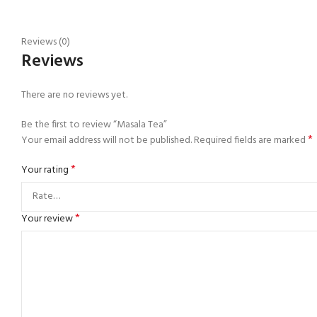
Reviews (0)
Reviews
There are no reviews yet.
Be the first to review “Masala Tea”
*
Your email address will not be published.
Required fields are marked
*
Your rating
*
Your review