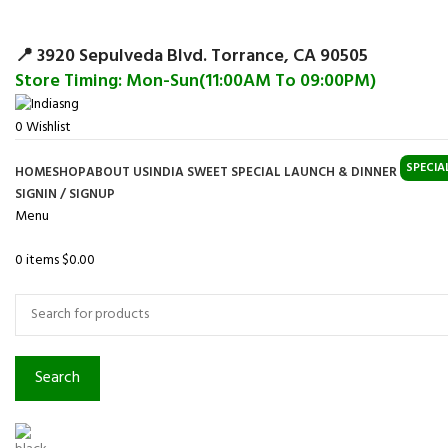
Surpris
📍 3920 Sepulveda Blvd. Torrance, CA 90505
Store Timing: Mon-Sun(11:00AM To 09:00PM)
0
Wishlist
SPECIA
HOME
SHOP
ABOUT US
INDIA SWEET SPECIAL LAUNCH & DINNER
SIGNIN / SIGNUP
Menu
0
items
$
0.00
Browse Categories
Search