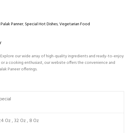
Palak Panner
,
Special Hot Dishes
,
Vegetarian Food
Y
 Explore our wide array of high-quality ingredients and ready-to-enjoy
 or a cooking enthusiast, our website offers the convenience and
alak Paneer offerings.
pecial
24 Oz
,
32 Oz
,
8 Oz