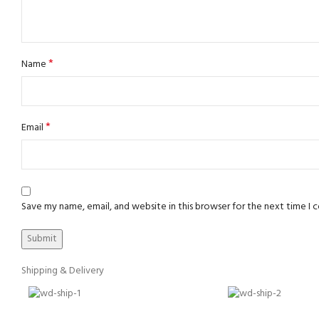
*
Name
*
Email
Save my name, email, and website in this browser for the next time I
Shipping & Delivery