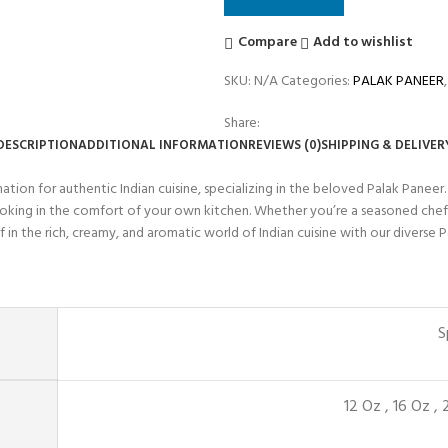
Compare
Add to wishlist
SKU:
N/A
Categories:
PALAK PANEER
,
Share:
DESCRIPTION
ADDITIONAL INFORMATION
REVIEWS (0)
SHIPPING & DELIVER
ion for authentic Indian cuisine, specializing in the beloved Palak Paneer.
cooking in the comfort of your own kitchen. Whether you’re a seasoned chef
f in the rich, creamy, and aromatic world of Indian cuisine with our diverse P
S
12 Oz
,
16 Oz
,