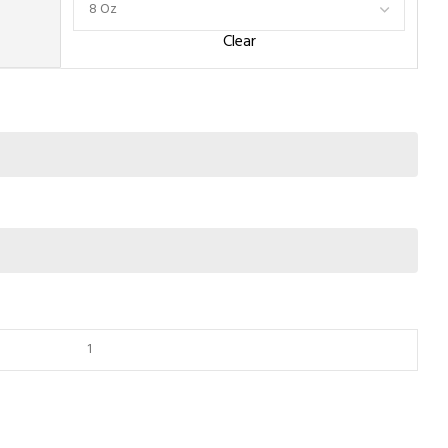
Clear