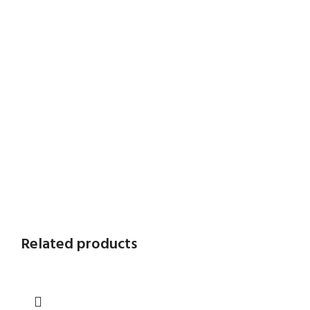
Related products