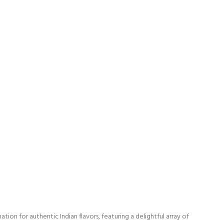
on for authentic Indian flavors, featuring a delightful array of