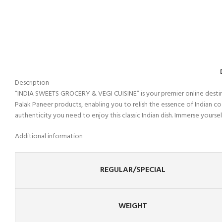
Description
“INDIA SWEETS GROCERY & VEGI CUISINE” is your premier online destinat
Palak Paneer products, enabling you to relish the essence of Indian 
authenticity you need to enjoy this classic Indian dish. Immerse yoursel
Additional information
REGULAR/SPECIAL
WEIGHT