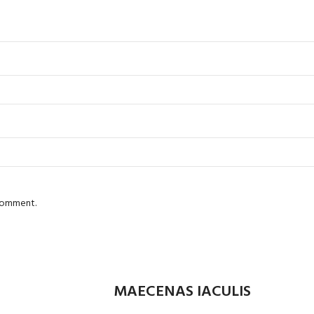
 comment.
MAECENAS IACULIS