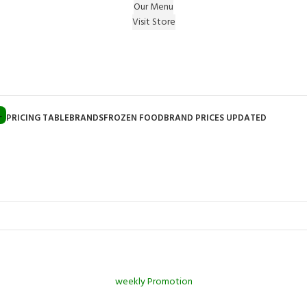
Our Menu
Visit Store
e Gift on registering Online & Earn Reward Coupon on
L
PRICING TABLE
BRANDS
FROZEN FOOD
BRAND PRICES UPDATED
weekly Promotion