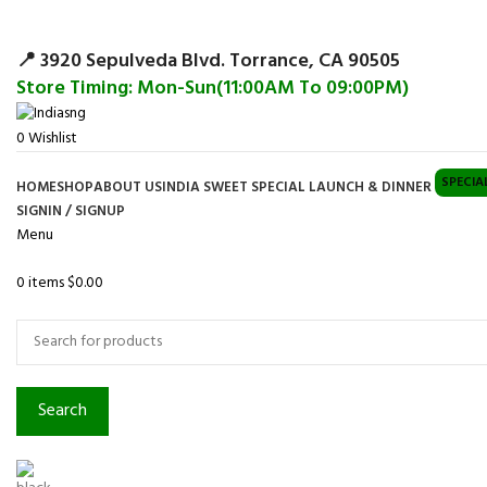
Surpris
📍 3920 Sepulveda Blvd. Torrance, CA 90505
Store Timing: Mon-Sun(11:00AM To 09:00PM)
0
Wishlist
SPECIA
HOME
SHOP
ABOUT US
INDIA SWEET SPECIAL LAUNCH & DINNER
SIGNIN / SIGNUP
Menu
0
items
$
0.00
Browse Categories
Search