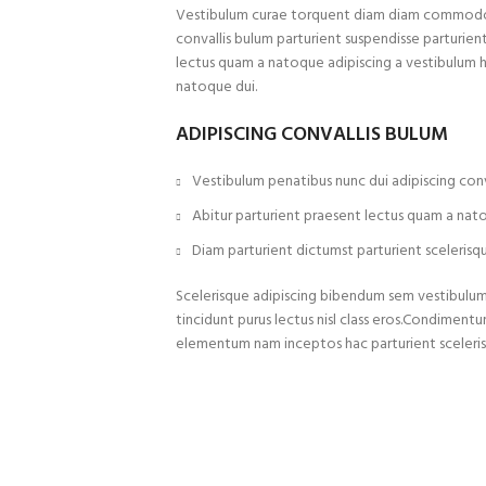
Vestibulum curae torquent diam diam commodo p
convallis bulum parturient suspendisse parturient
lectus quam a natoque adipiscing a vestibulum 
natoque dui.
ADIPISCING CONVALLIS BULUM
Vestibulum penatibus nunc dui adipiscing conv
Abitur parturient praesent lectus quam a nat
Diam parturient dictumst parturient scelerisqu
Scelerisque adipiscing bibendum sem vestibulum e
tincidunt purus lectus nisl class eros.Condiment
elementum nam inceptos hac parturient sceleris