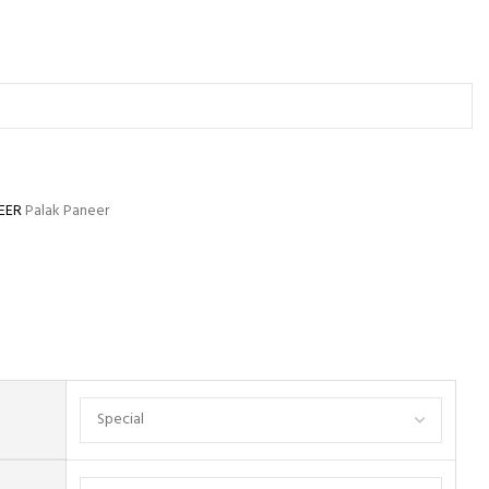
EER
Palak Paneer