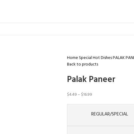
Home
Special Hot Dishes
PALAK PAN
Back to products
Palak Paneer
$
4.49
–
$
16.99
REGULAR/SPECIAL