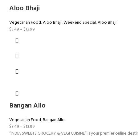
Aloo Bhaji
Vegetarian Food
,
Aloo Bhaji
,
Weekend Special
,
Aloo Bhaji
$
3.49
–
$
13.99
Bangan Allo
Vegetarian Food
,
Bangan Allo
$
3.49
–
$
13.99
“INDIA SWEETS GROCERY & VEGI CUISINE” is your premier online destinati