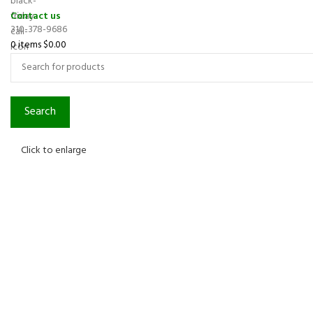
Contact us
310-378-9686
0
items
$
0.00
Search
Click to enlarge