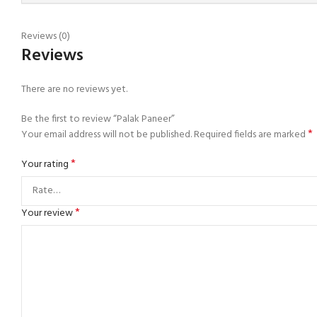
Reviews (0)
Reviews
There are no reviews yet.
Be the first to review “Palak Paneer”
*
Your email address will not be published.
Required fields are marked
*
Your rating
*
Your review