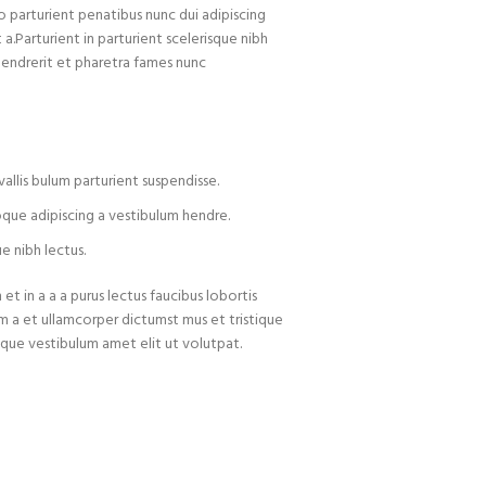
arturient penatibus nunc dui adipiscing
 a.Parturient in parturient scelerisque nibh
hendrerit et pharetra fames nunc
allis bulum parturient suspendisse.
oque adipiscing a vestibulum hendre.
e nibh lectus.
t in a a a purus lectus faucibus lobortis
um a et ullamcorper dictumst mus et tristique
que vestibulum amet elit ut volutpat.