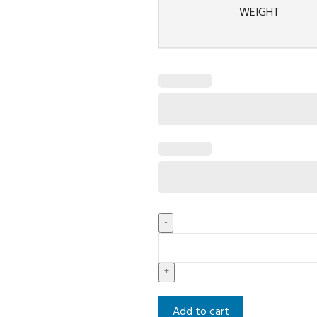
WEIGHT
Add to cart