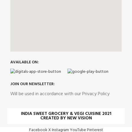
AVAILABLE ON:
JOIN OUR NEWSLETTER:
Will be used in accordance with our Privacy Policy
INDIA SWEET GROCERY & VEGI CUISINE 2021
CREATED BY NEW VISION
Facebook
X
Instagram
YouTube
Pinterest