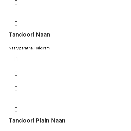
Tandoori Naan
Naan/paratha
,
Haldiram
Tandoori Plain Naan