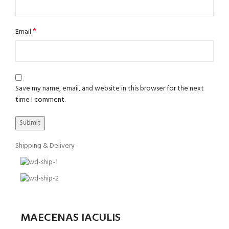
*
Email
Save my name, email, and website in this browser for the next
time I comment.
Shipping & Delivery
MAECENAS IACULIS