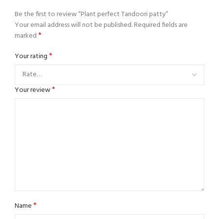
Be the first to review “Plant perfect Tandoori patty”
Your email address will not be published.
Required fields are
*
marked
*
Your rating
*
Your review
*
Name