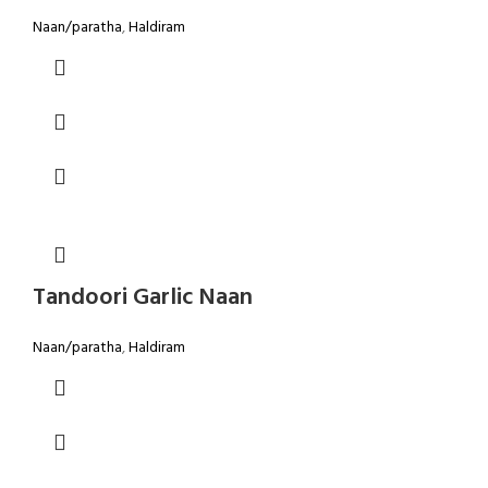
Naan/paratha
,
Haldiram
Tandoori Garlic Naan
Naan/paratha
,
Haldiram