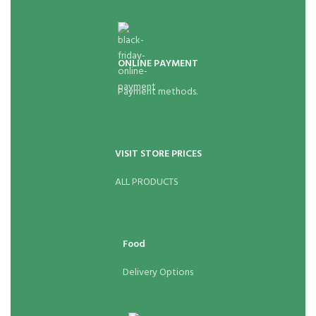
ONLINE PAYMENT
Payment methods.
VISIT STORE PRICES
ALL PRODUCTS
Food
Delivery Options