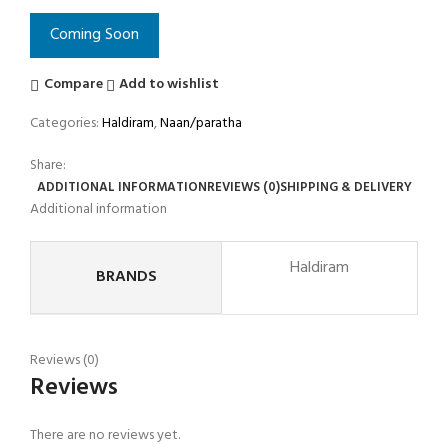
Coming Soon
Compare
Add to wishlist
Categories:
Haldiram
,
Naan/paratha
Share:
ADDITIONAL INFORMATION
REVIEWS (0)
SHIPPING & DELIVERY
Additional information
Haldiram
BRANDS
Reviews (0)
Reviews
There are no reviews yet.