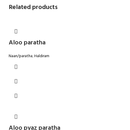
Related products
Aloo paratha
Naan/paratha
,
Haldiram
Aloo pyaz paratha