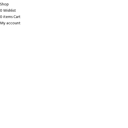
Shop
0
Wishlist
0
items
Cart
My account