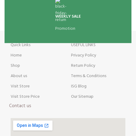
WEEKLY SALE
Promotion
Quick Links
USEFUL LINKS
Home
Privacy Policy
Shop
Return Policy
About us
Terms & Conditions
Visit Store
ISG Blog
Visit Store Price
Our Sitemap
Contact us