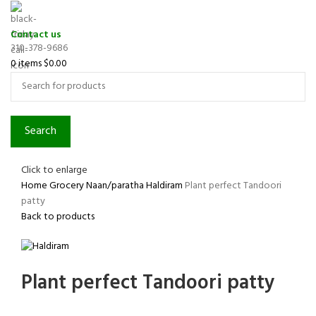
Contact us
310-378-9686
0
items
$
0.00
Search
Click to enlarge
Home
Grocery
Naan/paratha
Haldiram
Plant perfect Tandoori
patty
Back to products
Plant perfect Tandoori patty