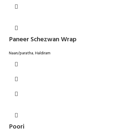
Paneer Schezwan Wrap
Naan/paratha
,
Haldiram
Poori