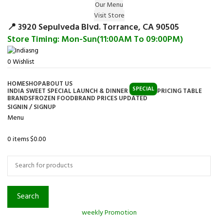
Our Menu
Surprise Gift on registering Online &
Visit Store
Register
Earn Reward Coupon on
📍 3920 Sepulveda Blvd. Torrance, CA 90505
Store Timing: Mon-Sun(11:00AM To 09:00PM)
0
Wishlist
HOME
SHOP
ABOUT US
SPECIAL
INDIA SWEET SPECIAL LAUNCH & DINNER
PRICING TABLE
BRANDS
FROZEN FOOD
BRAND PRICES UPDATED
SIGNIN / SIGNUP
Menu
0
items
$
0.00
Browse Categories
Search
weekly Promotion