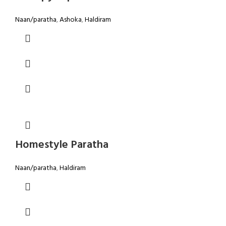
Naan/paratha
,
Ashoka
,
Haldiram
Homestyle Paratha
Naan/paratha
,
Haldiram