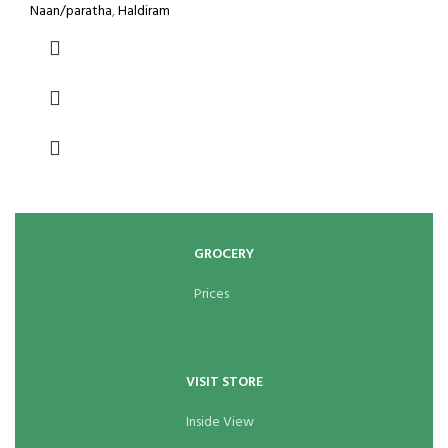
Naan/paratha
,
Haldiram
GROCERY
Prices
VISIT STORE
Inside View