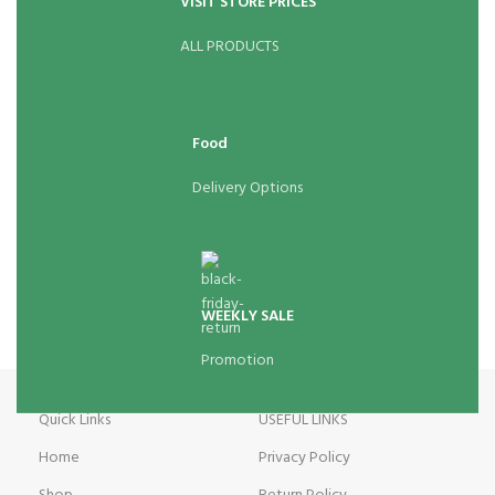
VISIT STORE PRICES
ALL PRODUCTS
Food
Delivery Options
WEEKLY SALE
Promotion
Quick Links
USEFUL LINKS
Home
Privacy Policy