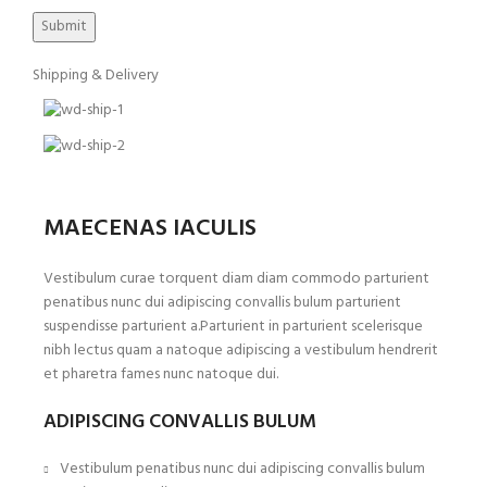
Shipping & Delivery
MAECENAS IACULIS
Vestibulum curae torquent diam diam commodo parturient
penatibus nunc dui adipiscing convallis bulum parturient
suspendisse parturient a.Parturient in parturient scelerisque
nibh lectus quam a natoque adipiscing a vestibulum hendrerit
et pharetra fames nunc natoque dui.
ADIPISCING CONVALLIS BULUM
Vestibulum penatibus nunc dui adipiscing convallis bulum