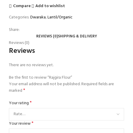
Compare
Add to wishlist
Categories:
Dwaraka
,
Lantil/Organic
Share:
REVIEWS (0)
SHIPPING & DELIVERY
Reviews (0)
Reviews
There are no reviews yet.
Be the first to review “Rajgira Flour”
Your email address will not be published.
Required fields are
*
marked
*
Your rating
*
Your review