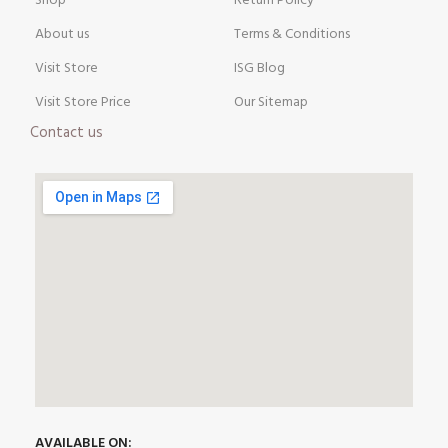
Shop
Return Policy
About us
Terms & Conditions
Visit Store
ISG Blog
Visit Store Price
Our Sitemap
Contact us
AVAILABLE ON: