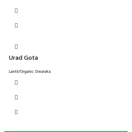
Urad Gota
Lantil/Organic
,
Dwaraka