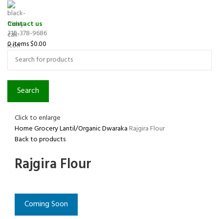
Contact us
310-378-9686
0
items
$
0.00
Search
Click to enlarge
Home
Grocery
Lantil/Organic
Dwaraka
Rajgira Flour
Back to products
Rajgira Flour
Coming Soon