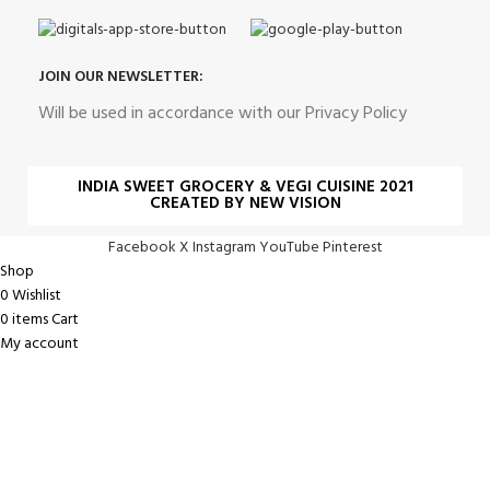
JOIN OUR NEWSLETTER:
Will be used in accordance with our Privacy Policy
INDIA SWEET GROCERY & VEGI CUISINE 2021
CREATED BY NEW VISION
Facebook
X
Instagram
YouTube
Pinterest
Shop
0
Wishlist
0
items
Cart
My account