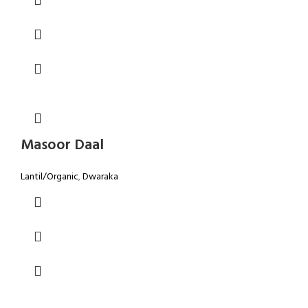
Masoor Daal
Lantil/Organic
,
Dwaraka