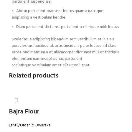
parturient suspendisse.
Abitur parturient praesent lectus quam a natoque
adipiscing a vestibulum hendre.
Diam parturient dictumst parturient scelerisque nibh lectus.
Scelerisque adipiscing bibendum sem vestibulum et in a a a
purus lectus faucibus lobortis tincidunt purus lectus nisl class
eros.Condimentum a et ullamcorper dictumst mus et tristique
elementum nam inceptos hac parturient
scelerisque vestibulum amet elit ut volutpat.
Related products
Bajra Flour
Lantil/Organic
,
Dwaraka