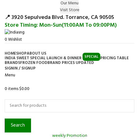
Our Menu
Surprise Gift on registering Online &
Visit Store
Register
Earn Reward Coupon on
📍 3920 Sepulveda Blvd. Torrance, CA 90505
Store Timing: Mon-Sun(11:00AM To 09:00PM)
0
Wishlist
HOME
SHOP
ABOUT US
SPECIAL
INDIA SWEET SPECIAL LAUNCH & DINNER
PRICING TABLE
BRANDS
FROZEN FOOD
BRAND PRICES UPDATED
SIGNIN / SIGNUP
Menu
0
items
$
0.00
Browse Categories
Search
weekly Promotion