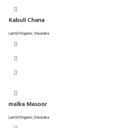
Kabuli Chana
Lantil/Organic
,
Dwaraka
malka Masoor
Lantil/Organic
,
Dwaraka