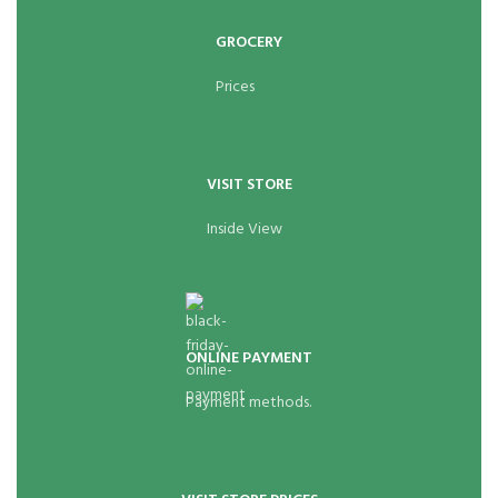
GROCERY
Prices
VISIT STORE
Inside View
ONLINE PAYMENT
Payment methods.