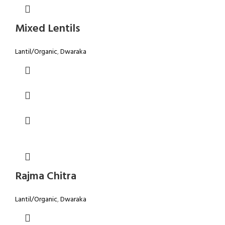
Mixed Lentils
Lantil/Organic
,
Dwaraka
Rajma Chitra
Lantil/Organic
,
Dwaraka