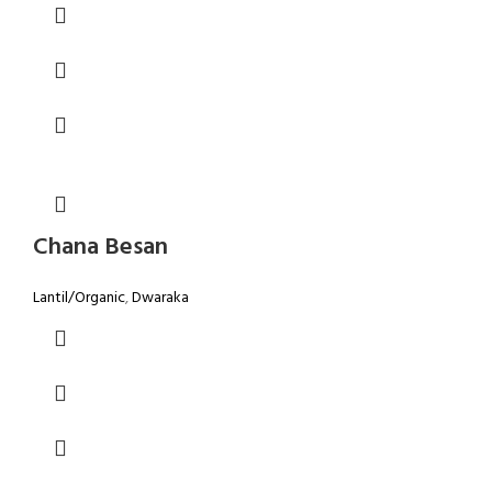
Chana Besan
Lantil/Organic
,
Dwaraka