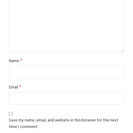
*
Name
*
Email
Save my name, email, and website in this browser for the next
time I comment.