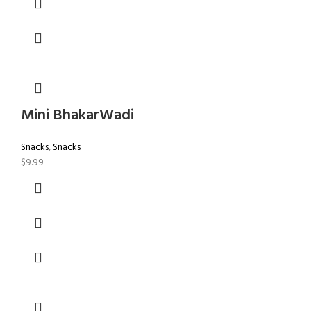
Mini BhakarWadi
Snacks
,
Snacks
$
9.99