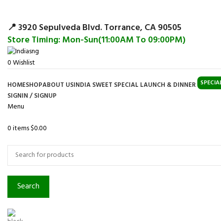
Surpris
📍 3920 Sepulveda Blvd. Torrance, CA 90505
Store Timing: Mon-Sun(11:00AM To 09:00PM)
0
Wishlist
SPECIA
HOME
SHOP
ABOUT US
INDIA SWEET SPECIAL LAUNCH & DINNER
SIGNIN / SIGNUP
Menu
0
items
$
0.00
Browse Categories
Search