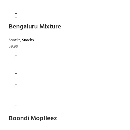
Bengaluru Mixture
Snacks
,
Snacks
$
9.99
Boondi Moplleez