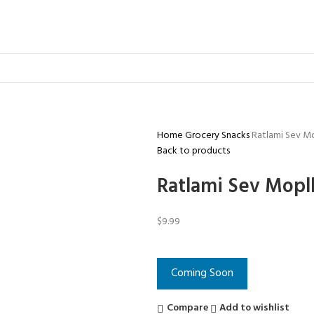
Home
Grocery
Snacks
Ratlami Sev M
Back to products
Ratlami Sev Mopl
$
9.99
Coming Soon
Compare
Add to wishlist