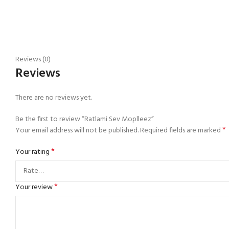
Reviews (0)
Reviews
There are no reviews yet.
Be the first to review “Ratlami Sev Moplleez”
*
Your email address will not be published.
Required fields are marked
*
Your rating
*
Your review