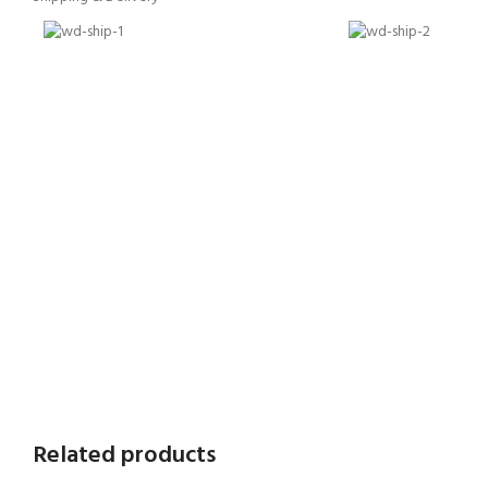
Related products