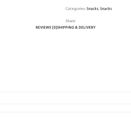
Categories:
Snacks
,
Snacks
Share:
REVIEWS (0)
SHIPPING & DELIVERY