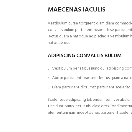
MAECENAS IACULIS
Vestibulum curae torquent diam diam commodo p
convallis bulum parturient suspendisse parturient
lectus quam a natoque adipiscing a vestibulum 
natoque dui.
ADIPISCING CONVALLIS BULUM
Vestibulum penatibus nunc dui adipiscing conv
Abitur parturient praesent lectus quam a nat
Diam parturient dictumst parturient scelerisqu
Scelerisque adipiscing bibendum sem vestibulum e
tincidunt purus lectus nisl class eros.Condiment
elementum nam inceptos hac parturient sceleris