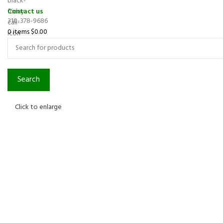
Contact us
310-378-9686
0
items
$
0.00
Search
Click to enlarge