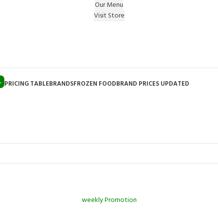
Our Menu
Visit Store
e Gift on registering Online & Earn Reward Coupon on
L
PRICING TABLE
BRANDS
FROZEN FOOD
BRAND PRICES UPDATED
weekly Promotion