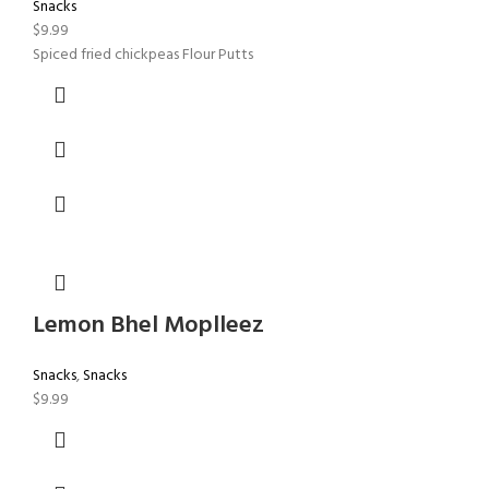
Snacks
$
9.99
Spiced fried chickpeas Flour Putts
Lemon Bhel Moplleez
Snacks
,
Snacks
$
9.99