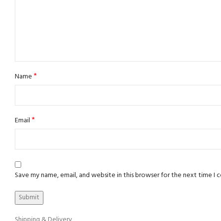
*
Name
*
Email
Save my name, email, and website in this browser for the next time I
Shipping & Delivery