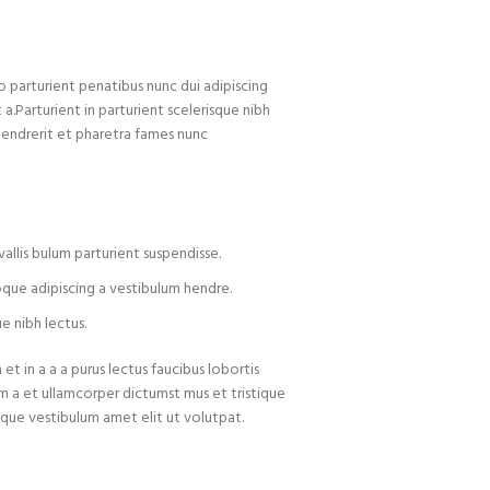
arturient penatibus nunc dui adipiscing
 a.Parturient in parturient scelerisque nibh
hendrerit et pharetra fames nunc
allis bulum parturient suspendisse.
oque adipiscing a vestibulum hendre.
e nibh lectus.
t in a a a purus lectus faucibus lobortis
um a et ullamcorper dictumst mus et tristique
que vestibulum amet elit ut volutpat.