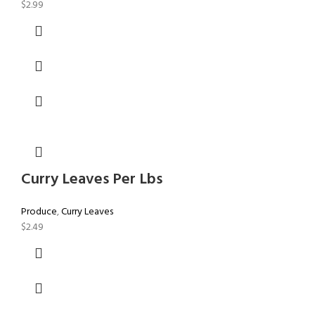
$
2.99
Curry Leaves Per Lbs
Produce
,
Curry Leaves
$
2.49