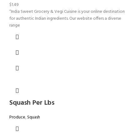
$
1.49
“India Sweet Grocery & Vegi Cuisine is your online destination
for authentic Indian ingredients. Our website offers a diverse
range
Squash Per Lbs
Produce
,
Squash