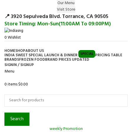
Our Menu
Surprise Gift on registering Online &
Visit Store
Register
Earn Reward Coupon on
📍 3920 Sepulveda Blvd. Torrance, CA 90505
Store Timing: Mon-Sun(11:00AM To 09:00PM)
0
Wishlist
HOME
SHOP
ABOUT US
SPECIAL
INDIA SWEET SPECIAL LAUNCH & DINNER
PRICING TABLE
BRANDS
FROZEN FOOD
BRAND PRICES UPDATED
SIGNIN / SIGNUP
Menu
0
items
$
0.00
Browse Categories
Search
weekly Promotion