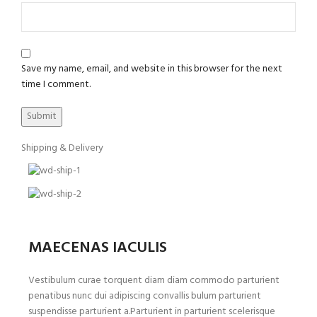
Save my name, email, and website in this browser for the next
time I comment.
Shipping & Delivery
MAECENAS IACULIS
Vestibulum curae torquent diam diam commodo parturient
penatibus nunc dui adipiscing convallis bulum parturient
suspendisse parturient a.Parturient in parturient scelerisque