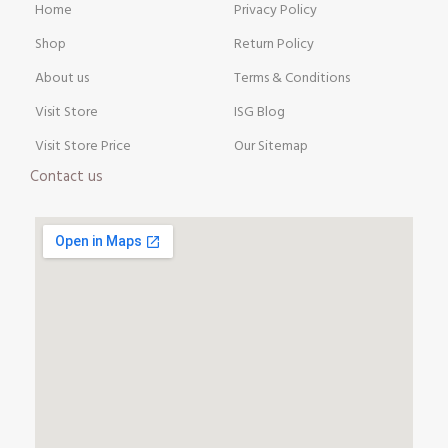
Home
Privacy Policy
Shop
Return Policy
About us
Terms & Conditions
Visit Store
ISG Blog
Visit Store Price
Our Sitemap
Contact us