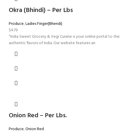
Okra (Bhindi) – Per Lbs
Produce
,
Ladies Finger(Bhendi)
$
4.79
“India Sweet Grocery & Vegi Cuisine is your online portal to the
authentic flavors of India. Our website features an
Onion Red – Per Lbs.
Produce
,
Onion Red