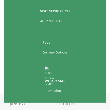
VISIT STORE PRICES
ALL PRODUCTS
Food
Delivery Options
WEEKLY SALE
Promotion
Quick Links
USEFUL LINKS