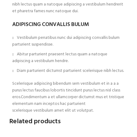
nibh lectus quam a natoque adipiscing a vestibulum hendrerit
et pharetra fames nunc natoque dui.
ADIPISCING CONVALLIS BULUM
Vestibulum penatibus nunc dui adipiscing convallis bulum
parturient suspendisse.
Abitur parturient praesent lectus quam a natoque
adipiscing a vestibulum hendre.
Diam parturient dictumst parturient scelerisque nibh lectus.
Scelerisque adipiscing bibendum sem vestibulum et in a a a
purus lectus faucibus lobortis tincidunt purus lectus nisl class
eros.Condimentum a et ullamcorper dictumst mus et tristique
elementum nam inceptos hac parturient
scelerisque vestibulum amet elit ut volutpat.
Related products