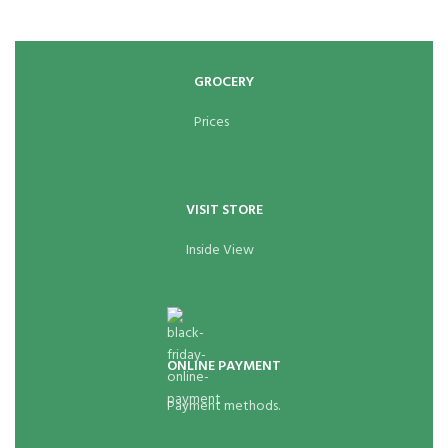
GROCERY
Prices
VISIT STORE
Inside View
ONLINE PAYMENT
Payment methods.