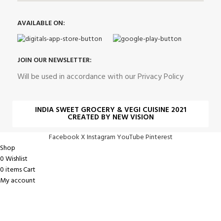
AVAILABLE ON:
JOIN OUR NEWSLETTER:
Will be used in accordance with our Privacy Policy
INDIA SWEET GROCERY & VEGI CUISINE 2021
CREATED BY NEW VISION
Facebook
X
Instagram
YouTube
Pinterest
Shop
0
Wishlist
0
items
Cart
My account