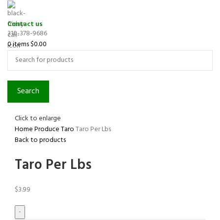
Contact us
310-378-9686
0
items
$
0.00
Search
Click to enlarge
Home
Produce
Taro
Taro Per Lbs
Back to products
Taro Per Lbs
$
3.99