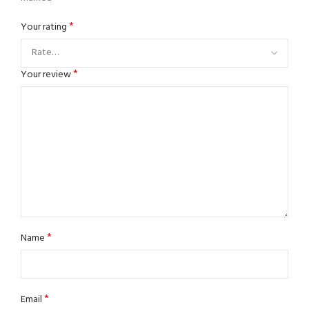
*
Your rating
*
Your review
*
Name
*
Email