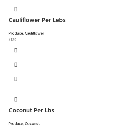
Cauliflower Per Lebs
Produce
,
Cauliflower
$
1.79
Coconut Per Lbs
Produce
,
Coconut