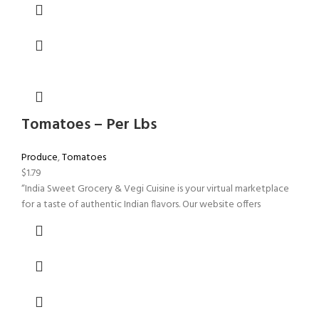
Tomatoes – Per Lbs
Produce
,
Tomatoes
$
1.79
“India Sweet Grocery & Vegi Cuisine is your virtual marketplace
for a taste of authentic Indian flavors. Our website offers