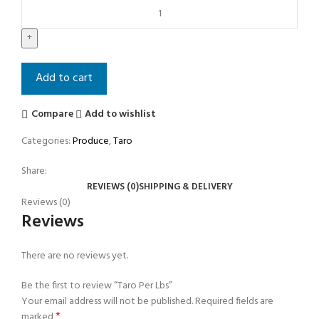
Add to cart
Compare
Add to wishlist
Categories:
Produce
,
Taro
Share:
REVIEWS (0)
SHIPPING & DELIVERY
Reviews (0)
Reviews
There are no reviews yet.
Be the first to review “Taro Per Lbs”
Your email address will not be published.
Required fields are
*
marked