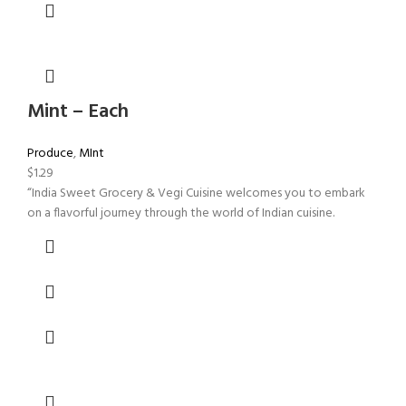
Mint – Each
Produce
,
MInt
$
1.29
“India Sweet Grocery & Vegi Cuisine welcomes you to embark
on a flavorful journey through the world of Indian cuisine.