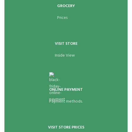
GROCERY
Prices
VISIT STORE
Inside View
ONLINE PAYMENT
Payment methods.
VISIT STORE PRICES