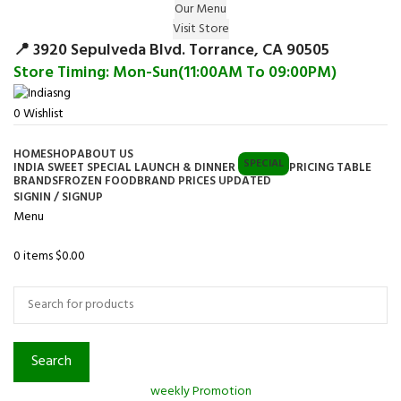
Our Menu
Surprise Gift on registering Online &
Visit Store
Register
Earn Reward Coupon on
📍 3920 Sepulveda Blvd. Torrance, CA 90505
Store Timing: Mon-Sun(11:00AM To 09:00PM)
0
Wishlist
HOME
SHOP
ABOUT US
SPECIAL
INDIA SWEET SPECIAL LAUNCH & DINNER
PRICING TABLE
BRANDS
FROZEN FOOD
BRAND PRICES UPDATED
SIGNIN / SIGNUP
Menu
0
items
$
0.00
Browse Categories
Search
weekly Promotion