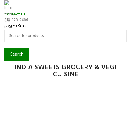
Contact us
310-378-9686
0
items
$
0.00
Search
INDIA SWEETS GROCERY & VEGI
CUISINE