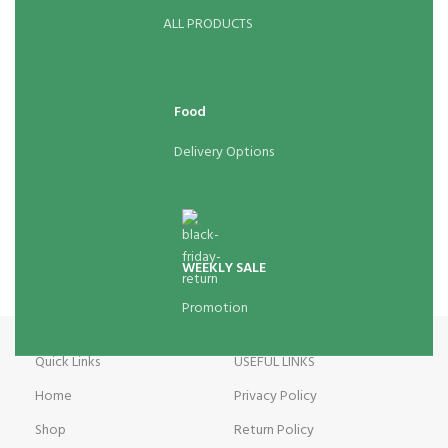
ALL PRODUCTS
Food
Delivery Options
WEEKLY SALE
Promotion
Quick Links
USEFUL LINKS
Home
Privacy Policy
Shop
Return Policy