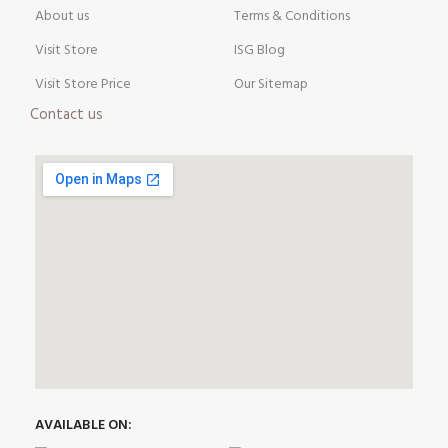
About us
Terms & Conditions
Visit Store
ISG Blog
Visit Store Price
Our Sitemap
Contact us
AVAILABLE ON: