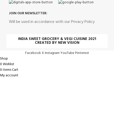
JOIN OUR NEWSLETTER:
Will be used in accordance with our Privacy Policy
INDIA SWEET GROCERY & VEGI CUISINE 2021
CREATED BY NEW VISION
Facebook
X
Instagram
YouTube
Pinterest
Shop
0
Wishlist
0
items
Cart
My account