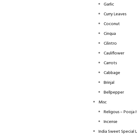
Garlic
Curry Leaves
Coconut
Cinqua
Cilintro
Cauliflower
Carrots
Cabbage
Brinjal
Bellpepper
Misc
Religous – Pooja 
Incense
India Sweet Special 