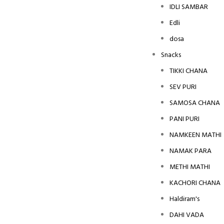
IDLI SAMBAR
Edli
dosa
Snacks
TIKKI CHANA
SEV PURI
SAMOSA CHANA
PANI PURI
NAMKEEN MATHI
NAMAK PARA
METHI MATHI
KACHORI CHANA
Haldiram's
DAHI VADA