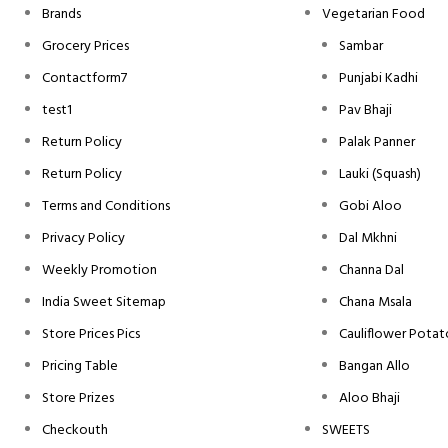
Brands
Vegetarian Food
Grocery Prices
Sambar
Contactform7
Punjabi Kadhi
test1
Pav Bhaji
Return Policy
Palak Panner
Return Policy
Lauki (Squash)
Terms and Conditions
Gobi Aloo
Privacy Policy
Dal Mkhni
Weekly Promotion
Channa Dal
India Sweet Sitemap
Chana Msala
Store Prices Pics
Cauliflower Potat
Pricing Table
Bangan Allo
Store Prizes
Aloo Bhaji
Checkouth
SWEETS