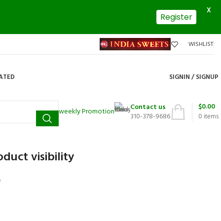
X
Register
WISHLIST
DATED
SIGNIN / SIGNUP
$
0.00
Contact us
weekly Promotion
310-378-9686
0
items
duct visibility
e