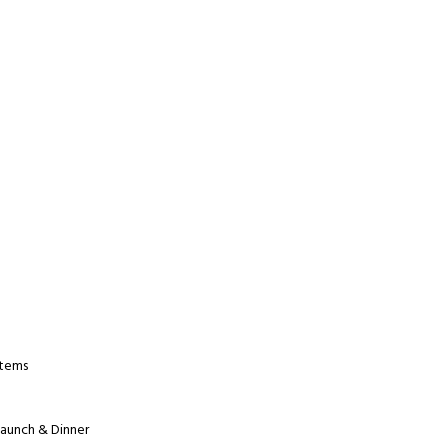
Items
Launch & Dinner