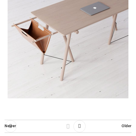
Newer
Older