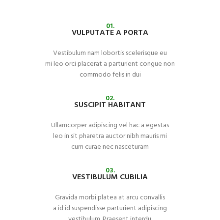
01.
VULPUTATE A PORTA
Vestibulum nam lobortis scelerisque eu
mi leo orci placerat a parturient congue non
commodo felis in dui
02.
SUSCIPIT HABITANT
Ullamcorper adipiscing vel hac a egestas
leo in sit pharetra auctor nibh mauris mi
cum curae nec nasceturam
03.
VESTIBULUM CUBILIA
Gravida morbi platea at arcu convallis
a id id suspendisse parturient adipiscing
vestibulum. Praesent interdu.