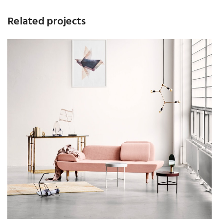
Related projects