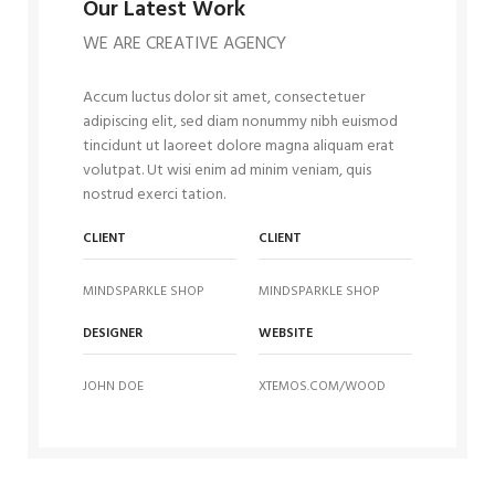
Our Latest Work
WE ARE CREATIVE AGENCY
Accum luctus dolor sit amet, consectetuer
adipiscing elit, sed diam nonummy nibh euismod
tincidunt ut laoreet dolore magna aliquam erat
volutpat. Ut wisi enim ad minim veniam, quis
nostrud exerci tation.
CLIENT
CLIENT
MINDSPARKLE SHOP
MINDSPARKLE SHOP
DESIGNER
WEBSITE
JOHN DOE
XTEMOS.COM/WOOD