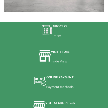
Rhoncus quisque sollicitudin
Decor
GROCERY
Prices
VISIT STORE
Inside View
ONLINE PAYMENT
Payment methods.
VISIT STORE PRICES