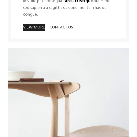
Id volutpat consequat
arcu tristique
praesent
sed sapien a a sagittis sit condimentum hac ut
congue.
VIEW MORE
CONTACT US