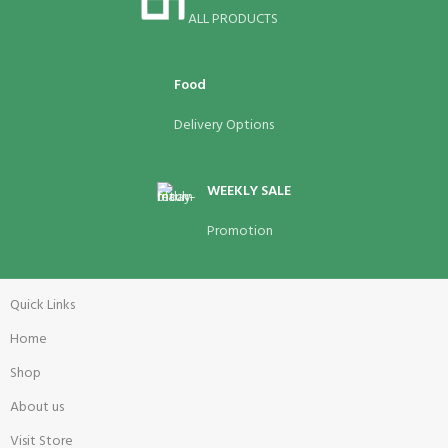
ALL PRODUCTS
Food
Delivery Options
WEEKLY SALE
Promotion
Quick Links
Home
Shop
About us
Visit Store