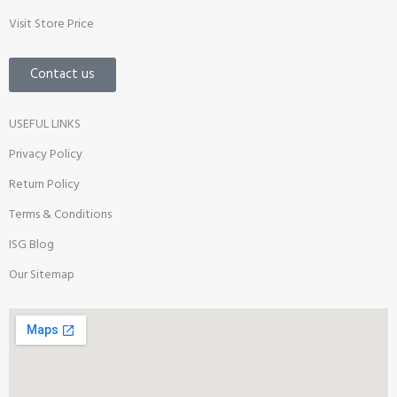
Visit Store Price
Contact us
USEFUL LINKS
Privacy Policy
Return Policy
Terms & Conditions
ISG Blog
Our Sitemap