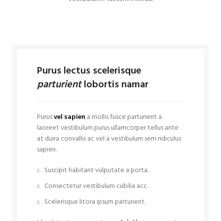
Purus lectus scelerisque
parturient
lobortis namar
Purus
vel sapien
a mollis fusce parturient a
laoreet vestibulum purus ullamcorper tellus ante
at duira convallis ac vel a vestibulum sem ridiculus
sapien.
Suscipit habitant vulputate a porta.
Consectetur vestibulum cubilia acc.
Scelerisque litora ipsum parturient.