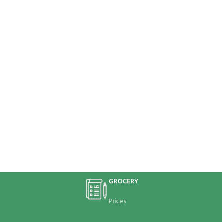
GROCERY
Prices