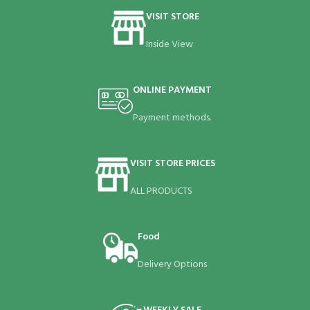
VISIT STORE
Inside View
ONLINE PAYMENT
Payment methods.
VISIT STORE PRICES
ALL PRODUCTS
Food
Delivery Options