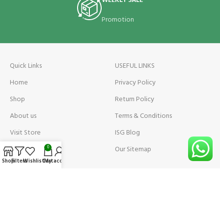
WEEKLY SALE
Promotion
Quick Links
USEFUL LINKS
Home
Privacy Policy
Shop
Return Policy
About us
Terms & Conditions
Visit Store
ISG Blog
Visit Store Price
Our Sitemap
0
Shop
Filters
Wishlist
Cart
My account
Contact us