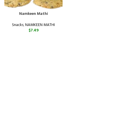
Namkeen Mathi
Snacks
,
NAMKEEN MATHI
$
7.49