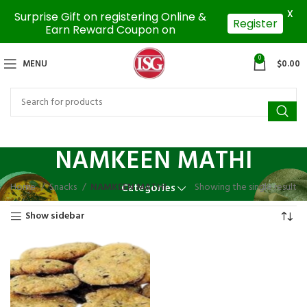
X
Surprise Gift on registering Online &
Register
Earn Reward Coupon on
0
MENU
$
0.00
NAMKEEN MATHI
Home
Snacks
NAMKEEN MATHI
Showing the single result
Categories
Show sidebar