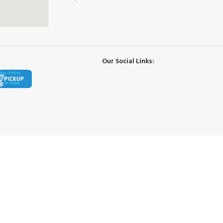
Our Social Links: