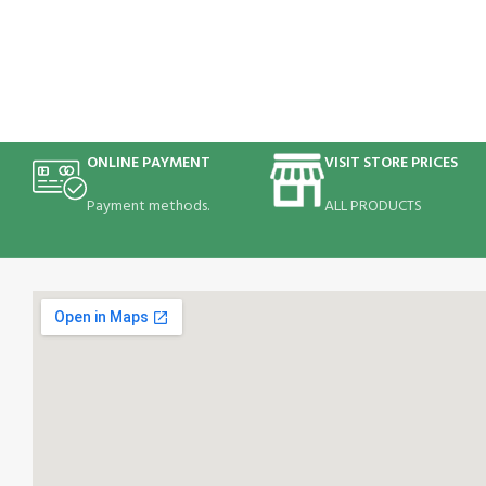
ONLINE PAYMENT
VISIT STORE PRICES
Payment methods.
ALL PRODUCTS