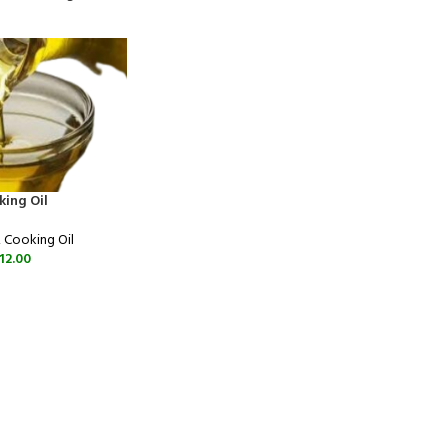
king Oil
,
Cooking Oil
12.00