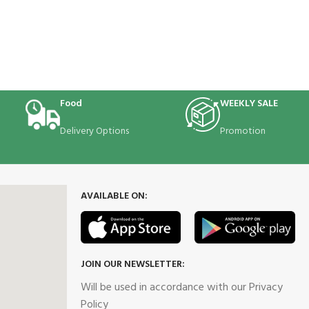
Food
WEEKLY SALE
Delivery Options
Promotion
AVAILABLE ON:
JOIN OUR NEWSLETTER:
Will be used in accordance with our Privacy
Policy