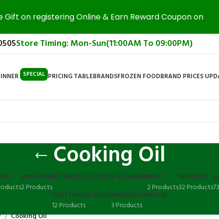
e Gift on registering Online & Earn Reward Coupon on
0505
Store Timing: Mon-Sun(11:00AM To 09:00PM)
SPECIAL
DINNER
PRICING TABLE
BRANDS
FROZEN FOOD
BRAND PRICES UP
Cooking Oil
ERY
INDIA SWEET SPECIAL LAUNCH & DINNER
MISC
PRODUCE
S
roducts
2 Products
2 Products
32 Products
7
VEGETARIAN FOOD
WEEKEND SPECIAL
12 Products
3 Products
y
Cooking Oil