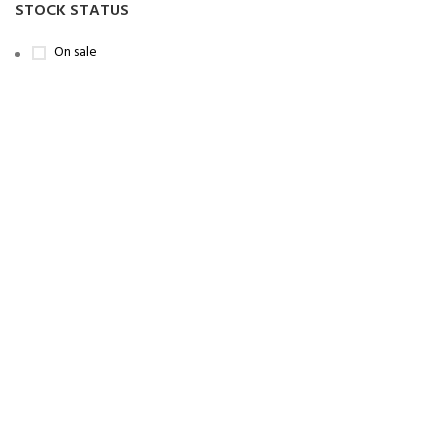
STOCK STATUS
On sale