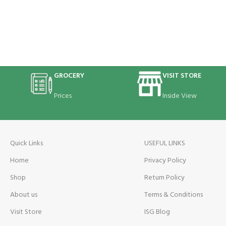
GROCERY
VISIT STORE
Prices
Inside View
Quick Links
USEFUL LINKS
Home
Privacy Policy
Shop
Return Policy
About us
Terms & Conditions
Visit Store
ISG Blog