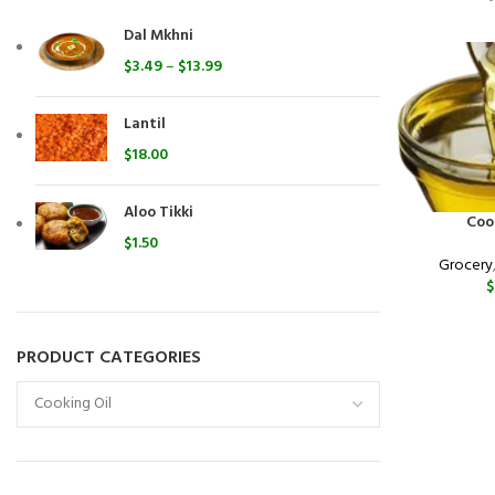
Dal Mkhni
$
3.49
–
$
13.99
Lantil
$
18.00
Aloo Tikki
Coo
$
1.50
Grocery
$
PRODUCT CATEGORIES