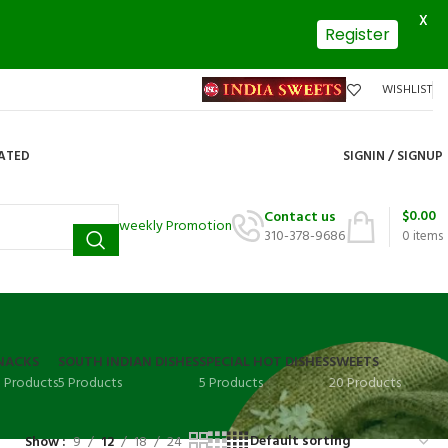
X
Register
WISHLIST
DATED
SIGNIN / SIGNUP
$
0.00
Contact us
weekly Promotion
310-378-9686
0
items
NACKS
SOUTH INDIAN DISHES
SPECIAL HOT DISHES
SWEETS
3 Products
5 Products
5 Products
20 Products
Show
9
12
18
24