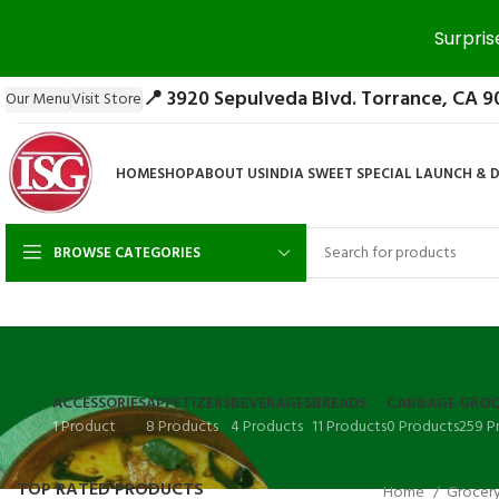
Surpris
📍 3920 Sepulveda Blvd. Torrance, CA 9
Our Menu
Visit Store
HOME
SHOP
ABOUT US
INDIA SWEET SPECIAL LAUNCH & 
BROWSE CATEGORIES
ACCESSORIES
APPETIZERS
BEVERAGES
BREADS
CABBAGE
GROC
1 Product
8 Products
4 Products
11 Products
0 Products
259 P
TOP RATED PRODUCTS
Home
Grocer