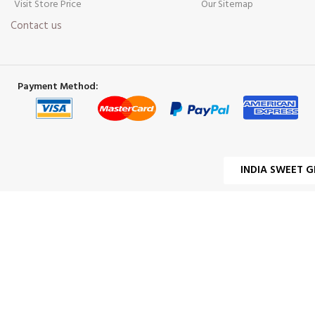
Visit Store Price
Our Sitemap
Contact us
Payment Method:
INDIA SWEET G