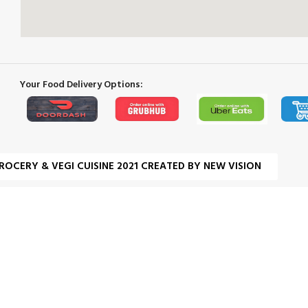
Your Food Delivery Options:
ROCERY & VEGI CUISINE 2021 CREATED BY NEW VISION