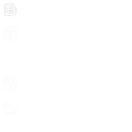
GROCERY
Prices
VISIT STORE
Inside View
ONLINE PAYMENT
Payment methods.
VISIT STORE PRICES
ALL PRODUCTS
Food
Delivery Options
WEEKLY SALE