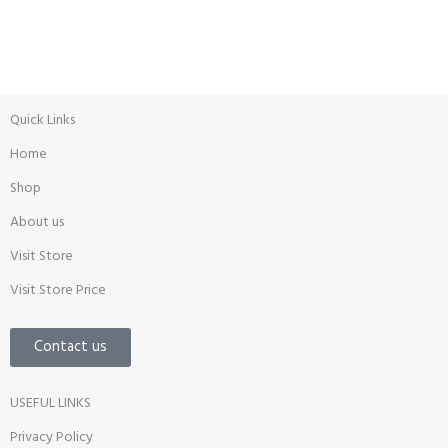
Promotion
Quick Links
Home
Shop
About us
Visit Store
Visit Store Price
Contact us
USEFUL LINKS
Privacy Policy