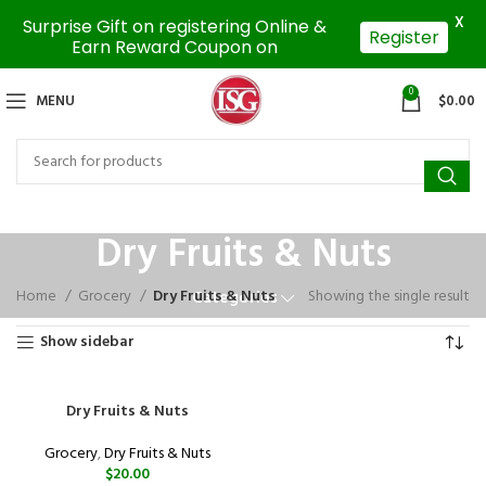
X
Surprise Gift on registering Online &
Register
Earn Reward Coupon on
0
MENU
$
0.00
Dry Fruits & Nuts
Home
Grocery
Dry Fruits & Nuts
Showing the single result
Categories
Show sidebar
Dry Fruits & Nuts
Grocery
,
Dry Fruits & Nuts
$
20.00