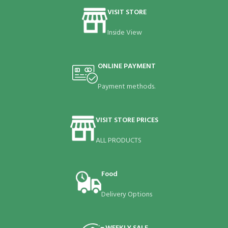
VISIT STORE
Inside View
ONLINE PAYMENT
Payment methods.
VISIT STORE PRICES
ALL PRODUCTS
Food
Delivery Options