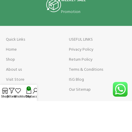
WEEKLY SALE
Promotion
Quick Links
USEFUL LINKS
Home
Privacy Policy
Shop
Return Policy
About us
Terms & Conditions
Visit Store
ISG Blog
Visit Store Price
Our Sitemap
0
Shop
Filters
Wishlist
Cart
My account
Contact us