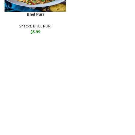
Bhel Puri
Snacks
,
BHEL PURI
$
5.99