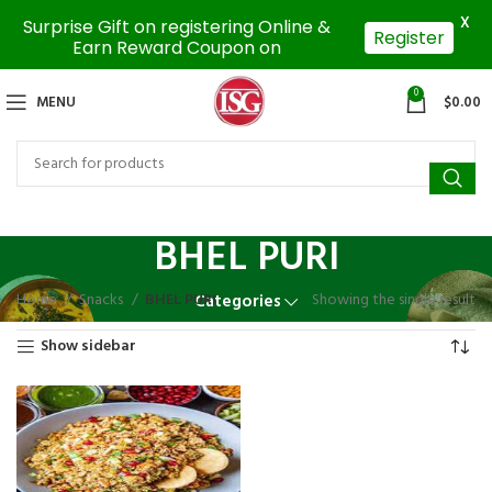
X
Surprise Gift on registering Online &
Register
Earn Reward Coupon on
0
MENU
$
0.00
BHEL PURI
Home
Snacks
BHEL PURI
Showing the single result
Categories
Show sidebar