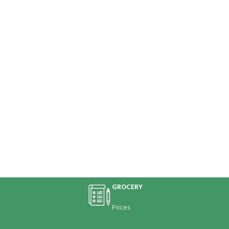
GROCERY
Prices