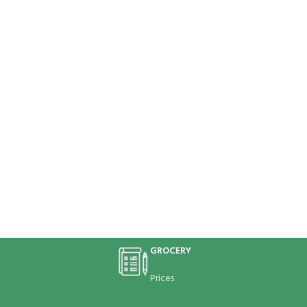
GROCERY
Prices