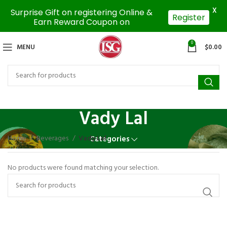
X
Surprise Gift on registering Online &
Register
Earn Reward Coupon on
0
MENU
$
0.00
Vady Lal
Home
Beverages
Vady Lal
Categories
No products were found matching your selection.