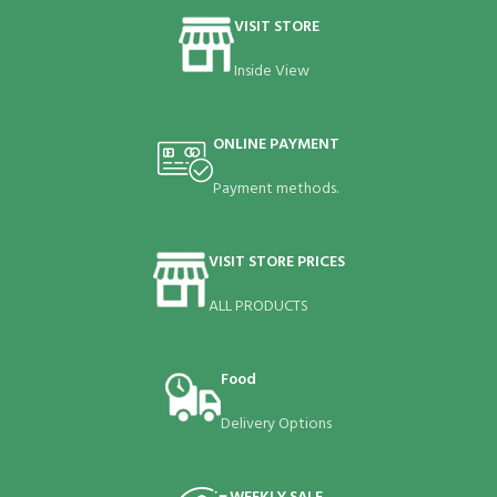
VISIT STORE
Inside View
ONLINE PAYMENT
Payment methods.
VISIT STORE PRICES
ALL PRODUCTS
Food
Delivery Options