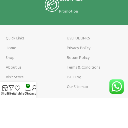
WEEKLY SALE
Promotion
Quick Links
USEFUL LINKS
Home
Privacy Policy
Shop
Return Policy
About us
Terms & Conditions
Visit Store
ISG Blog
Visit Store Price
Our Sitemap
0
Shop
Filters
Wishlist
Cart
My account
Contact us