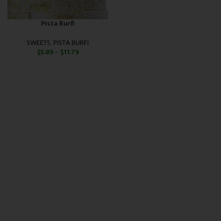
Pista Burfi
SWEETS
,
PISTA BURFI
$
5.89
–
$
11.79