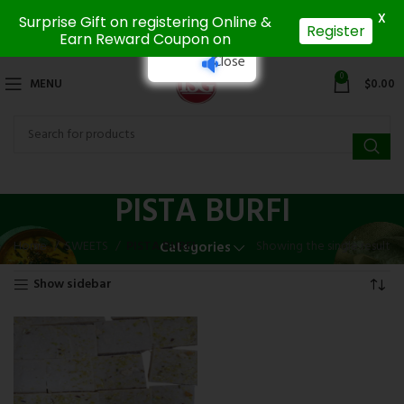
X
Surprise Gift on registering Online &
Register
Earn Reward Coupon on
Close
0
MENU
$
0.00
PISTA BURFI
Home
SWEETS
PISTA BURFI
Showing the single result
Categories
Show sidebar