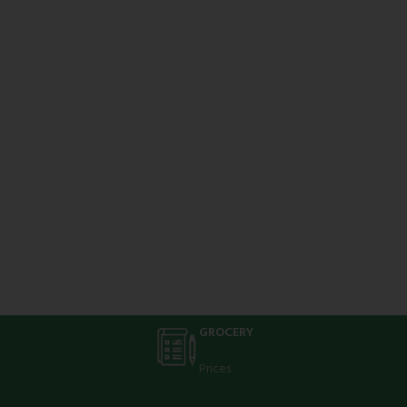
GROCERY
Prices