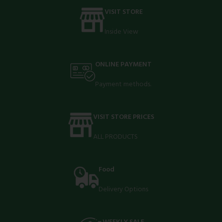
VISIT STORE
Inside View
ONLINE PAYMENT
Payment methods.
VISIT STORE PRICES
ALL PRODUCTS
Food
Delivery Options