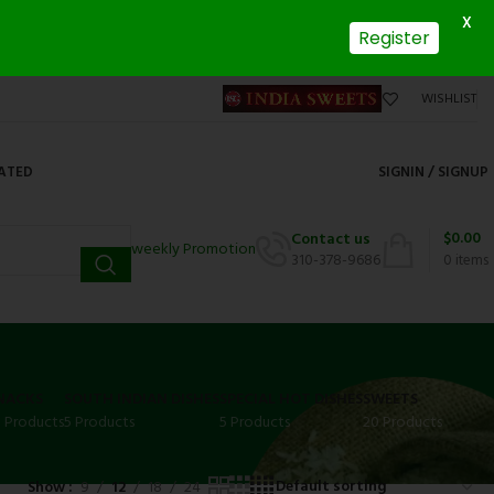
X
Register
WISHLIST
DATED
SIGNIN / SIGNUP
$
0.00
Contact us
weekly Promotion
310-378-9686
0
items
NACKS
SOUTH INDIAN DISHES
SPECIAL HOT DISHES
SWEETS
3 Products
5 Products
5 Products
20 Products
Show
9
12
18
24