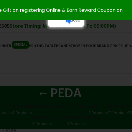
e Gift on registering Online & Earn Reward Coupon on
Close
0505
Store Timing: Mon-Sun(11:00AM To 09:00PM)
SPECIAL
DINNER
PRICING TABLE
BRANDS
FROZEN FOOD
BRAND PRICES UP
PEDA
ERY
INDIA SWEET SPECIAL LAUNCH & DINNER
MISC
PRODUCE
S
roducts
2 Products
2 Products
32 Products
7
VEGETARIAN FOOD
WEEKEND SPECIAL
12 Products
3 Products
S
PEDA