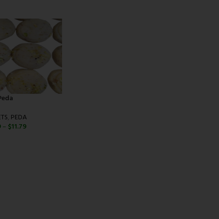
Peda
TS
,
PEDA
9
–
$
11.79