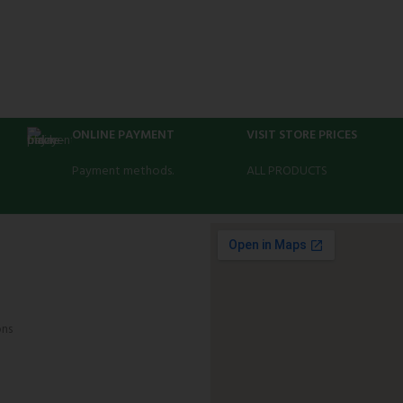
ONLINE PAYMENT
VISIT STORE PRICES
Payment methods.
ALL PRODUCTS
ons