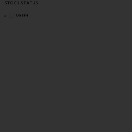
STOCK STATUS
On sale