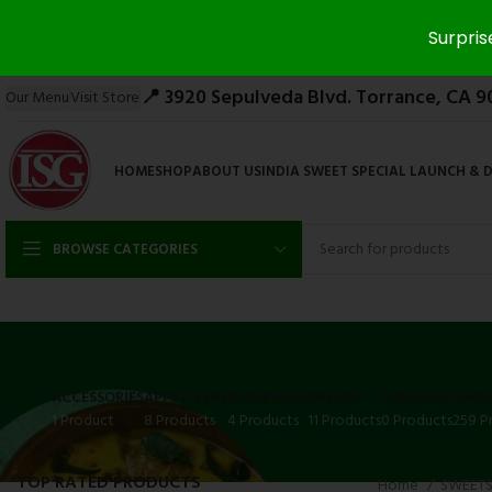
Surpris
📍 3920 Sepulveda Blvd. Torrance, CA 9
Our Menu
Visit Store
HOME
SHOP
ABOUT US
INDIA SWEET SPECIAL LAUNCH & 
BROWSE CATEGORIES
ACCESSORIES
APPETIZERS
BEVERAGES
BREADS
CABBAGE
GROC
1 Product
8 Products
4 Products
11 Products
0 Products
259 P
TOP RATED PRODUCTS
Home
SWEET