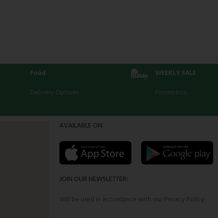
Food
WEEKLY SALE
Delivery Options
Promotion
AVAILABLE ON:
JOIN OUR NEWSLETTER:
Will be used in accordance with our Privacy Policy