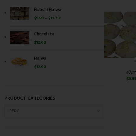
Habshi Halwa
$
5.89
–
$
11.79
Chocolate
$
12.00
Halwa
$
12.00
SWEE
$
5.8
PRODUCT CATEGORIES