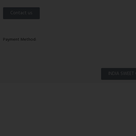
Contact us
Payment Method:
INDIA SWEET 