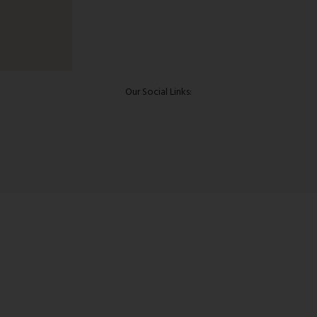
Our Social Links: