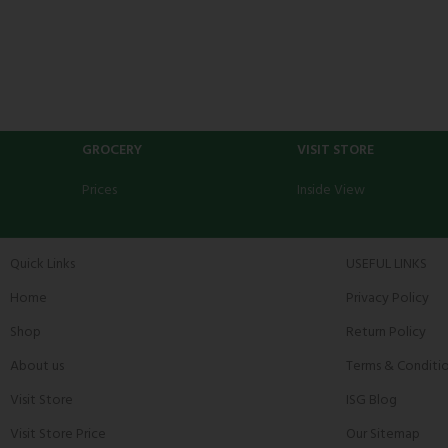
GROCERY
VISIT STORE
Prices
Inside View
Quick Links
USEFUL LINKS
Home
Privacy Policy
Shop
Return Policy
About us
Terms & Conditi
Visit Store
ISG Blog
Visit Store Price
Our Sitemap