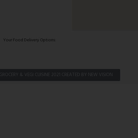
Your Food Delivery Options:
GROCERY & VEGI CUISINE 2021 CREATED BY NEW VISION