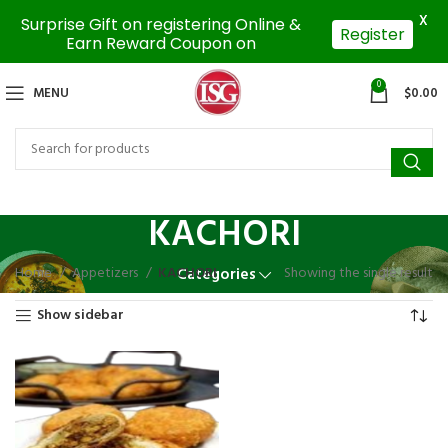
X
Surprise Gift on registering Online &
Register
Earn Reward Coupon on
0
MENU
$
0.00
KACHORI
Home
Appetizers
KACHORI
Showing the single result
Categories
Show sidebar