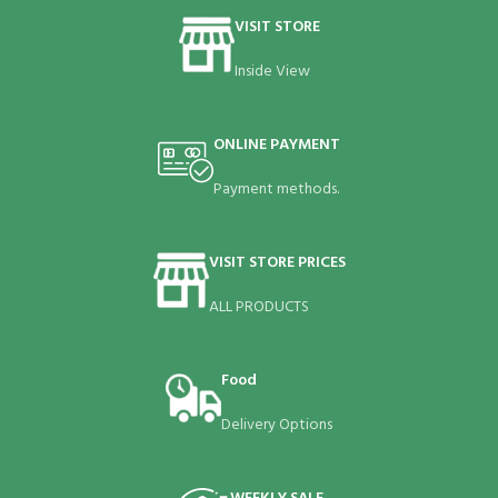
VISIT STORE
Inside View
ONLINE PAYMENT
Payment methods.
VISIT STORE PRICES
ALL PRODUCTS
Food
Delivery Options