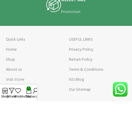
WEEKLY SALE
Promotion
Quick Links
USEFUL LINKS
Home
Privacy Policy
Shop
Return Policy
About us
Terms & Conditions
Visit Store
ISG Blog
Visit Store Price
Our Sitemap
0
Shop
Filters
Wishlist
Cart
My account
Contact us