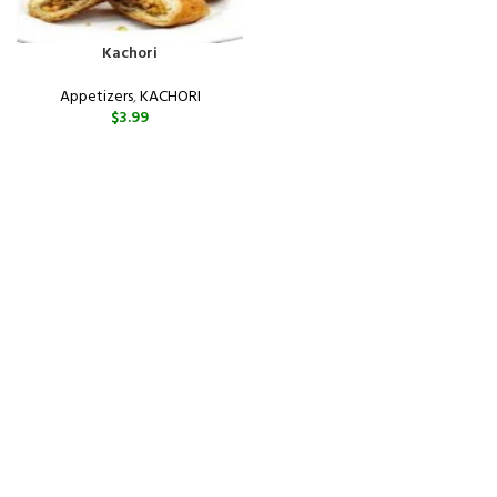
Kachori
Appetizers
,
KACHORI
$
3.99