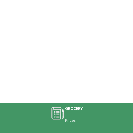
GROCERY
Prices