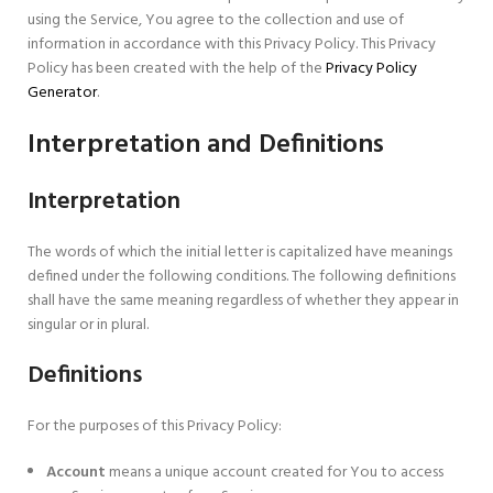
using the Service, You agree to the collection and use of
information in accordance with this Privacy Policy. This Privacy
Policy has been created with the help of the
Privacy Policy
Generator
.
Interpretation and Definitions
Interpretation
The words of which the initial letter is capitalized have meanings
defined under the following conditions. The following definitions
shall have the same meaning regardless of whether they appear in
singular or in plural.
Definitions
For the purposes of this Privacy Policy:
Account
means a unique account created for You to access