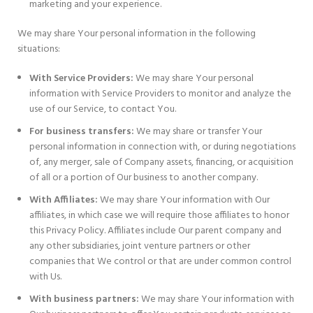
marketing and your experience.
We may share Your personal information in the following
situations:
With Service Providers:
We may share Your personal
information with Service Providers to monitor and analyze the
use of our Service, to contact You.
For business transfers:
We may share or transfer Your
personal information in connection with, or during negotiations
of, any merger, sale of Company assets, financing, or acquisition
of all or a portion of Our business to another company.
With Affiliates:
We may share Your information with Our
affiliates, in which case we will require those affiliates to honor
this Privacy Policy. Affiliates include Our parent company and
any other subsidiaries, joint venture partners or other
companies that We control or that are under common control
with Us.
With business partners:
We may share Your information with