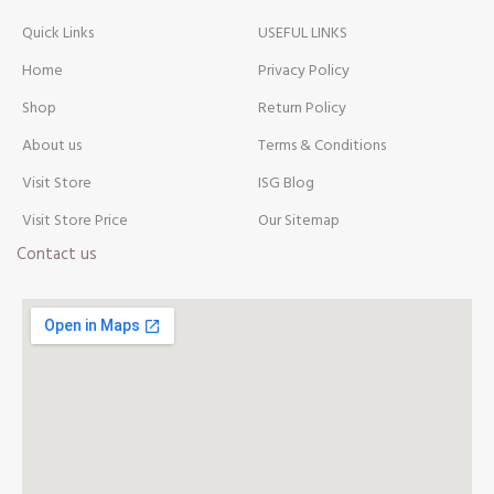
Quick Links
USEFUL LINKS
Home
Privacy Policy
Shop
Return Policy
About us
Terms & Conditions
Visit Store
ISG Blog
Visit Store Price
Our Sitemap
Contact us