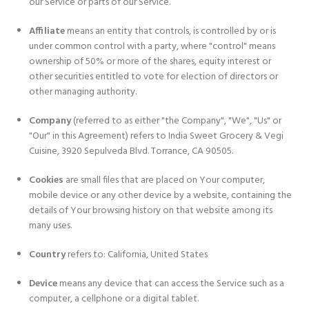
our Service or parts of our Service.
Affiliate
means an entity that controls, is controlled by or is
under common control with a party, where "control" means
ownership of 50% or more of the shares, equity interest or
other securities entitled to vote for election of directors or
other managing authority.
Company
(referred to as either "the Company", "We", "Us" or
"Our" in this Agreement) refers to India Sweet Grocery & Vegi
Cuisine, 3920 Sepulveda Blvd. Torrance, CA 90505.
Cookies
are small files that are placed on Your computer,
mobile device or any other device by a website, containing the
details of Your browsing history on that website among its
many uses.
Country
refers to: California, United States
Device
means any device that can access the Service such as a
computer, a cellphone or a digital tablet.