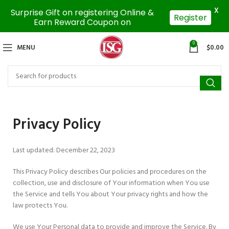
X
Surprise Gift on registering Online &
Register
Earn Reward Coupon on
0
MENU
$
0.00
Privacy Policy
Last updated: December 22, 2023
This Privacy Policy describes Our policies and procedures on the
collection, use and disclosure of Your information when You use
the Service and tells You about Your privacy rights and how the
law protects You.
We use Your Personal data to provide and improve the Service. By