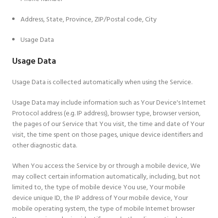
Address, State, Province, ZIP/Postal code, City
Usage Data
Usage Data
Usage Data is collected automatically when using the Service.
Usage Data may include information such as Your Device's Internet
Protocol address (e.g. IP address), browser type, browser version,
the pages of our Service that You visit, the time and date of Your
visit, the time spent on those pages, unique device identifiers and
other diagnostic data.
When You access the Service by or through a mobile device, We
may collect certain information automatically, including, but not
limited to, the type of mobile device You use, Your mobile
device unique ID, the IP address of Your mobile device, Your
mobile operating system, the type of mobile Internet browser