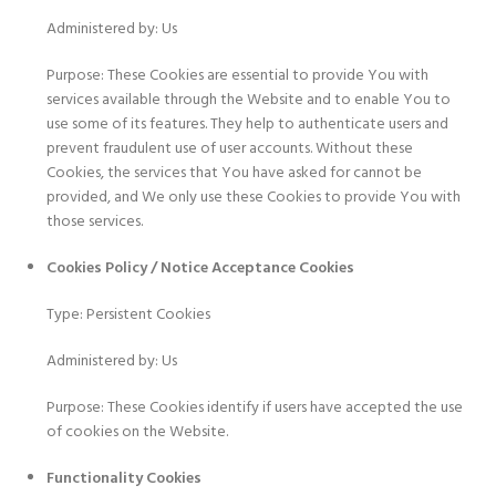
Administered by: Us
Purpose: These Cookies are essential to provide You with
services available through the Website and to enable You to
use some of its features. They help to authenticate users and
prevent fraudulent use of user accounts. Without these
Cookies, the services that You have asked for cannot be
provided, and We only use these Cookies to provide You with
those services.
Cookies Policy / Notice Acceptance Cookies
Type: Persistent Cookies
Administered by: Us
Purpose: These Cookies identify if users have accepted the use
of cookies on the Website.
Functionality Cookies