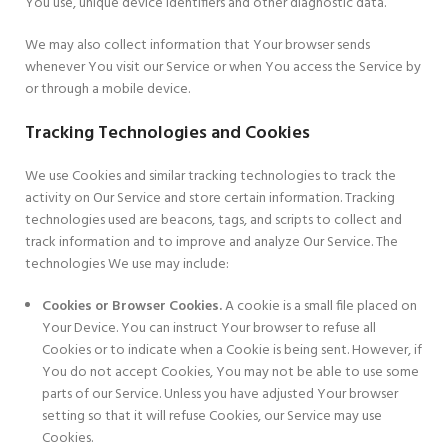
You use, unique device identifiers and other diagnostic data.
We may also collect information that Your browser sends
whenever You visit our Service or when You access the Service by
or through a mobile device.
Tracking Technologies and Cookies
We use Cookies and similar tracking technologies to track the
activity on Our Service and store certain information. Tracking
technologies used are beacons, tags, and scripts to collect and
track information and to improve and analyze Our Service. The
technologies We use may include:
Cookies or Browser Cookies.
A cookie is a small file placed on
Your Device. You can instruct Your browser to refuse all
Cookies or to indicate when a Cookie is being sent. However, if
You do not accept Cookies, You may not be able to use some
parts of our Service. Unless you have adjusted Your browser
setting so that it will refuse Cookies, our Service may use
Cookies.