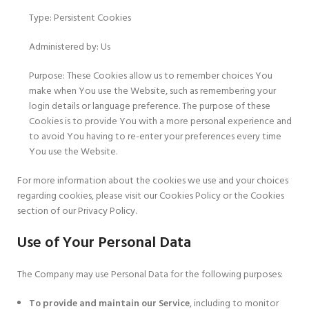
Type: Persistent Cookies
Administered by: Us
Purpose: These Cookies allow us to remember choices You
make when You use the Website, such as remembering your
login details or language preference. The purpose of these
Cookies is to provide You with a more personal experience and
to avoid You having to re-enter your preferences every time
You use the Website.
For more information about the cookies we use and your choices
regarding cookies, please visit our Cookies Policy or the Cookies
section of our Privacy Policy.
Use of Your Personal Data
The Company may use Personal Data for the following purposes:
To provide and maintain our Service
, including to monitor