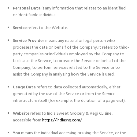
Personal Data
is any information that relates to an identified
or identifiable individual.
Service
refers to the Website.
Service Provider
means any natural or legal person who
processes the data on behalf of the Company. It refers to third-
party companies or individuals employed by the Company to
facilitate the Service, to provide the Service on behalf of the
Company, to perform services related to the Service or to
assist the Company in analyzing how the Service is used.
Usage Data
refers to data collected automatically, either
generated by the use of the Service or from the Service
infrastructure itself (for example, the duration of a page visit).
Website
refers to India Sweet Grocery & Vegi Cuisine,
accessible from
https://indiasng.com/
You
means the individual accessing or using the Service, or the