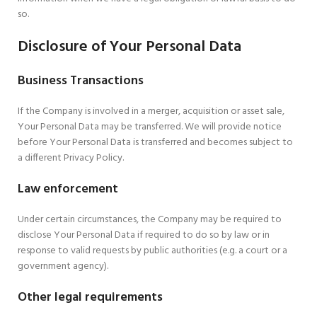
so.
Disclosure of Your Personal Data
Business Transactions
If the Company is involved in a merger, acquisition or asset sale,
Your Personal Data may be transferred. We will provide notice
before Your Personal Data is transferred and becomes subject to
a different Privacy Policy.
Law enforcement
Under certain circumstances, the Company may be required to
disclose Your Personal Data if required to do so by law or in
response to valid requests by public authorities (e.g. a court or a
government agency).
Other legal requirements