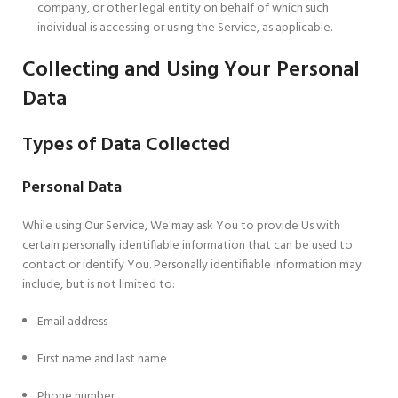
company, or other legal entity on behalf of which such
individual is accessing or using the Service, as applicable.
Collecting and Using Your Personal
Data
Types of Data Collected
Personal Data
While using Our Service, We may ask You to provide Us with
certain personally identifiable information that can be used to
contact or identify You. Personally identifiable information may
include, but is not limited to:
Email address
First name and last name
Phone number