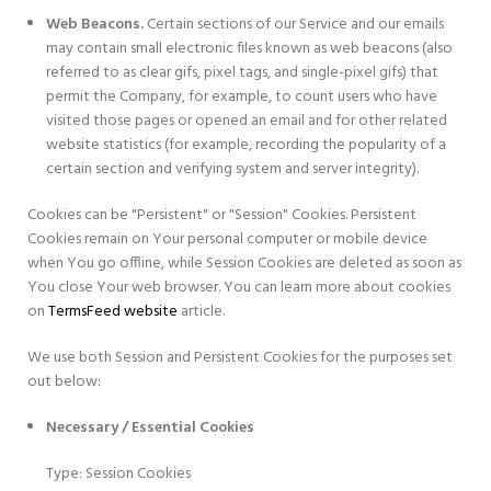
Web Beacons.
Certain sections of our Service and our emails
may contain small electronic files known as web beacons (also
referred to as clear gifs, pixel tags, and single-pixel gifs) that
permit the Company, for example, to count users who have
visited those pages or opened an email and for other related
website statistics (for example, recording the popularity of a
certain section and verifying system and server integrity).
Cookies can be "Persistent" or "Session" Cookies. Persistent
Cookies remain on Your personal computer or mobile device
when You go offline, while Session Cookies are deleted as soon as
You close Your web browser. You can learn more about cookies
on
TermsFeed website
article.
We use both Session and Persistent Cookies for the purposes set
out below:
Necessary / Essential Cookies
Type: Session Cookies