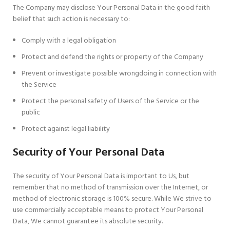
The Company may disclose Your Personal Data in the good faith
belief that such action is necessary to:
Comply with a legal obligation
Protect and defend the rights or property of the Company
Prevent or investigate possible wrongdoing in connection with
the Service
Protect the personal safety of Users of the Service or the
public
Protect against legal liability
Security of Your Personal Data
The security of Your Personal Data is important to Us, but
remember that no method of transmission over the Internet, or
method of electronic storage is 100% secure. While We strive to
use commercially acceptable means to protect Your Personal
Data, We cannot guarantee its absolute security.