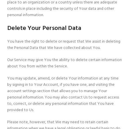
place to an organization or a country unless there are adequate
controls in place including the security of Your data and other
personal information.
Delete Your Personal Data
You have the right to delete or request that We assist in deleting
the Personal Data that We have collected about You.
Our Service may give You the ability to delete certain information
about You from within the Service.
You may update, amend, or delete Your information at any time
by signing in to Your Account, if you have one, and visiting the
account settings section that allows you to manage Your
personal information. You may also contact Us to request access
to, correct, or delete any personal information that You have
provided to Us.
Please note, however, that We may need to retain certain
information when we have a legal obligation or lawful basis to do