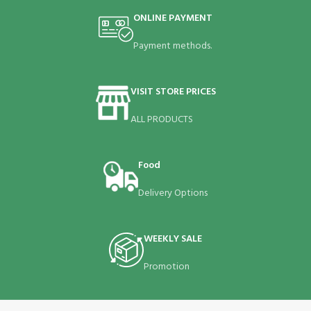
ONLINE PAYMENT
Payment methods.
VISIT STORE PRICES
ALL PRODUCTS
Food
Delivery Options
WEEKLY SALE
Promotion