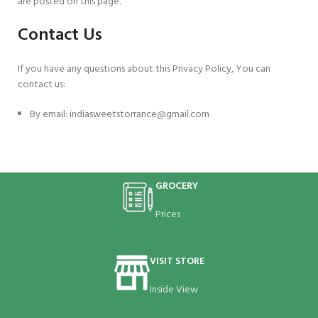
are posted on this page.
Contact Us
If you have any questions about this Privacy Policy, You can
contact us:
By email: indiasweetstorrance@gmail.com
GROCERY
Prices
VISIT STORE
Inside View