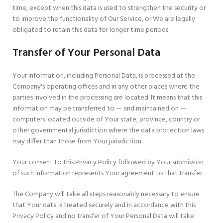
time, except when this data is used to strengthen the security or
to improve the functionality of Our Service, or We are legally
obligated to retain this data for longer time periods.
Transfer of Your Personal Data
Your information, including Personal Data, is processed at the
Company's operating offices and in any other places where the
parties involved in the processing are located. It means that this
information may be transferred to — and maintained on —
computers located outside of Your state, province, country or
other governmental jurisdiction where the data protection laws
may differ than those from Your jurisdiction.
Your consent to this Privacy Policy followed by Your submission
of such information represents Your agreement to that transfer.
The Company will take all steps reasonably necessary to ensure
that Your data is treated securely and in accordance with this
Privacy Policy and no transfer of Your Personal Data will take