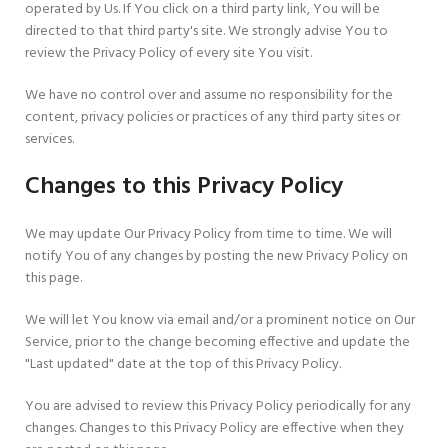
operated by Us. If You click on a third party link, You will be
directed to that third party's site. We strongly advise You to
review the Privacy Policy of every site You visit.
We have no control over and assume no responsibility for the
content, privacy policies or practices of any third party sites or
services.
Changes to this Privacy Policy
We may update Our Privacy Policy from time to time. We will
notify You of any changes by posting the new Privacy Policy on
this page.
We will let You know via email and/or a prominent notice on Our
Service, prior to the change becoming effective and update the
"Last updated" date at the top of this Privacy Policy.
You are advised to review this Privacy Policy periodically for any
changes. Changes to this Privacy Policy are effective when they