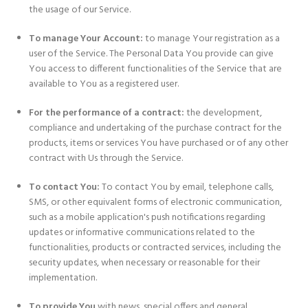
the usage of our Service.
To manage Your Account:
to manage Your registration as a
user of the Service. The Personal Data You provide can give
You access to different functionalities of the Service that are
available to You as a registered user.
For the performance of a contract:
the development,
compliance and undertaking of the purchase contract for the
products, items or services You have purchased or of any other
contract with Us through the Service.
To contact You:
To contact You by email, telephone calls,
SMS, or other equivalent forms of electronic communication,
such as a mobile application's push notifications regarding
updates or informative communications related to the
functionalities, products or contracted services, including the
security updates, when necessary or reasonable for their
implementation.
To provide You
with news, special offers and general