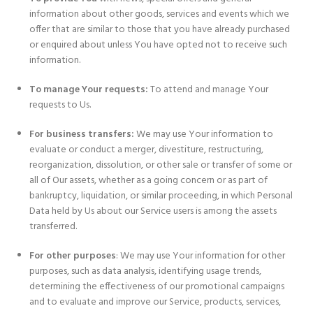
information about other goods, services and events which we
offer that are similar to those that you have already purchased
or enquired about unless You have opted not to receive such
information.
To manage Your requests:
To attend and manage Your
requests to Us.
For business transfers:
We may use Your information to
evaluate or conduct a merger, divestiture, restructuring,
reorganization, dissolution, or other sale or transfer of some or
all of Our assets, whether as a going concern or as part of
bankruptcy, liquidation, or similar proceeding, in which Personal
Data held by Us about our Service users is among the assets
transferred.
For other purposes
: We may use Your information for other
purposes, such as data analysis, identifying usage trends,
determining the effectiveness of our promotional campaigns
and to evaluate and improve our Service, products, services,