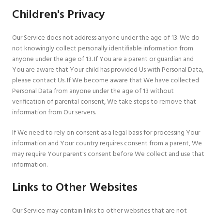
Children's Privacy
Our Service does not address anyone under the age of 13. We do
not knowingly collect personally identifiable information from
anyone under the age of 13. If You are a parent or guardian and
You are aware that Your child has provided Us with Personal Data,
please contact Us. If We become aware that We have collected
Personal Data from anyone under the age of 13 without
verification of parental consent, We take steps to remove that
information from Our servers.
If We need to rely on consent as a legal basis for processing Your
information and Your country requires consent from a parent, We
may require Your parent's consent before We collect and use that
information.
Links to Other Websites
Our Service may contain links to other websites that are not