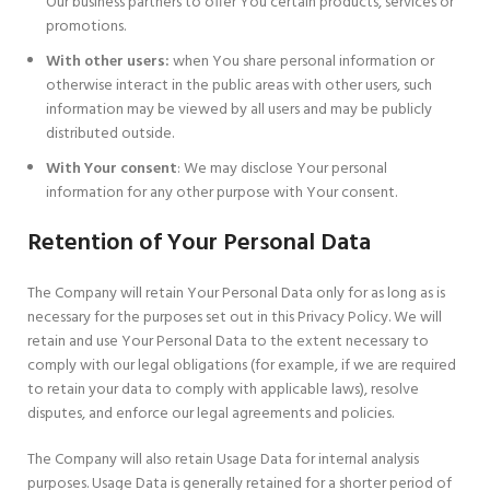
Our business partners to offer You certain products, services or
promotions.
With other users:
when You share personal information or
otherwise interact in the public areas with other users, such
information may be viewed by all users and may be publicly
distributed outside.
With Your consent
: We may disclose Your personal
information for any other purpose with Your consent.
Retention of Your Personal Data
The Company will retain Your Personal Data only for as long as is
necessary for the purposes set out in this Privacy Policy. We will
retain and use Your Personal Data to the extent necessary to
comply with our legal obligations (for example, if we are required
to retain your data to comply with applicable laws), resolve
disputes, and enforce our legal agreements and policies.
The Company will also retain Usage Data for internal analysis
purposes. Usage Data is generally retained for a shorter period of