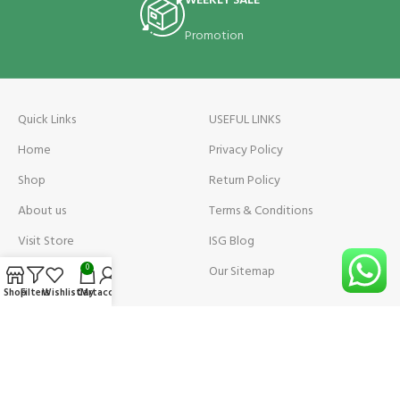
WEEKLY SALE
Promotion
Quick Links
USEFUL LINKS
Home
Privacy Policy
Shop
Return Policy
About us
Terms & Conditions
Visit Store
ISG Blog
Visit Store Price
Our Sitemap
0
Shop
Filters
Wishlist
Cart
My account
Contact us