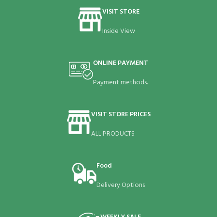
VISIT STORE
Inside View
ONLINE PAYMENT
Payment methods.
VISIT STORE PRICES
ALL PRODUCTS
Food
Delivery Options