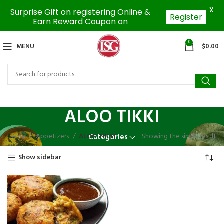
X
Surprise Gift on registering Online &
Register
Earn Reward Coupon on
0
MENU
$
0.00
ALOO TIKKI
Home
Appetizers
ALOO TIKKI
Showing the single result
Categories
Show sidebar