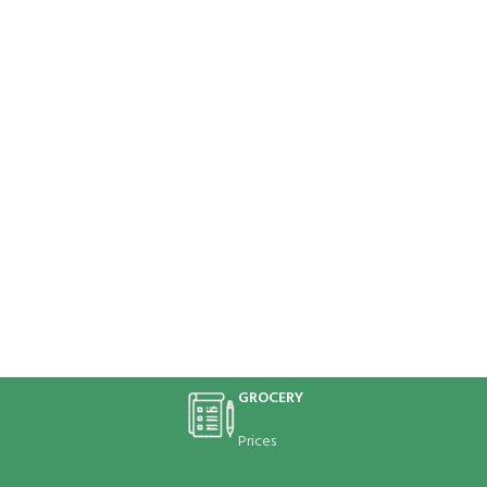
GROCERY
Prices