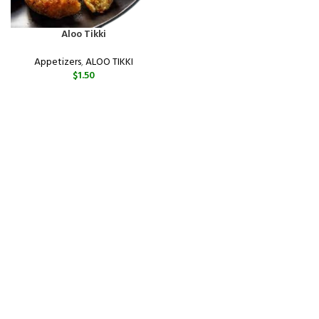
Aloo Tikki
Appetizers
,
ALOO TIKKI
$
1.50