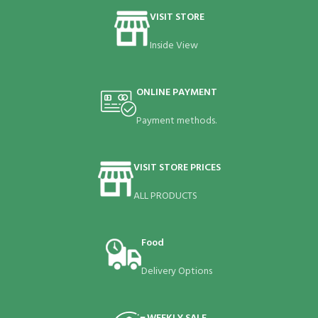
VISIT STORE
Inside View
ONLINE PAYMENT
Payment methods.
VISIT STORE PRICES
ALL PRODUCTS
Food
Delivery Options