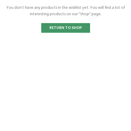
You don't have any products in the wishlist yet.
You will find a lot of
interesting products on our "Shop" page.
RETURN TO SHOP