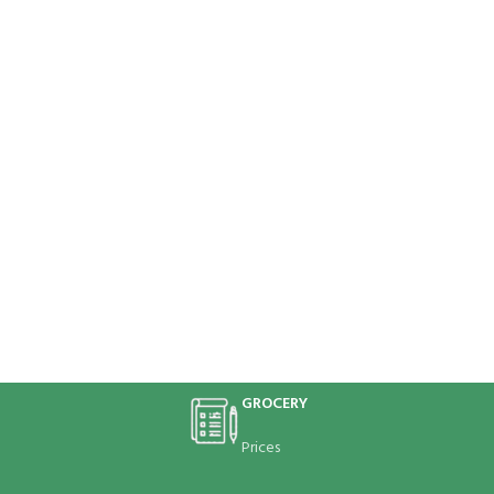
GROCERY
Prices