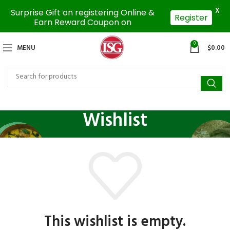
X
Surprise Gift on registering Online &
Register
Earn Reward Coupon on
0
MENU
$
0.00
Wishlist
This wishlist is empty.