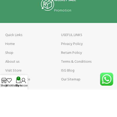
WEEKLY SALE
Promotion
Quick Links
USEFUL LINKS
Home
Privacy Policy
Shop
Return Policy
About us
Terms & Conditions
Visit Store
ISG Blog
Visit Store Price
Our Sitemap
0
Shop
Wishlist
Cart
My account
Contact us