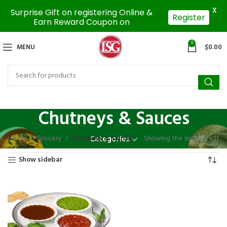
X
Surprise Gift on registering Online &
Register
Earn Reward Coupon on
0
MENU
$
0.00
Chutneys & Sauces
Home
Grocery
Chutneys & Sauces
Showing the single result
Categories
Show sidebar