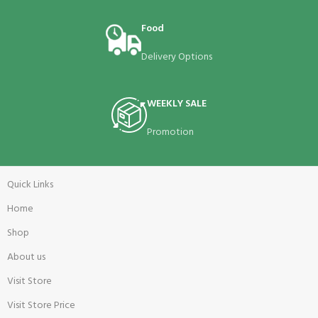
Food
Delivery Options
WEEKLY SALE
Promotion
Quick Links
Home
Shop
About us
Visit Store
Visit Store Price