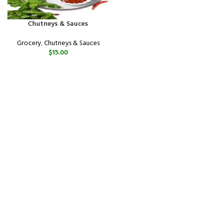
Chutneys & Sauces
Grocery
,
Chutneys & Sauces
$
15.00