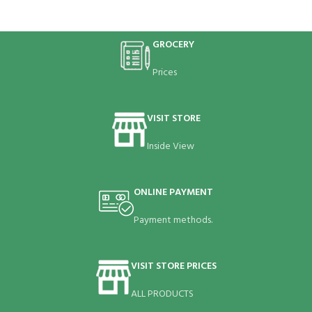
GROCERY
Prices
VISIT STORE
Inside View
ONLINE PAYMENT
Payment methods.
VISIT STORE PRICES
ALL PRODUCTS