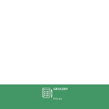
GROCERY
Prices