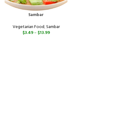
Sambar
Vegetarian Food
,
Sambar
$
3.49
–
$
13.99