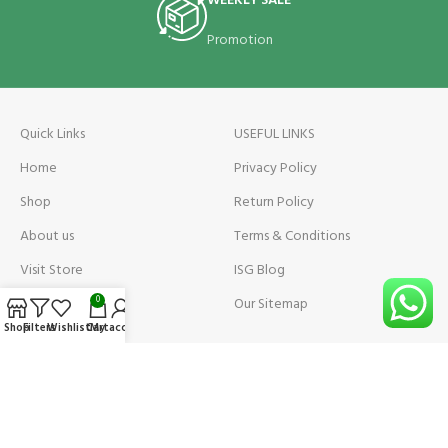
WEEKLY SALE
Promotion
Quick Links
USEFUL LINKS
Home
Privacy Policy
Shop
Return Policy
About us
Terms & Conditions
Visit Store
ISG Blog
Visit Store Price
Our Sitemap
0
Shop
Filters
Wishlist
Cart
My account
Contact us