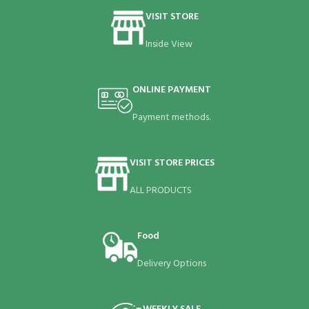
VISIT STORE
Inside View
ONLINE PAYMENT
Payment methods.
VISIT STORE PRICES
ALL PRODUCTS
Food
Delivery Options