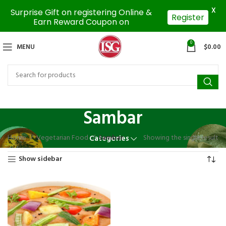
X
Surprise Gift on registering Online &
Register
Earn Reward Coupon on
0
MENU
$
0.00
Sambar
Home
Vegetarian Food
Sambar
Showing the single result
Categories
Show sidebar