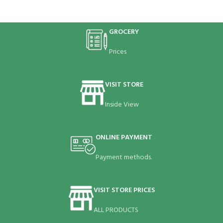
GROCERY
Prices
VISIT STORE
Inside View
ONLINE PAYMENT
Payment methods.
VISIT STORE PRICES
ALL PRODUCTS