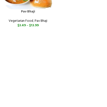
Pav Bhaji
Vegetarian Food
,
Pav Bhaji
$
3.49
–
$
13.99