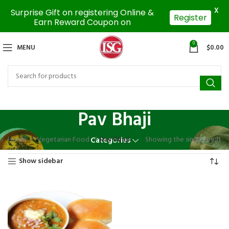
X
Surprise Gift on registering Online &
Register
Earn Reward Coupon on
0
MENU
$
0.00
Pav Bhaji
Home
Vegetarian Food
Pav Bhaji
Showing the single result
Categories
Show sidebar