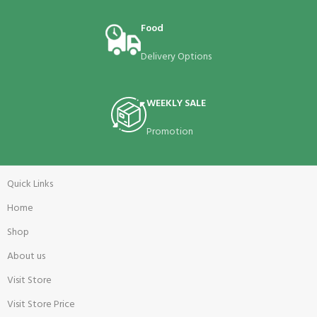
Food
Delivery Options
WEEKLY SALE
Promotion
Quick Links
Home
Shop
About us
Visit Store
Visit Store Price