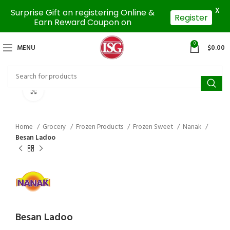
X
Surprise Gift on registering Online &
Register
Earn Reward Coupon on
0
MENU
$
0.00
Click to enlarge
Home
Grocery
Frozen Products
Frozen Sweet
Nanak
Besan Ladoo
Besan Ladoo