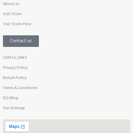
About us
Visit Store
Visit Store Price
Contact us
USEFUL LINKS
Privacy Policy
Return Policy
Terms & Conditions
ISG Blog
Our Sitemap