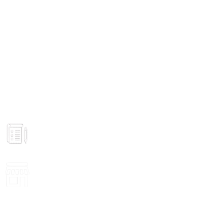
GROCERY
Prices
VISIT STORE
Inside View
ONLINE PAYMENT