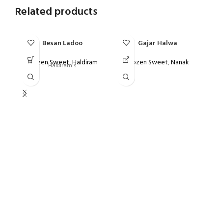
Related products
Besan Ladoo
Gajar Halwa
Frozen Sweet
,
Haldiram
Frozen Sweet
,
Nanak
Haldiram's
F