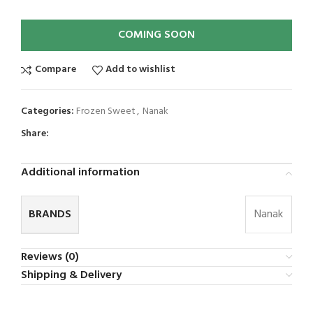
COMING SOON
Compare
Add to wishlist
Categories:
Frozen Sweet
,
Nanak
Share:
Additional information
BRANDS
Nanak
Reviews (0)
Shipping & Delivery