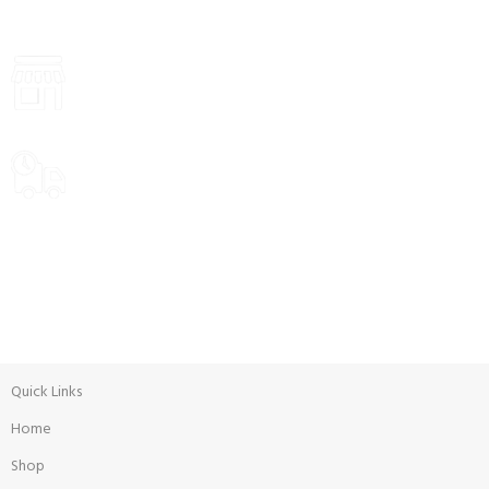
Payment methods.
VISIT STORE PRICES
ALL PRODUCTS
Food
Delivery Options
WEEKLY SALE
Promotion
Quick Links
Home
Shop