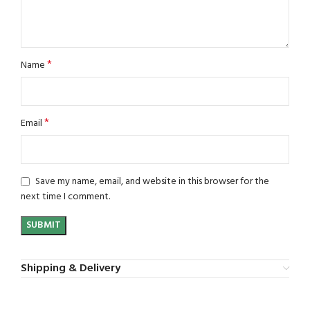
*
Name
*
Email
Save my name, email, and website in this browser for the
next time I comment.
Shipping & Delivery