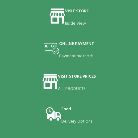
VISIT STORE
Inside View
ONLINE PAYMENT
Payment methods.
VISIT STORE PRICES
ALL PRODUCTS
Food
Delivery Options