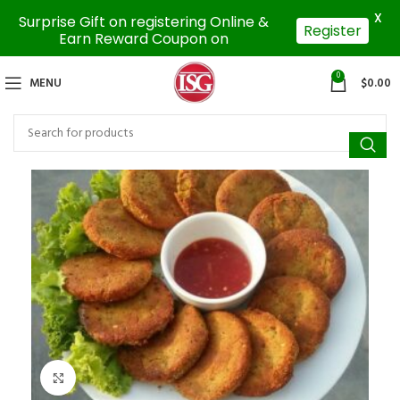
X
Surprise Gift on registering Online &
Register
Earn Reward Coupon on
0
MENU
$
0.00
Click to enlarge