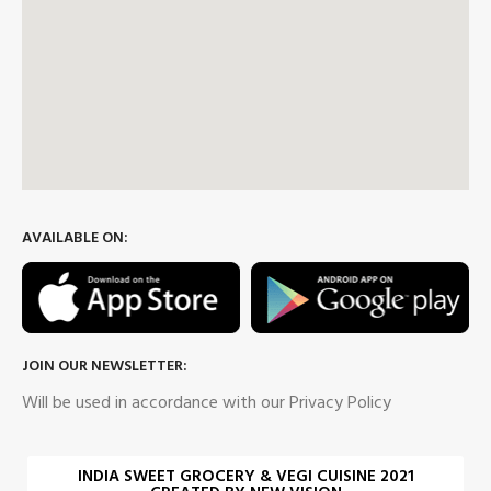
AVAILABLE ON:
JOIN OUR NEWSLETTER:
Will be used in accordance with our Privacy Policy
INDIA SWEET GROCERY & VEGI CUISINE 2021