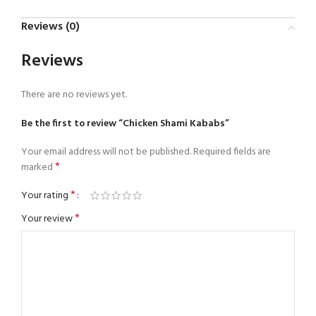
Reviews (0)
Reviews
There are no reviews yet.
Be the first to review “Chicken Shami Kababs”
Your email address will not be published.
Required fields are
*
marked
*
Your rating
*
Your review