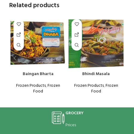
Related products
Baingan Bharta
Bhindi Masala
K
Frozen Products
,
Frozen
Frozen Products
,
Frozen
Food
Food
GROCERY
Prices