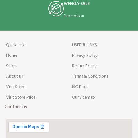
WEEKLY SALE
Promotion
Quick Links
USEFUL LINKS
Home
Privacy Policy
Shop
Return Policy
About us
Terms & Conditions
Visit Store
ISG Blog
Visit Store Price
Our Sitemap
Contact us