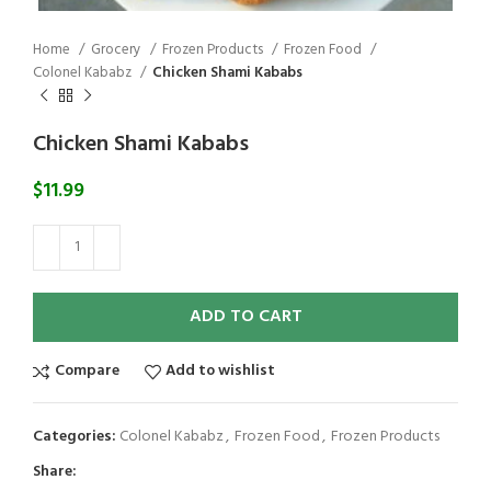
Home
Grocery
Frozen Products
Frozen Food
Colonel Kababz
Chicken Shami Kababs
Chicken Shami Kababs
$
11.99
ADD TO CART
Compare
Add to wishlist
Categories:
Colonel Kababz
,
Frozen Food
,
Frozen Products
Share: