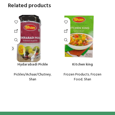
Related products
Hydarabadi Pickle
Kitchen king
Pickles/Achaar/Chutney
,
Frozen Products
,
Frozen
Shan
Food
,
Shan