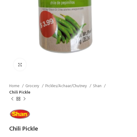
Click to enlarge
Home
Grocery
Pickles/Achaar/Chutney
Shan
Chili Pickle
Chili Pickle