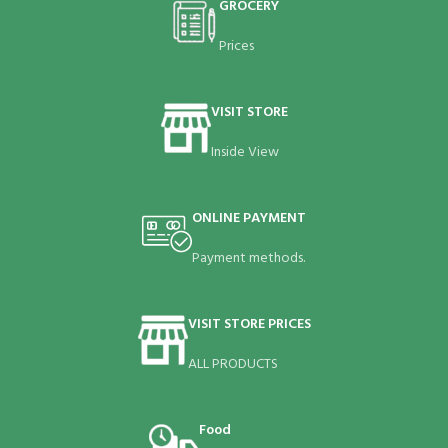
GROCERY
Prices
VISIT STORE
Inside View
ONLINE PAYMENT
Payment methods.
VISIT STORE PRICES
ALL PRODUCTS
Food