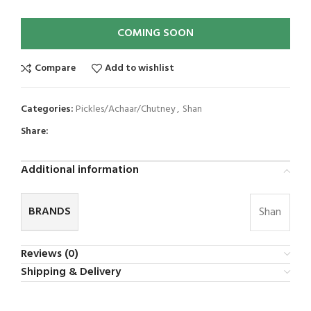
COMING SOON
Compare
Add to wishlist
Categories:
Pickles/Achaar/Chutney
,
Shan
Share:
Additional information
BRANDS
Shan
Reviews (0)
Shipping & Delivery