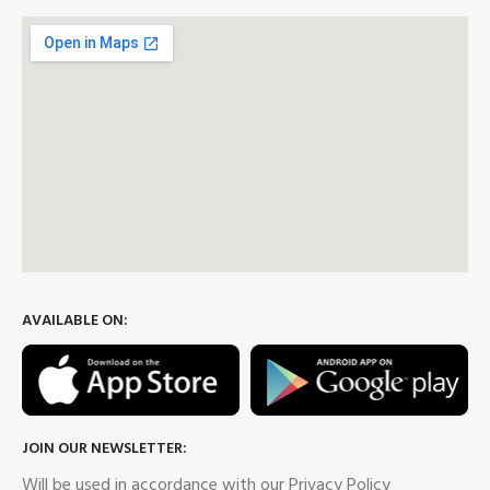
AVAILABLE ON:
JOIN OUR NEWSLETTER:
Will be used in accordance with our Privacy Policy