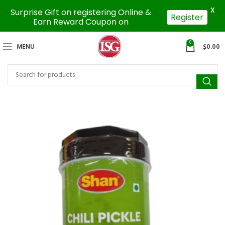
X
Surprise Gift on registering Online &
Register
Earn Reward Coupon on
0
MENU
$
0.00