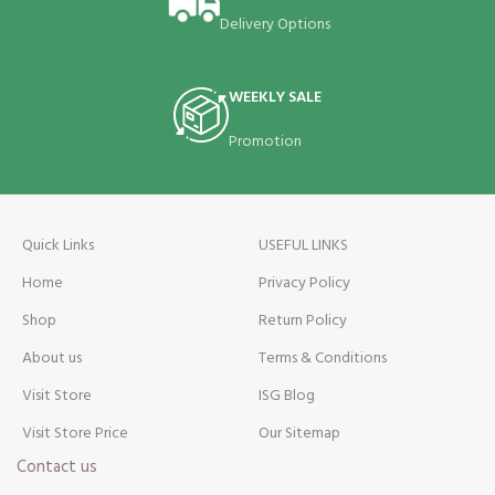
Delivery Options
WEEKLY SALE
Promotion
Quick Links
USEFUL LINKS
Home
Privacy Policy
Shop
Return Policy
About us
Terms & Conditions
Visit Store
ISG Blog
Visit Store Price
Our Sitemap
Contact us