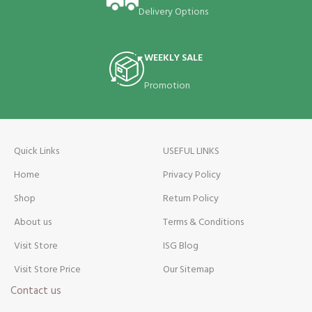
Delivery Options
WEEKLY SALE
Promotion
Quick Links
USEFUL LINKS
Home
Privacy Policy
Shop
Return Policy
About us
Terms & Conditions
Visit Store
ISG Blog
Visit Store Price
Our Sitemap
Contact us