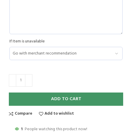
If Item is unavailable
ADD TO CART
Compare
Add to wishlist
1
People watching this product now!