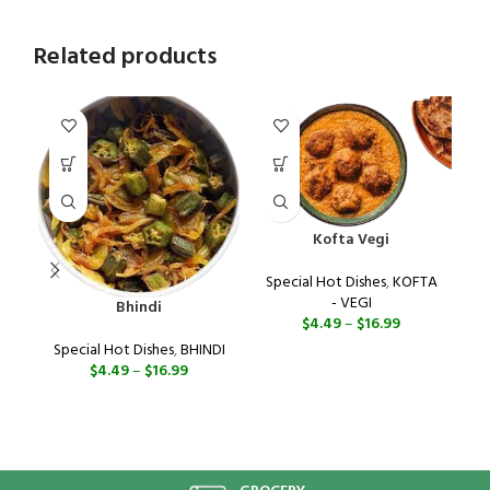
Related products
Kofta Vegi
Special Hot Dishes
,
KOFTA
- VEGI
Bhindi
$
4.49
–
$
16.99
Special Hot Dishes
,
BHINDI
$
4.49
–
$
16.99