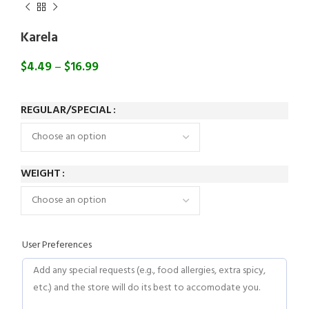
Karela
$
4.49
–
$
16.99
REGULAR/SPECIAL
WEIGHT
User Preferences