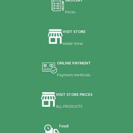
GROCERY
Prices
VISIT STORE
Inside View
ONLINE PAYMENT
Payment methods.
VISIT STORE PRICES
ALL PRODUCTS
Food