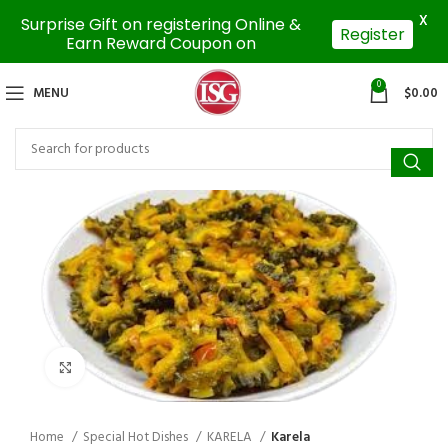
X
Surprise Gift on registering Online &
Register
Earn Reward Coupon on
0
MENU
$
0.00
Click to enlarge
Home
Special Hot Dishes
KARELA
Karela