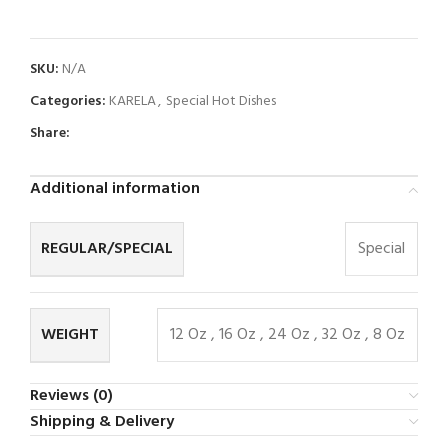
SKU:
N/A
Categories:
KARELA
,
Special Hot Dishes
Share:
Additional information
REGULAR/SPECIAL
Special
WEIGHT
12 Oz
,
16 Oz
,
24 Oz
,
32 Oz
,
8 Oz
Reviews (0)
Shipping & Delivery