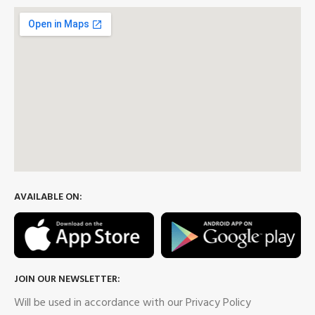
AVAILABLE ON:
JOIN OUR NEWSLETTER:
Will be used in accordance with our Privacy Policy