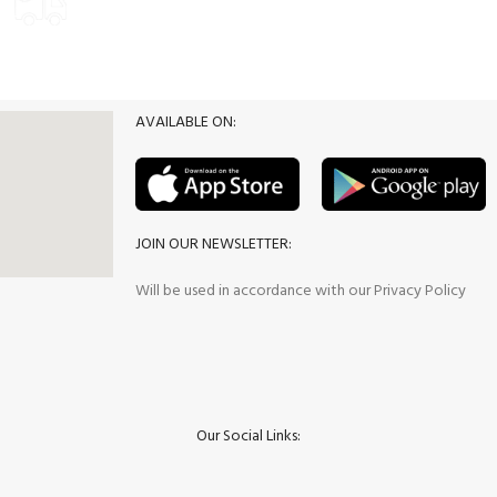
Delivery Options
Promotion
AVAILABLE ON:
JOIN OUR NEWSLETTER:
Will be used in accordance with our Privacy Policy
Our Social Links: