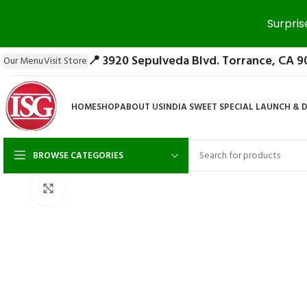
Surpris
📍 3920 Sepulveda Blvd. Torrance, CA 9
Our Menu
Visit Store
HOME
SHOP
ABOUT US
INDIA SWEET SPECIAL LAUNCH & 
BROWSE CATEGORIES
Click to enlarge