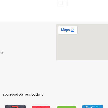
Payment methods.
ALL PRODUCTS
ons
Your Food Delivery Options: