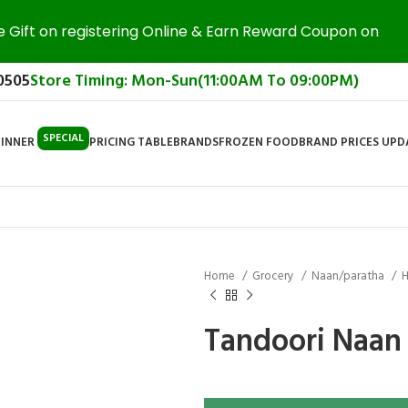
e Gift on registering Online & Earn Reward Coupon on
0505
Store Timing: Mon-Sun(11:00AM To 09:00PM)
SPECIAL
DINNER
PRICING TABLE
BRANDS
FROZEN FOOD
BRAND PRICES UP
Home
Grocery
Naan/paratha
H
Tandoori Naan