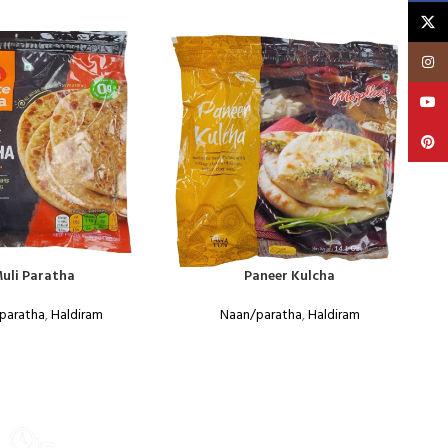
X
Insta
YouT
Pinte
uli Paratha
Paneer Kulcha
paratha
,
Haldiram
Naan/paratha
,
Haldiram
Food
WEEKLY SALE