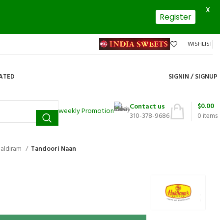
X
Register
WISHLIST
DATED
SIGNIN / SIGNUP
$
0.00
Contact us
weekly Promotion
310-378-9686
0
items
aldiram
Tandoori Naan