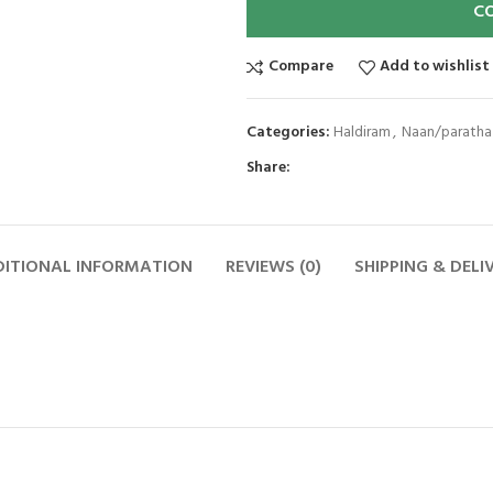
C
Compare
Add to wishlist
Categories:
Haldiram
,
Naan/paratha
Share:
ITIONAL INFORMATION
REVIEWS (0)
SHIPPING & DELI