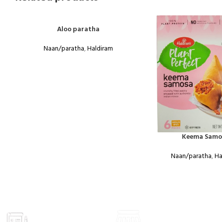
Aloo paratha
Naan/paratha
,
Haldiram
Keema Samo
Naan/paratha
,
Ha
GROCERY
VISIT STORE