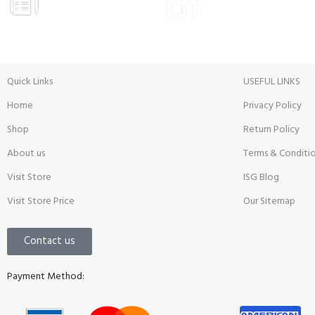
Prices
Inside View
Quick Links
USEFUL LINKS
Home
Privacy Policy
Shop
Return Policy
About us
Terms & Conditi
Visit Store
ISG Blog
Visit Store Price
Our Sitemap
Contact us
Payment Method: