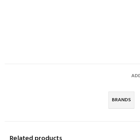
ADD
BRANDS
Related products