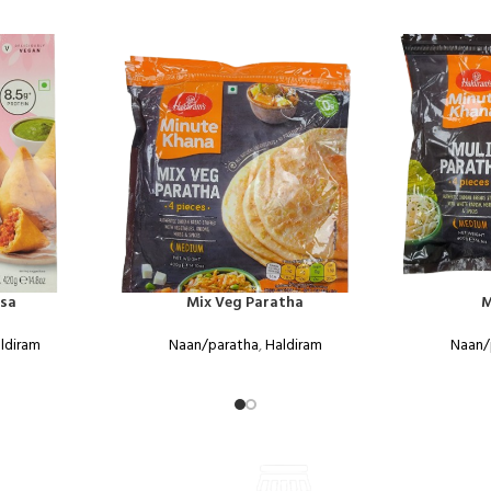
sa
Mix Veg Paratha
M
ldiram
Naan/paratha
,
Haldiram
Naan/
ONLINE PAYMENT
VISIT STORE PRICES