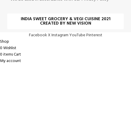
INDIA SWEET GROCERY & VEGI CUISINE 2021
CREATED BY NEW VISION
Facebook
X
Instagram
YouTube
Pinterest
Shop
0
Wishlist
0
items
Cart
My account