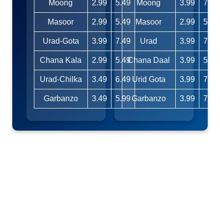
Moong
2.99
5.49
Moong
3.99
7.49
Masoor
2.99
5.49
Masoor
2.99
5.49
Urad-Gota
3.99
7.49
Urad
3.99
7.49
Chana Kala
2.99
5.49
Chana Daal
3.99
5.49
Urad-Chilka
3.49
6.49
Urid Gota
3.99
7.49
Garbanzo
3.49
5.99
Garbanzo
3.99
7.49