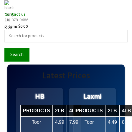
Contact us
310-378-9686
0
items
$
0.00
Search
Latest Prices
HB
Laxmi
PRODUCTS
2LB
4LB
PRODUCTS
2LB
4LB
Toor
4.99
7.99
Toor
4.49
8.49