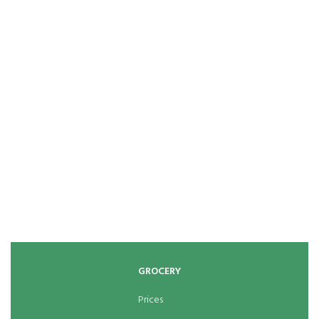
GROCERY
Prices