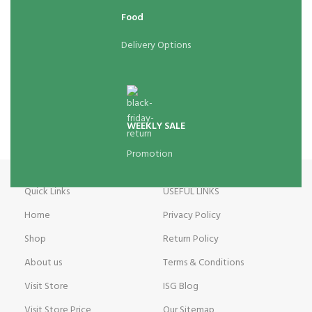
Food
Delivery Options
WEEKLY SALE
Promotion
Quick Links
USEFUL LINKS
Home
Privacy Policy
Shop
Return Policy
About us
Terms & Conditions
Visit Store
ISG Blog
Visit Store Price
Our Sitemap