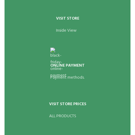
VISIT STORE
Inside View
ONLINE PAYMENT
Payment methods.
VISIT STORE PRICES
ALL PRODUCTS