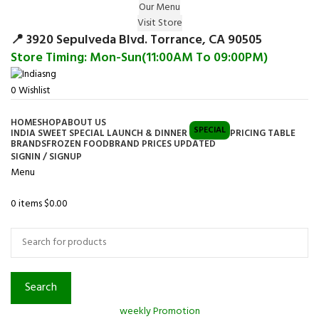
Our Menu
Surprise Gift on registering Online &
Visit Store
Register
Earn Reward Coupon on
📍 3920 Sepulveda Blvd. Torrance, CA 90505
Store Timing: Mon-Sun(11:00AM To 09:00PM)
0
Wishlist
HOME
SHOP
ABOUT US
SPECIAL
INDIA SWEET SPECIAL LAUNCH & DINNER
PRICING TABLE
BRANDS
FROZEN FOOD
BRAND PRICES UPDATED
SIGNIN / SIGNUP
Menu
0
items
$
0.00
Browse Categories
Search
weekly Promotion