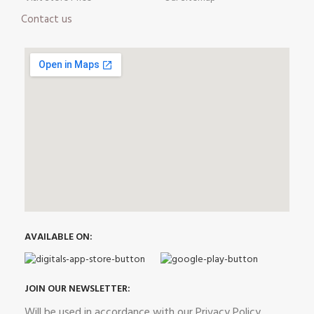
Contact us
AVAILABLE ON:
JOIN OUR NEWSLETTER:
Will be used in accordance with our Privacy Policy