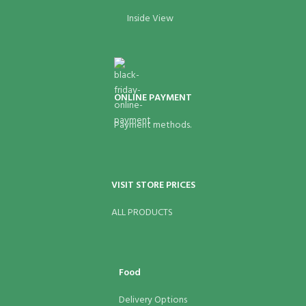
Inside View
ONLINE PAYMENT
Payment methods.
VISIT STORE PRICES
ALL PRODUCTS
Food
Delivery Options