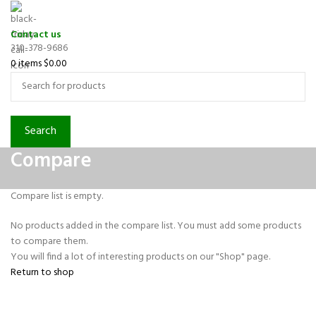
Contact us
310-378-9686
0
items
$
0.00
Search
Compare
Compare list is empty.
No products added in the compare list. You must add some products
to compare them.
You will find a lot of interesting products on our "Shop" page.
Return to shop