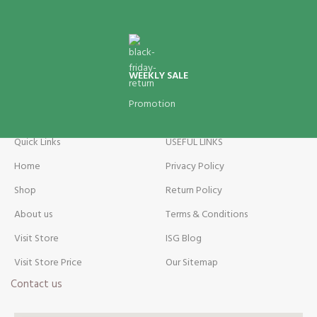
WEEKLY SALE
Promotion
Quick Links
USEFUL LINKS
Home
Privacy Policy
Shop
Return Policy
About us
Terms & Conditions
Visit Store
ISG Blog
Visit Store Price
Our Sitemap
Contact us