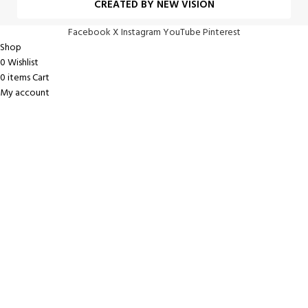
CREATED BY NEW VISION
Facebook
X
Instagram
YouTube
Pinterest
Shop
0
Wishlist
0
items
Cart
My account