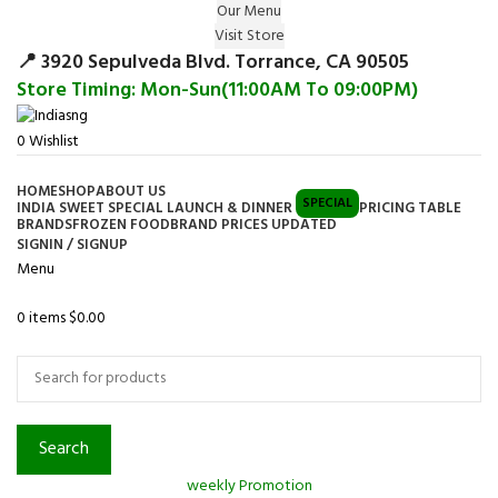
Our Menu
Surprise Gift on registering Online &
Visit Store
Register
Earn Reward Coupon on
📍 3920 Sepulveda Blvd. Torrance, CA 90505
Store Timing: Mon-Sun(11:00AM To 09:00PM)
0
Wishlist
HOME
SHOP
ABOUT US
SPECIAL
INDIA SWEET SPECIAL LAUNCH & DINNER
PRICING TABLE
BRANDS
FROZEN FOOD
BRAND PRICES UPDATED
SIGNIN / SIGNUP
Menu
0
items
$
0.00
Browse Categories
Search
weekly Promotion