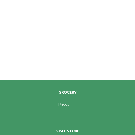
GROCERY
Prices
VISIT STORE