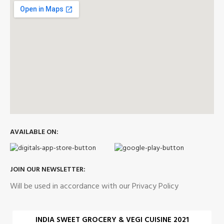
AVAILABLE ON:
JOIN OUR NEWSLETTER:
Will be used in accordance with our Privacy Policy
INDIA SWEET GROCERY & VEGI CUISINE 2021