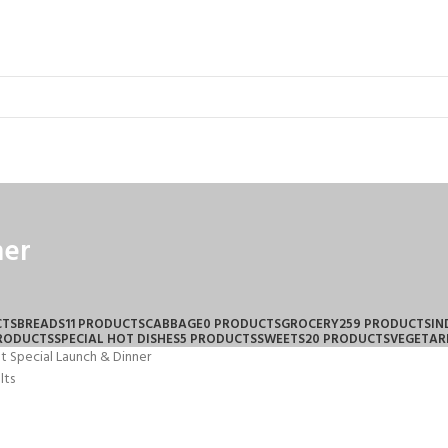
ner
CTS
BREADS
11 PRODUCTS
CABBAGE
0 PRODUCTS
GROCERY
259 PRODUCTS
IN
PRODUCTS
SPECIAL HOT DISHES
5 PRODUCTS
SWEETS
20 PRODUCTS
VEGETAR
t Special Launch & Dinner
lts