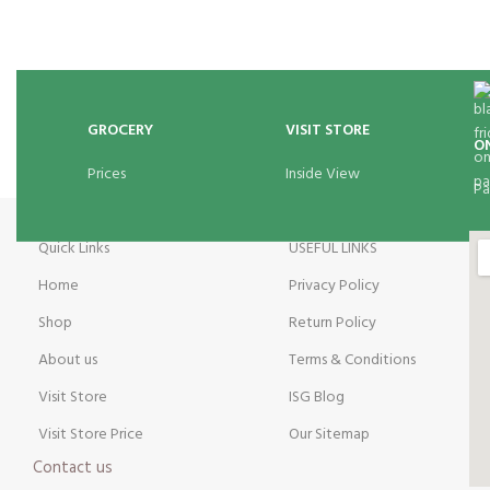
GROCERY
VISIT STORE
O
Prices
Inside View
Pa
Quick Links
USEFUL LINKS
Home
Privacy Policy
Shop
Return Policy
About us
Terms & Conditions
Visit Store
ISG Blog
Visit Store Price
Our Sitemap
Contact us