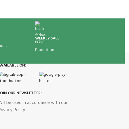
WEEKLY SALE
ions
Promotion
AVAILABLE ON:
JOIN OUR NEWSLETTER:
Will be used in accordance with our
Privacy Policy