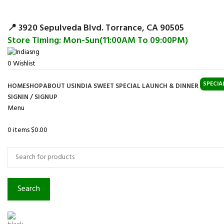
Surpris
📍 3920 Sepulveda Blvd. Torrance, CA 90505
Store Timing: Mon-Sun(11:00AM To 09:00PM)
0
Wishlist
SPECIA
HOME
SHOP
ABOUT US
INDIA SWEET SPECIAL LAUNCH & DINNER
SIGNIN / SIGNUP
Menu
0
items
$
0.00
Browse Categories
Search