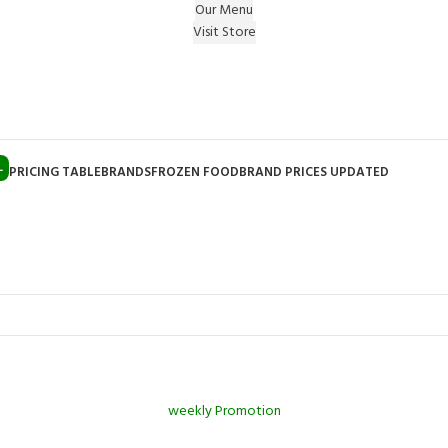
Our Menu
Visit Store
e Gift on registering Online & Earn Reward Coupon on
L
PRICING TABLE
BRANDS
FROZEN FOOD
BRAND PRICES UPDATED
weekly Promotion