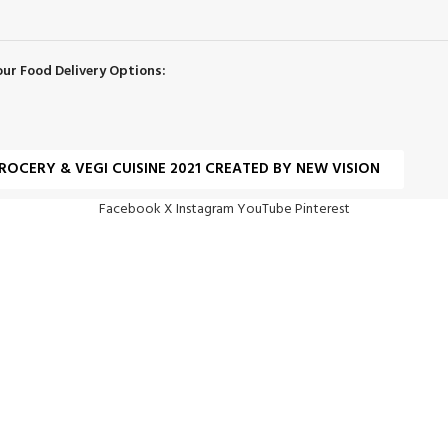
our Food Delivery Options:
ROCERY & VEGI CUISINE 2021 CREATED BY NEW VISION
Facebook
X
Instagram
YouTube
Pinterest