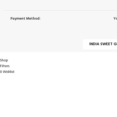
Payment Method:
Y
INDIA SWEET G
Shop
Filters
0
Wishlist
0
items
Cart
My account