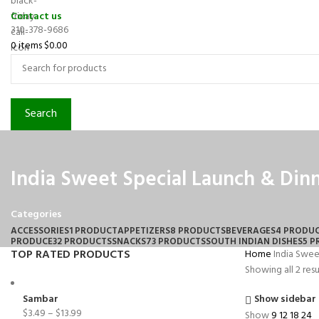
Contact us
310-378-9686
0
items
$
0.00
Search
India Sweet Special Launch & Din
Categories
ACCESSORIES
1 PRODUCT
APPETIZERS
8 PRODUCTS
BEVERAGES
4 PRODU
PRODUCE
32 PRODUCTS
SNACKS
73 PRODUCTS
SOUTH INDIAN DISHES
5 
TOP RATED PRODUCTS
Home
India Swee
Showing all 2 resu
Sambar
Show sidebar
$
3.49
–
$
13.99
Show
9
12
18
24