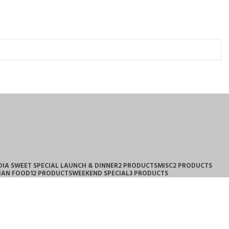
DIA SWEET SPECIAL LAUNCH & DINNER
2 PRODUCTS
MISC
2 PRODUCTS
IAN FOOD
12 PRODUCTS
WEEKEND SPECIAL
3 PRODUCTS