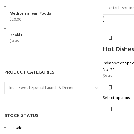
Mediterranean Foods
$
20.00
Dhokla
$
9.99
Hot Dishes
India Sweet Speci
No # 1
PRODUCT CATEGORIES
$
9.49
Select options
STOCK STATUS
On sale