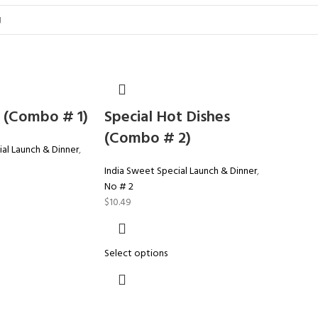
 (Combo # 1)
Special Hot Dishes
(Combo # 2)
al Launch & Dinner
,
India Sweet Special Launch & Dinner
,
No # 2
$
10.49
Select options