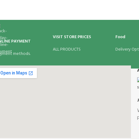
VISIT STORE PRICES
Food
NLINE PAYMENT
ALL PRODUCTS
Delivery Opt
yment methods.