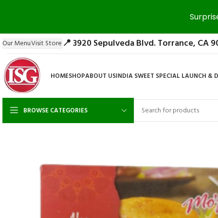
Surpris
📍 3920 Sepulveda Blvd. Torrance, CA 9
Our Menu
Visit Store
HOME
SHOP
ABOUT US
INDIA SWEET SPECIAL LAUNCH & 
BROWSE CATEGORIES