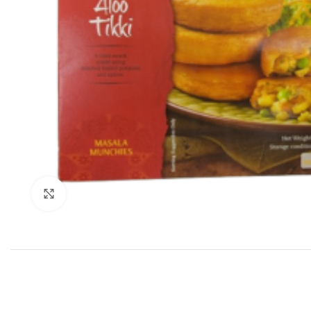
Click to enlarge