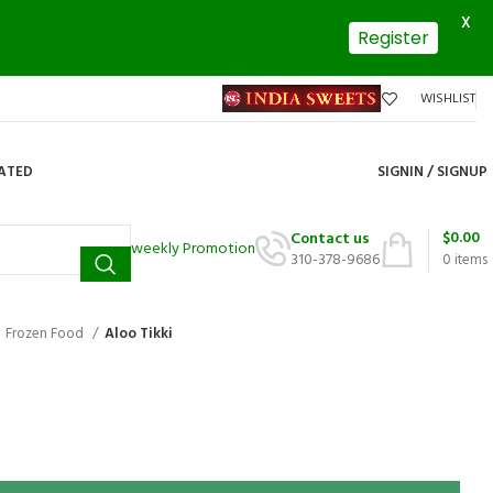
X
Register
WISHLIST
DATED
SIGNIN / SIGNUP
$
0.00
Contact us
weekly Promotion
310-378-9686
0
items
Frozen Food
Aloo Tikki