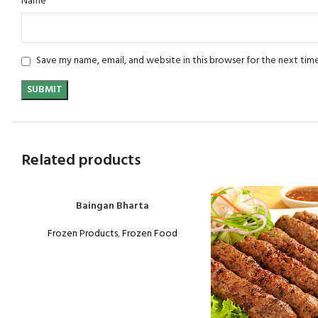
*
Name
Save my name, email, and website in this browser for the next tim
Related products
Baingan Bharta
Frozen Products
,
Frozen Food