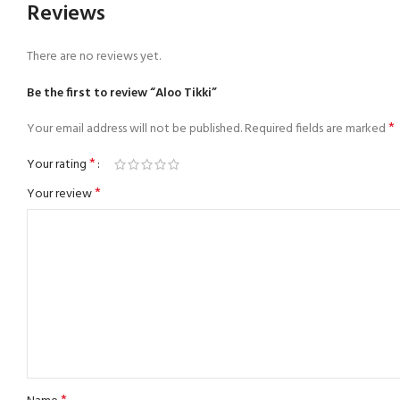
Reviews
There are no reviews yet.
Be the first to review “Aloo Tikki”
*
Your email address will not be published.
Required fields are marked
*
Your rating
*
Your review