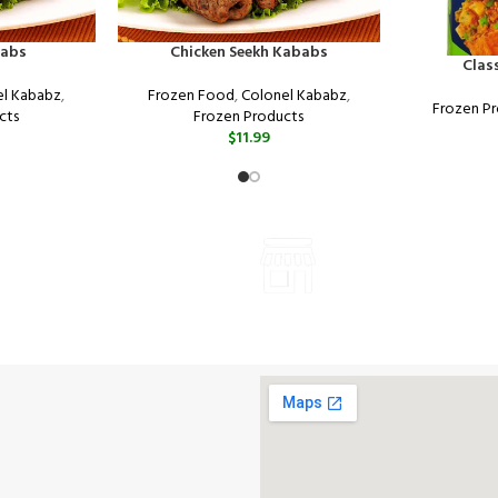
babs
Chicken Seekh Kababs
Clas
el Kababz
,
Frozen Food
,
Colonel Kababz
,
Frozen P
cts
Frozen Products
$
11.99
ONLINE PAYMENT
VISIT STORE PRICES
Payment methods.
ALL PRODUCTS