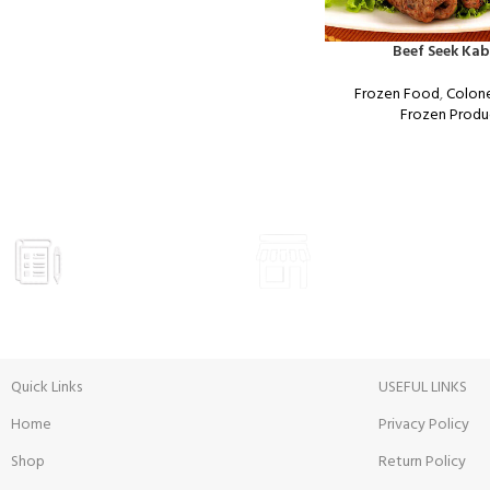
Beef Seek Ka
Frozen Food
,
Colon
Frozen Produ
GROCERY
VISIT STORE
Prices
Inside View
Quick Links
USEFUL LINKS
Home
Privacy Policy
Shop
Return Policy