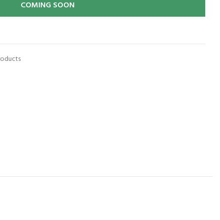
COMING SOON
roducts