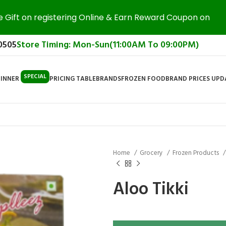
e Gift on registering Online & Earn Reward Coupon on
0505
Store Timing: Mon-Sun(11:00AM To 09:00PM)
SPECIAL
DINNER
PRICING TABLE
BRANDS
FROZEN FOOD
BRAND PRICES UP
Home
Grocery
Frozen Products
Aloo Tikki