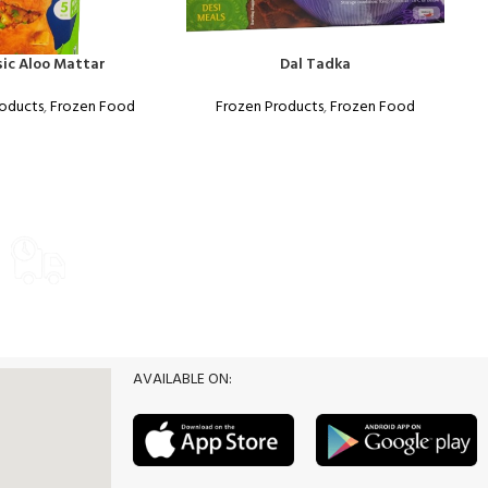
sic Aloo Mattar
Dal Tadka
roducts
,
Frozen Food
Frozen Products
,
Frozen Food
Food
WEEKLY SALE
Delivery Options
Promotion
AVAILABLE ON: