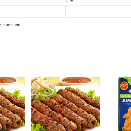
*
Email
e I comment.