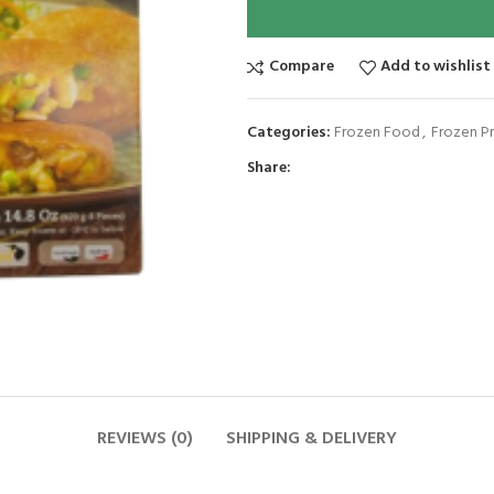
Compare
Add to wishlist
Categories:
Frozen Food
,
Frozen P
Share:
REVIEWS (0)
SHIPPING & DELIVERY