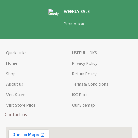
WEEKLY SALE
Promotion
Quick Links
USEFUL LINKS
Home
Privacy Policy
Shop
Return Policy
About us
Terms & Conditions
Visit Store
ISG Blog
Visit Store Price
Our Sitemap
Contact us