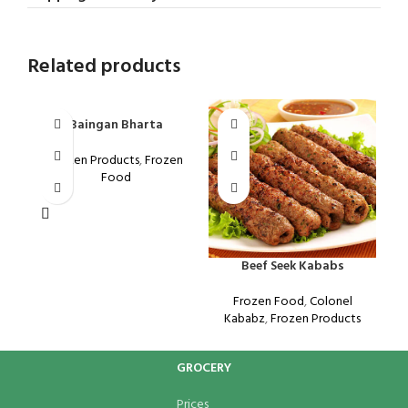
Related products
Baingan Bharta
Frozen Products
,
Frozen
Food
Beef Seek Kababs
K
Frozen Food
,
Colonel
Kababz
,
Frozen Products
GROCERY
Prices