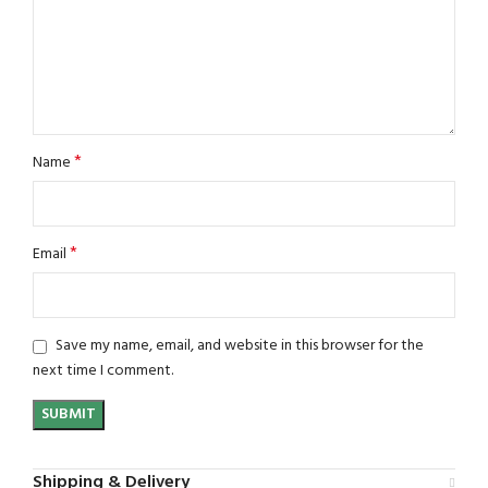
*
Name
*
Email
Save my name, email, and website in this browser for the
next time I comment.
Shipping & Delivery