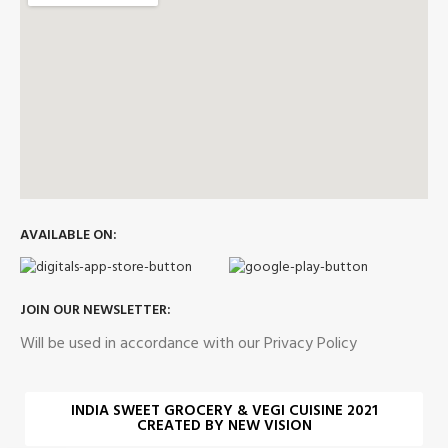
AVAILABLE ON:
JOIN OUR NEWSLETTER:
Will be used in accordance with our Privacy Policy
INDIA SWEET GROCERY & VEGI CUISINE 2021
CREATED BY NEW VISION