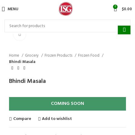
Surprise Gift on registering Online &
0
MENU
$
0.00
Register
Earn Reward Coupon on
Click to enlarge
Home
Grocery
Frozen Products
Frozen Food
Bhindi Masala
Bhindi Masala
COMING SOON
Compare
Add to wishlist