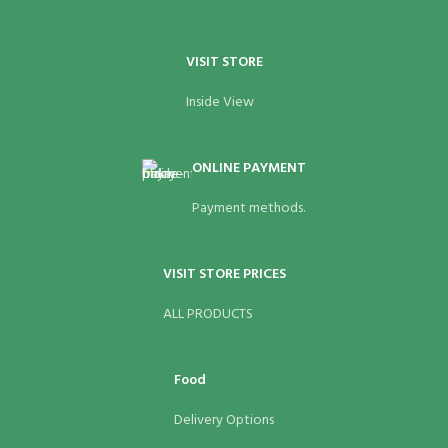
VISIT STORE
Inside View
ONLINE PAYMENT
Payment methods.
VISIT STORE PRICES
ALL PRODUCTS
Food
Delivery Options