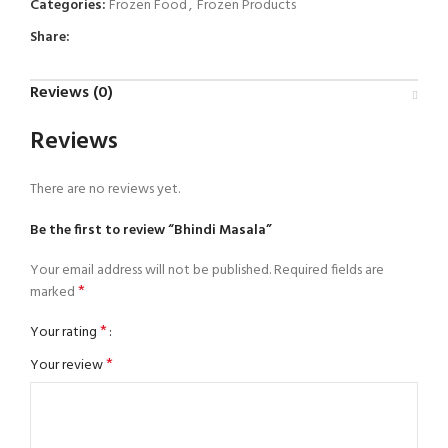
Categories:
Frozen Food
,
Frozen Products
Share:
Reviews (0)
Reviews
There are no reviews yet.
Be the first to review “Bhindi Masala”
Your email address will not be published.
Required fields are
*
marked
*
Your rating
*
Your review