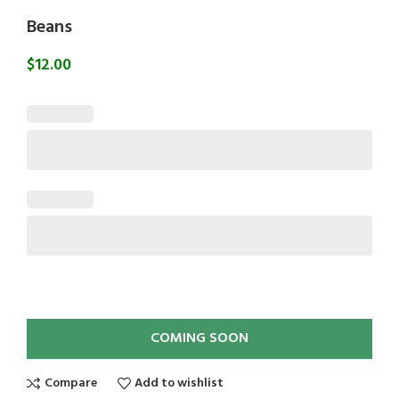
Beans
$
12.00
COMING SOON
Compare
Add to wishlist