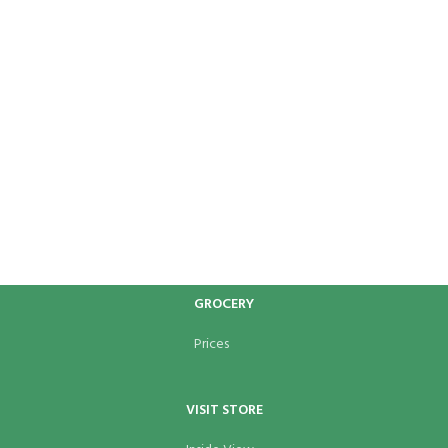
GROCERY
Prices
VISIT STORE