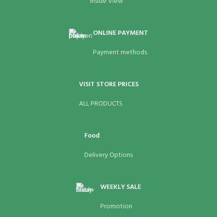
Inside View
ONLINE PAYMENT
Payment methods.
VISIT STORE PRICES
ALL PRODUCTS
Food
Delivery Options
WEEKLY SALE
Promotion