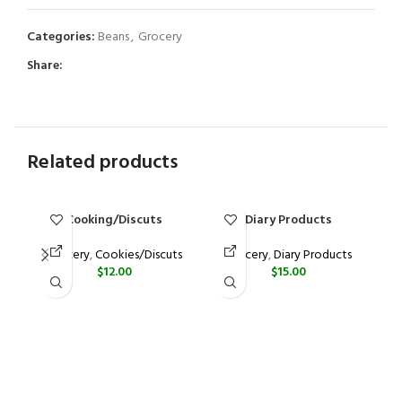
Categories:
Beans
,
Grocery
Share:
Related products
Cooking/Discuts
Diary Products
Grocery
,
Cookies/Discuts
Grocery
,
Diary Products
$
12.00
$
15.00