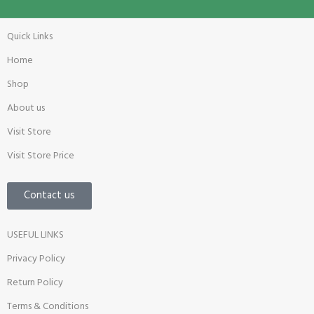
Quick Links
Home
Shop
About us
Visit Store
Visit Store Price
Contact us
USEFUL LINKS
Privacy Policy
Return Policy
Terms & Conditions