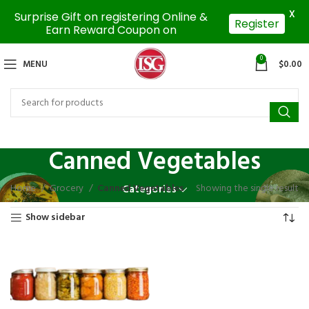
X
Surprise Gift on registering Online &
Register
Earn Reward Coupon on
0
MENU
$
0.00
Canned Vegetables
Home
Grocery
Canned Vegetables
Showing the single result
Categories
Show sidebar