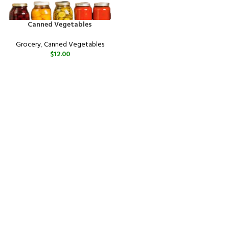
Canned Vegetables
Grocery
,
Canned Vegetables
$
12.00