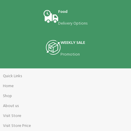
Food
Delivery Options
WEEKLY SALE
Promotion
Quick Links
Home
Shop
About us
Visit Store
Visit Store Price