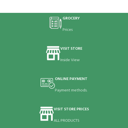
GROCERY
Prices
VISIT STORE
Inside View
ONLINE PAYMENT
Payment methods.
VISIT STORE PRICES
ALL PRODUCTS