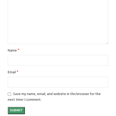
*
Name
*
Email
Save my name, email, and website in this browser for the
next time I comment.