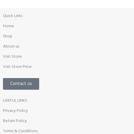
Quick Links
Home
Shop
About us
Visit Store
Visit Store Price
Contact us
USEFUL LINKS
Privacy Policy
Return Policy
Terms & Conditions