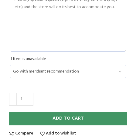
If Item is unavailable
ADD TO CART
Compare
Add to wishlist