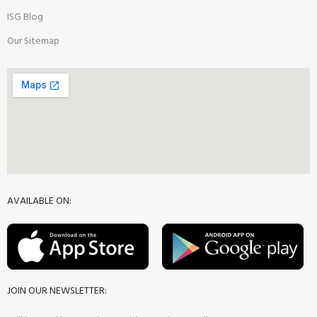
ISG Blog
Our Sitemap
AVAILABLE ON:
JOIN OUR NEWSLETTER: