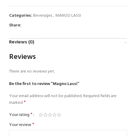
Categories:
Beverages
,
MANGO LASSI
Share:
Reviews (0)
Reviews
There are no reviews yet.
Be the first to review “Magno Lassi”
Your email address will not be published.
Required fields are
*
marked
*
Your rating
*
Your review