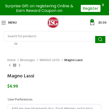
X
Surprise Gift on registering Online &
Register
Earn Reward Coupon on
0
MENU
$
0.00
Click to enlarge
Home
Beverages
MANGO LASSI
Magno Lassi
Magno Lassi
$
4.99
User Preferences