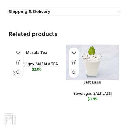
Shipping & Delivery
Related products
Masala Tea
Beverages
,
MASALA TEA
$
2.00
Salt Lassi
Beverages
,
SALT LASSI
$
3.99
GROCERY
Prices