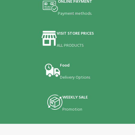
ONLINE PAYMENT
Payment methods.
VISIT STORE PRICES
ALL PRODUCTS
Food
Delivery Options
WEEKLY SALE
Promotion