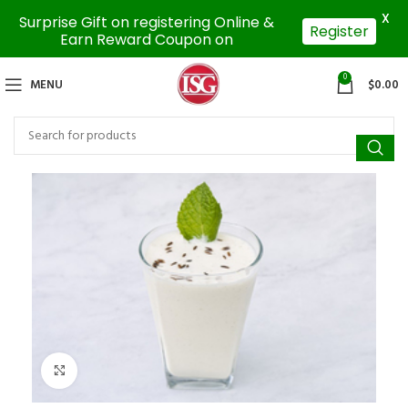
X
Surprise Gift on registering Online &
Register
Earn Reward Coupon on
0
MENU
$
0.00
Click to enlarge