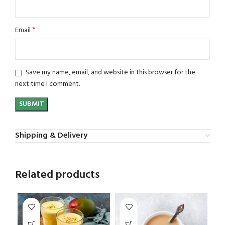
*
Email
Save my name, email, and website in this browser for the
next time I comment.
Shipping & Delivery
Related products