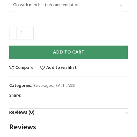
ADD TO CART
Compare
Add to wishlist
Categories:
Beverages
,
SALT LASSI
Share:
Reviews (0)
Reviews