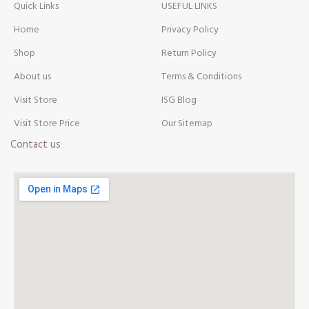
Quick Links
USEFUL LINKS
Home
Privacy Policy
Shop
Return Policy
About us
Terms & Conditions
Visit Store
ISG Blog
Visit Store Price
Our Sitemap
Contact us