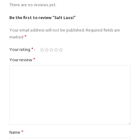
There are no reviews yet.
Be the first to review “Salt Lassi”
Your email address will not be published.
Required fields are
*
marked
*
Your rating
*
Your review
*
Name