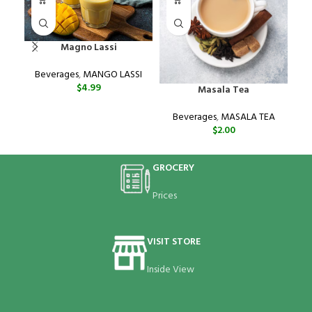
Magno Lassi
Beverages
,
MANGO LASSI
$
4.99
Masala Tea
Beverages
,
MASALA TEA
$
2.00
GROCERY
Prices
VISIT STORE
Inside View