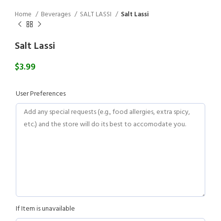
Home
Beverages
SALT LASSI
Salt Lassi
Salt Lassi
$
3.99
User Preferences
If Item is unavailable